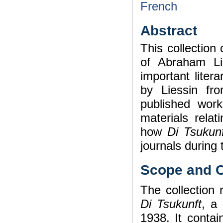
French
Abstract
This collection
of Abraham Li
important liter
by Liessin f
published works
materials relat
how
Di Tsukunf
journals during 
Scope and C
The collection r
Di Tsukunft
, a
1938. It contai