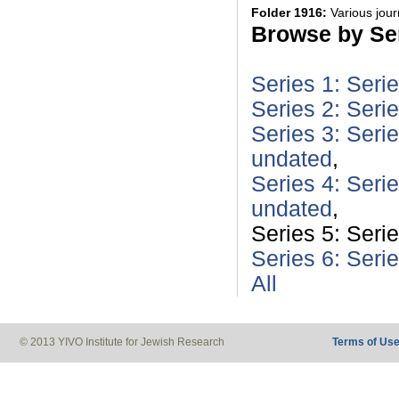
Folder 1916:
Various jou
Browse by Ser
Series 1: Seri
Series 2: Seri
Series 3: Serie
undated
,
Series 4: Seri
undated
,
Series 5: Seri
Series 6: Seri
All
© 2013 YIVO Institute for Jewish Research
Terms of Us