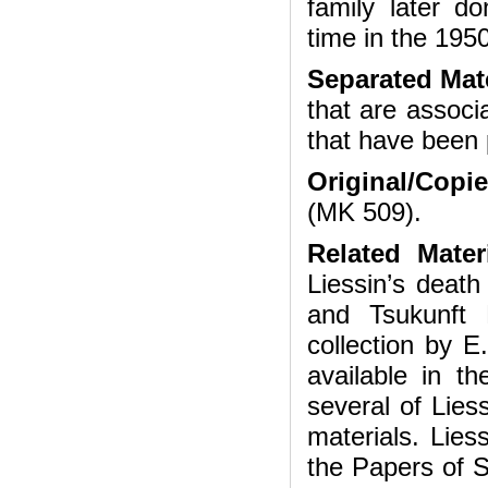
family later d
time in the 195
Separated Mate
that are associ
that have been 
Original/Copi
(MK 509).
Related Mater
Liessin’s death
and Tsukunft 
collection by E
available in t
several of Lies
materials. Lies
the Papers of 