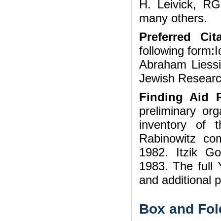
H. Leivick, R
many others.
Preferred Cita
following form:I
Abraham Liessi
Jewish Researc
Finding Aid R
preliminary org
inventory of 
Rabinowitz com
1982. Itzik Go
1983. The full 
and additional 
Box and Fol