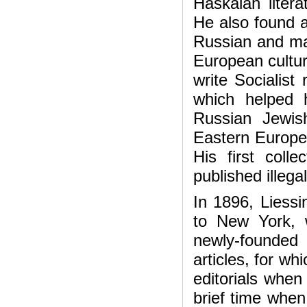
Haskalah litera
He also found a
Russian and mat
European cultur
write Socialist 
which helped 
Russian Jewis
Eastern Europe,
His first colle
published illega
In 1896, Liessin
to New York, 
newly-founde
articles, for w
editorials whe
brief time whe