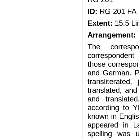
ID:
RG 201 FA
Extent:
15.5 Li
Arrangement:
The correspo
correspondent 
those correspon
and German. P
transliterated,
translated, and 
and translate
according to Y
known in English
appeared in La
spelling was u