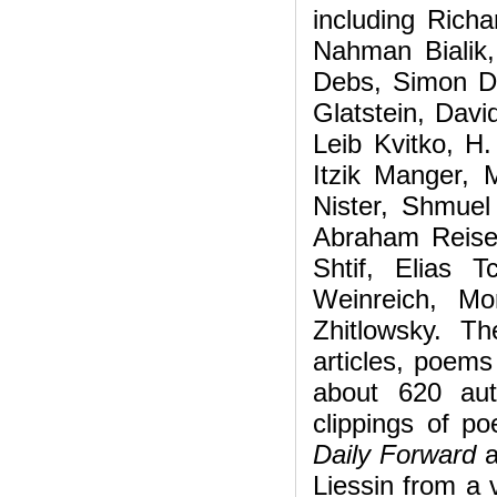
including Rich
Nahman Bialik
Debs, Simon D
Glatstein, Davi
Leib Kvitko, H
Itzik Manger, 
Nister, Shmuel
Abraham Reise
Shtif, Elias 
Weinreich, Mo
Zhitlowsky. T
articles, poems
about 620 aut
clippings of p
Daily Forward
a
Liessin from a v