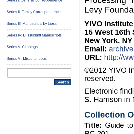
Processing I
Series I: General Correspondence
Levy Foundat
Series II: Family Correspondence
YIVO Institut
Series III: Manuscripts by Liessin
15 West 16th 
Series IV: Di Tsukunft Manuscripts
New York, NY
Series V: Clippings
Email:
archive
URL:
http://w
Series VI: Miscellaneous
©2012 YIVO Ins
reserved.
Electronic fin
S. Harrison in 
Collection 
Title:
Guide to 
RG 201