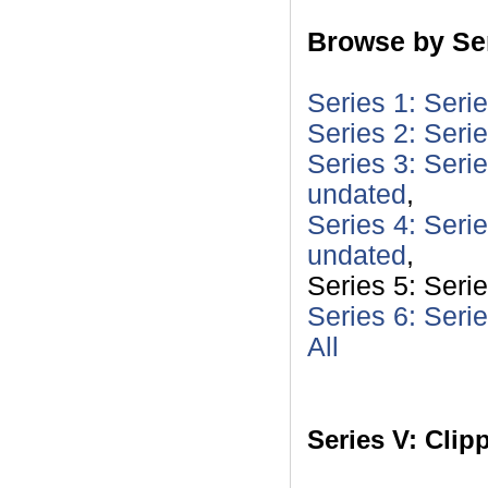
Browse by Ser
Series 1: Seri
Series 2: Seri
Series 3: Serie
undated
,
Series 4: Seri
undated
,
Series 5: Seri
Series 6: Seri
All
Series V: Clip