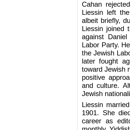
Cahan rejected 
Liessin left 
albeit briefly,
Liessin joined 
against Daniel
Labor Party. H
the Jewish Labo
later fought a
toward Jewish 
positive appro
and culture. A
Jewish nationali
Liessin married
1901. She die
career as edi
monthly Yiddish