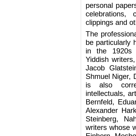
personal papers
celebrations, 
clippings and ot
The profession
be particularly 
in the 1920s 
Yiddish writers
Jacob Glatstei
Shmuel Niger, De
is also cor
intellectuals, a
Bernfeld, Edua
Alexander Hark
Steinberg, Na
writers whose w
Einhorn, Moshe