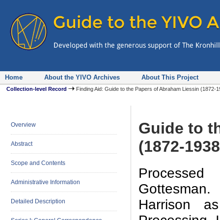
Home
About the YIVO Archives
About This Project
Collection-level Record
Finding Aid: Guide to the Papers of Abraham Liessin (1872
Guide to t
Overview
(1872-1938
Abstract
Scope and Contents
Processed 
Administrative Information
Gottesman. 
Harrison a
Detailed Description