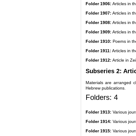
Folder 1906:
Articles in t
Folder 1907:
Articles in t
Folder 1908:
Articles in t
Folder 1909:
Articles in t
Folder 1910:
Poems in th
Folder 1911:
Articles in t
Folder 1912:
Article in Zei
Subseries 2: Arti
Materials are arranged ch
Hebrew publications.
Folders: 4
Folder 1913:
Various jou
Folder 1914:
Various jou
Folder 1915:
Various jou