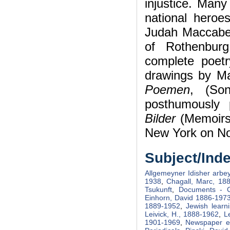
injustice. Many
national heroe
Judah Maccabe
of Rothenbur
complete poetr
drawings by M
Poemen
, (So
posthumously p
Bilder
(Memoirs 
New York on No
Subject/Ind
Allgemeyner Idisher arbey
1938
,
Chagall, Marc, 18
Tsukunft
,
Documents - C
Einhorn, David 1886-197
1889-1952
,
Jewish learn
Leivick, H., 1888-1962
,
L
1901-1969
,
Newspaper ed