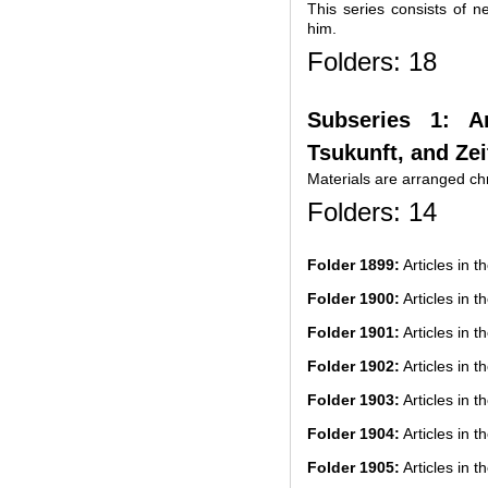
This series consists of n
him.
Folders: 18
Subseries 1: A
Tsukunft, and Zei
Materials are arranged chr
Folders: 14
Folder 1899:
Articles in t
Folder 1900:
Articles in t
Folder 1901:
Articles in t
Folder 1902:
Articles in t
Folder 1903:
Articles in t
Folder 1904:
Articles in t
Folder 1905:
Articles in t