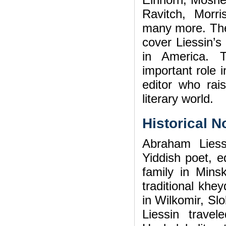
Ravitch, Morr
many more. The m
cover Liessin’s
in America. T
important role i
editor who ra
literary world.
Historical N
Abraham Lies
Yiddish poet, ed
family in Min
traditional khe
in Wilkomir, Sl
Liessin trave