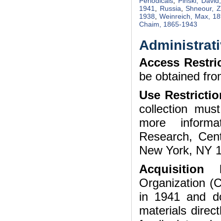
Periodicals
,
Pinski, Davi
1941
,
Russia
,
Shneour, 
1938
,
Weinreich, Max, 1
Chaim, 1865-1943
Administrati
Access Restri
be obtained fro
Use Restrictio
collection mu
more informa
Research, Cent
New York, NY 1
Acquisitio
Organization (
in 1941 and do
materials direct