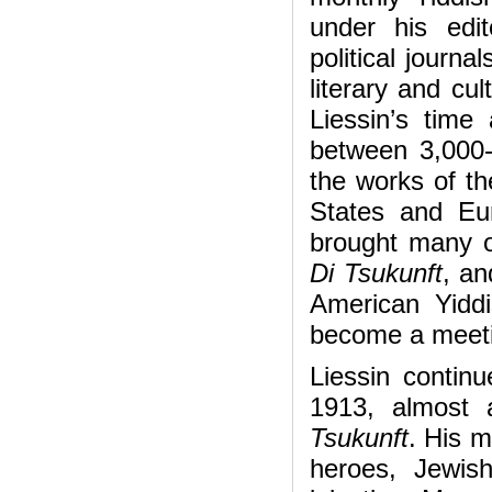
under his edit
political journa
literary and cul
Liessin’s time 
between 3,000
the works of th
States and Eur
brought many of
Di Tsukunft
, an
American Yidd
become a meetin
Liessin contin
1913, almost 
Tsukunft
. His m
heroes, Jewis