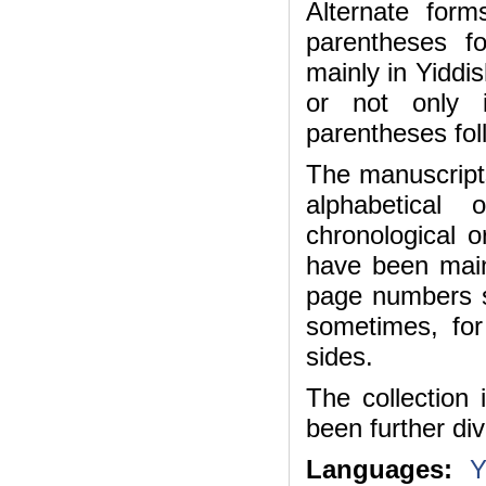
Alternate for
parentheses f
mainly in Yiddi
or not only i
parentheses foll
The manuscripts
alphabetical
chronological o
have been main
page numbers s
sometimes, fo
sides.
The collection 
been further div
Languages:
Y