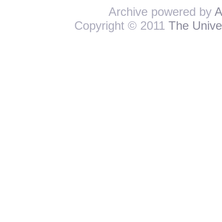
Archive powered by
A
Copyright © 2011
The Univer