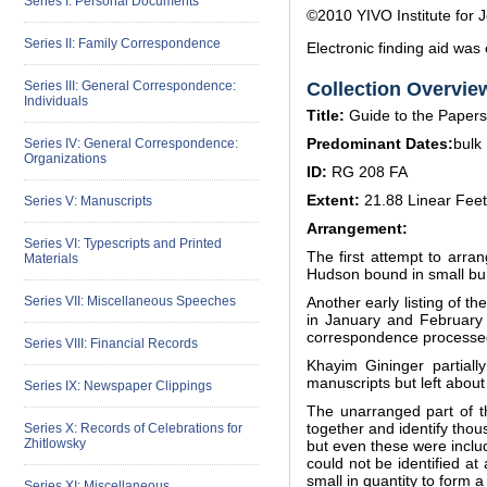
Series I: Personal Documents
©2010 YIVO Institute for J
Series II: Family Correspondence
Electronic finding aid wa
Collection Overvie
Series III: General Correspondence:
Individuals
Title:
Guide to the Papers
Predominant Dates:
bulk
Series IV: General Correspondence:
Organizations
ID:
RG 208 FA
Extent:
21.88 Linear Feet
Series V: Manuscripts
Arrangement:
Series VI: Typescripts and Printed
The first attempt to arr
Materials
Hudson bound in small bund
Another early listing of 
Series VII: Miscellaneous Speeches
in January and February 
correspondence processed
Series VIII: Financial Records
Khayim Gininger partiall
manuscripts but left about
Series IX: Newspaper Clippings
The unarranged part of t
together and identify thou
Series X: Records of Celebrations for
Zhitlowsky
but even these were includ
could not be identified at
small in quantity to form 
Series XI: Miscellaneous