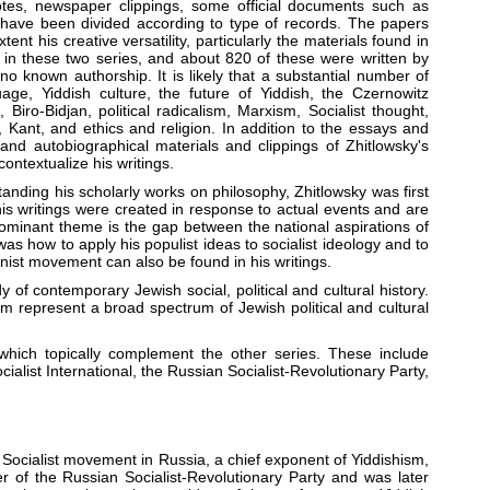
tes, newspaper clippings, some official documents such as
 have been divided according to type of records. The papers
tent his creative versatility, particularly the materials found in
s in these two series, and about 820 of these were written by
o known authorship. It is likely that a substantial number of
age, Yiddish culture, the future of Yiddish, the Czernowitz
iro-Bidjan, political radicalism, Marxism, Socialist thought,
ant, and ethics and religion. In addition to the essays and
 and autobiographical materials and clippings of Zhitlowsky's
ontextualize his writings.
standing his scholarly works on philosophy, Zhitlowsky was first
is writings were created in response to actual events and are
dominant theme is the gap between the national aspirations of
as how to apply his populist ideas to socialist ideology and to
ist movement can also be found in his writings.
of contemporary Jewish social, political and cultural history.
 represent a broad spectrum of Jewish political and cultural
which topically complement the other series. These include
ialist International, the Russian Socialist-Revolutionary Party,
he Socialist movement in Russia, a chief exponent of Yiddishism,
er of the Russian Socialist-Revolutionary Party and was later