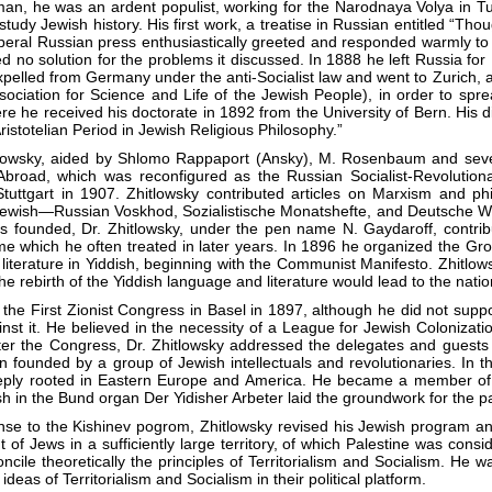
n, he was an ardent populist, working for the Narodnaya Volya in Tul
tudy Jewish history. His first work, a treatise in Russian entitled “Tho
beral Russian press enthusiastically greeted and responded warmly to 
ned no solution for the problems it discussed. In 1888 he left Russia f
pelled from Germany under the anti-Socialist law and went to Zurich,
sociation for Science and Life of the Jewish People), in order to s
ere he received his doctorate in 1892 from the University of Bern. Hi
ristotelian Period in Jewish Religious Philosophy.”
itlowsky, aided by Shlomo Rappaport (Ansky), M. Rosenbaum and seve
 Abroad, which was reconfigured as the Russian Socialist-Revolution
n Stuttgart in 1907. Zhitlowsky contributed articles on Marxism and
wish—Russian Voskhod, Sozialistische Monatshefte, and Deutsche Wort
s founded, Dr. Zhitlowsky, under the pen name N. Gaydaroff, contribu
e which he often treated in later years. In 1896 he organized the Gr
literature in Yiddish, beginning with the Communist Manifesto. Zhitlow
the rebirth of the Yiddish language and literature would lead to the nat
the First Zionist Congress in Basel in 1897, although he did not suppo
nst it. He believed in the necessity of a League for Jewish Colonizati
after the Congress, Dr. Zhitlowsky addressed the delegates and guest
 founded by a group of Jewish intellectuals and revolutionaries. In th
ly rooted in Eastern Europe and America. He became a member of th
sh in the Bund organ Der Yidisher Arbeter laid the groundwork for the p
ponse to the Kishinev pogrom, Zhitlowsky revised his Jewish program a
f Jews in a sufficiently large territory, of which Palestine was conside
cile theoretically the principles of Territorialism and Socialism. He wa
ideas of Territorialism and Socialism in their political platform.