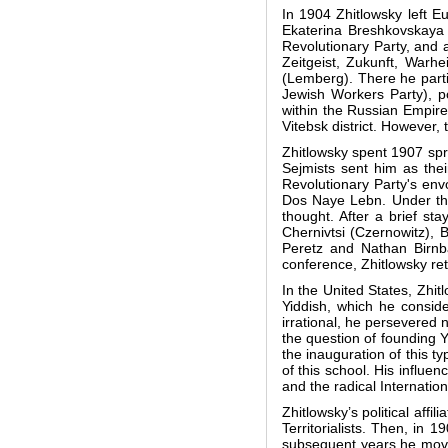
In 1904 Zhitlowsky left E
Ekaterina Breshkovskaya 
Revolutionary Party, and a
Zeitgeist, Zukunft, Warh
(Lemberg). There he parti
Jewish Workers Party), p
within the Russian Empire
Vitebsk district. However, 
Zhitlowsky spent 1907 spr
Sejmists sent him as thei
Revolutionary Party's envo
Dos Naye Lebn. Under the e
thought. After a brief st
Chernivtsi (Czernowitz), 
Peretz and Nathan Birnb
conference, Zhitlowsky ret
In the United States, Zhi
Yiddish, which he conside
irrational, he persevered 
the question of founding 
the inauguration of this t
of this school. His influe
and the radical Internatio
Zhitlowsky’s political affi
Territorialists. Then, in 1
subsequent years he moved