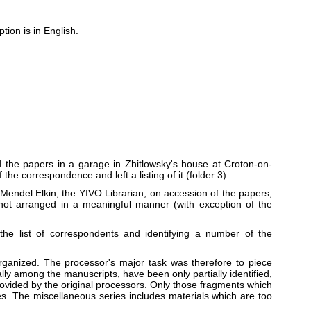
ion is in English.
 the papers in a garage in Zhitlowsky's house at Croton-on-
he correspondence and left a listing of it (folder 3).
Mendel Elkin, the YIVO Librarian, on accession of the papers,
 not arranged in a meaningful manner (with exception of the
he list of correspondents and identifying a number of the
rganized. The processor's major task was therefore to piece
lly among the manuscripts, have been only partially identified,
provided by the original processors. Only those fragments which
ies. The miscellaneous series includes materials which are too