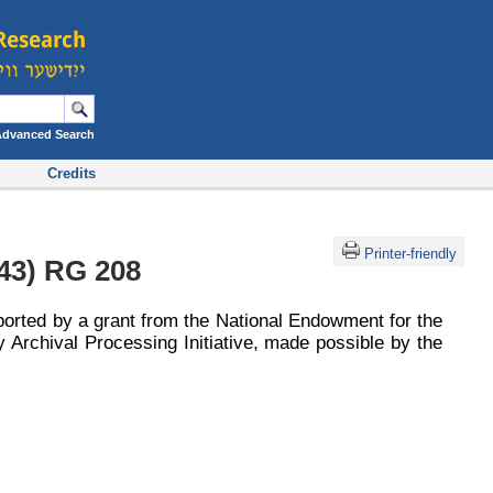
Advanced Search
Credits
Printer-friendly
43) RG 208
ported by a grant from the National Endowment for the
 Archival Processing Initiative, made possible by the