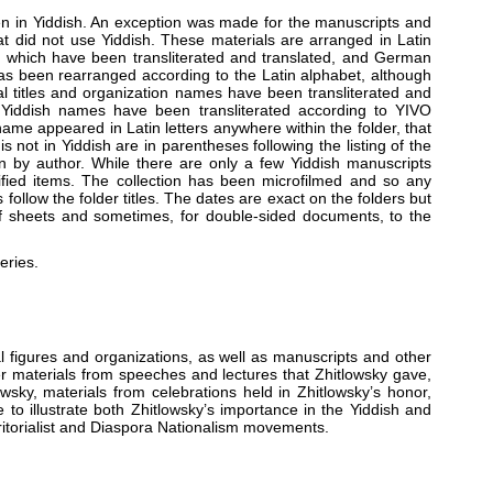
ten in Yiddish. An exception was made for the manuscripts and
at did not use Yiddish. These materials are arranged in Latin
f which have been transliterated and translated, and German
has been rearranged according to the Latin alphabet, although
l titles and organization names have been transliterated and
d. Yiddish names have been transliterated according to YIVO
 name appeared in Latin letters anywhere within the folder, that
 not in Yiddish are in parentheses following the listing of the
han by author. While there are only a few Yiddish manuscripts
ified items. The collection has been microfilmed and so any
ollow the folder titles. The dates are exact on the folders but
f sheets and sometimes, for double-sided documents, to the
eries.
 figures and organizations, as well as manuscripts and other
er materials from speeches and lectures that Zhitlowsky gave,
owsky, materials from celebrations held in Zhitlowsky’s honor,
to illustrate both Zhitlowsky’s importance in the Yiddish and
rritorialist and Diaspora Nationalism movements.