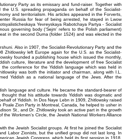
utionary Party as its emissary and fund-raiser. Together with
the U.S. spreading propaganda on behalf of the Socialist-
omy and territorialism. His articles appeared in the Forverts,
 enter Russia for fear of being arrested, he stayed in Lwow
Sotsyalisticheskaya Yevreyskaya Rabotchaya Partya - Socialist
ous governing body (‘Sejm’ refers to the Polish parliament)
 seat in the second Duma (folder 1524) and was elected in the
huni. Also in 1907, the Socialist-Revolutionary Party and the
08 Zhitlowsky left Europe again for the U.S. as the Socialist-
hitlowsky founded a publishing house which issued the monthly,
dish culture, literature and the development of free Socialist
in the conference for the Yiddish language which was held in
tlowsky was both the initiator and chairman, along with I.L.
med Yiddish as a national language of the Jews. After the
iddish language and culture. He became the standard-bearer of
y thought that his attitude towards Yiddish was dogmatic and
n behalf of Yiddish. In Dos Naye Lebn in 1909, Zhitlowsky raised
he Poale Zion Party in Montreal, Canada, he helped to usher in
dison St., and Dr. Zhitlowsky took an active part in the growth
 of the Workmen’s Circle, the Jewish National Workers Alliance
ith the Jewish Socialist groups. At first he joined the Socialist
s and Labor Zionists, but the unified group did not last long. In
rican Jewish Congress, which held its first session in 1918.