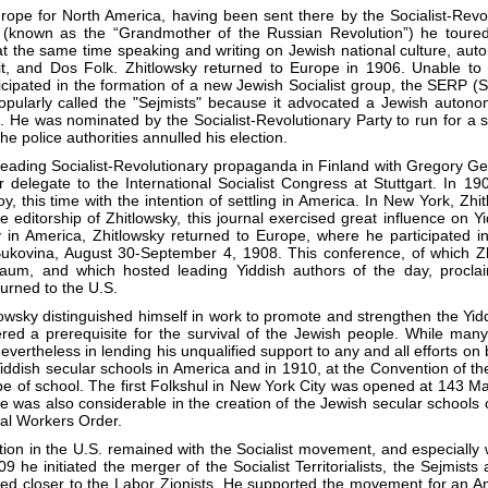
urope for North America, having been sent there by the Socialist-Revol
(known as the “Grandmother of the Russian Revolution”) he toured 
t the same time speaking and writing on Jewish national culture, auton
eit, and Dos Folk. Zhitlowsky returned to Europe in 1906. Unable to
cipated in the formation of a new Jewish Socialist group, the SERP (
opularly called the "Sejmists" because it advocated a Jewish autonom
. He was nominated by the Socialist-Revolutionary Party to run for a
the police authorities annulled his election.
eading Socialist-Revolutionary propaganda in Finland with Gregory Gers
r delegate to the International Socialist Congress at Stuttgart. In 19
y, this time with the intention of settling in America. In New York, Z
ditorship of Zhitlowsky, this journal exercised great influence on Yid
ay in America, Zhitlowsky returned to Europe, where he participated 
Bukovina, August 30-September 4, 1908. This conference, of which Zhi
aum, and which hosted leading Yiddish authors of the day, proclai
urned to the U.S.
tlowsky distinguished himself in work to promote and strengthen the Y
red a prerequisite for the survival of the Jewish people. While man
nevertheless in lending his unqualified support to any and all efforts o
Yiddish secular schools in America and in 1910, at the Convention of t
ype of school. The first Folkshul in New York City was opened at 143 Ma
nce was also considerable in the creation of the Jewish secular schools
nal Workers Order.
liation in the U.S. remained with the Socialist movement, and especially w
909 he initiated the merger of the Socialist Territorialists, the Sejmist
 closer to the Labor Zionists. He supported the movement for an Ame