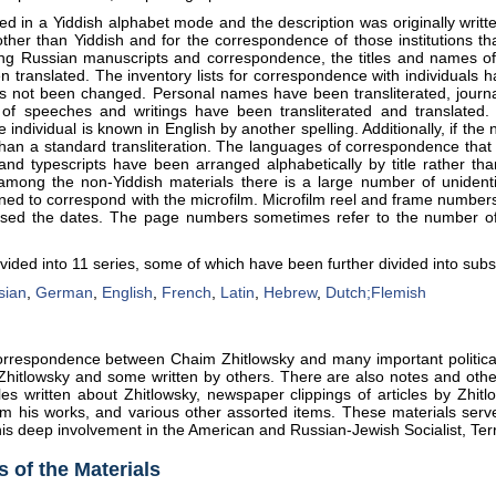
ed in a Yiddish alphabet mode and the description was originally writ
other than Yiddish and for the correspondence of those institutions th
uding Russian manuscripts and correspondence, the titles and names o
n translated. The inventory lists for correspondence with individuals 
as not been changed. Personal names have been transliterated, journa
es of speeches and writings have been transliterated and translate
individual is known in English by another spelling. Additionally, if the
han a standard transliteration. The languages of correspondence that is
 and typescripts have been arranged alphabetically by title rather t
among the non-Yiddish materials there is a large number of unident
ned to correspond with the microfilm. Microfilm reel and frame numbers f
ensed the dates. The page numbers sometimes refer to the number o
vided into 11 series, some of which have been further divided into subs
sian
,
German
,
English
,
French
,
Latin
,
Hebrew
,
Dutch;Flemish
correspondence between Chaim Zhitlowsky and many important political
 Zhitlowsky and some written by others. There are also notes and oth
les written about Zhitlowsky, newspaper clippings of articles by Zhitl
m his works, and various other assorted items. These materials serve 
 his deep involvement in the American and Russian-Jewish Socialist, Te
 of the Materials