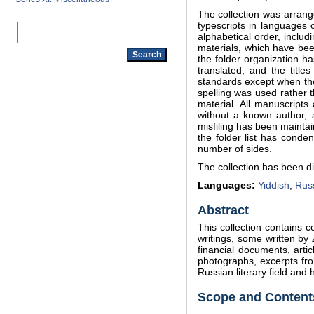
The collection was arrang
typescripts in languages 
alphabetical order, incl
materials, which have bee
the folder organization h
translated, and the titl
standards except when the 
spelling was used rather t
material. All manuscripts
without a known author, 
misfiling has been maintai
the folder list has cond
number of sides.
The collection has been di
Languages:
Yiddish
,
Rus
Abstract
This collection contains 
writings, some written by
financial documents, artic
photographs, excerpts fro
Russian literary field and
Scope and Contents