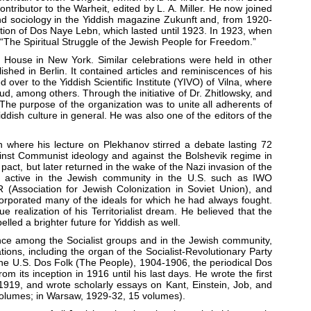
tributor to the Warheit, edited by L. A. Miller. He now joined
and sociology in the Yiddish magazine Zukunft and, from 1920-
ation of Dos Naye Lebn, which lasted until 1923. In 1923, when
“The Spiritual Struggle of the Jewish People for Freedom.”
 House in New York. Similar celebrations were held in other
hed in Berlin. It contained articles and reminiscences of his
 over to the Yiddish Scientific Institute (YIVO) of Vilna, where
d, among others. Through the initiative of Dr. Zhitlowsky, and
 The purpose of the organization was to unite all adherents of
dish culture in general. He was also one of the editors of the
 where his lecture on Plekhanov stirred a debate lasting 72
ainst Communist ideology and against the Bolshevik regime in
ct, but later returned in the wake of the Nazi invasion of the
ps active in the Jewish community in the U.S. such as IWO
R (Association for Jewish Colonization in Soviet Union), and
ncorporated many of the ideals for which he had always fought.
realization of his Territorialist dream. He believed that the
led a brighter future for Yiddish as well.
ence among the Socialist groups and in the Jewish community,
ions, including the organ of the Socialist-Revolutionary Party
 the U.S. Dos Folk (The People), 1904-1906, the periodical Dos
 its inception in 1916 until his last days. He wrote the first
 1919, and wrote scholarly essays on Kant, Einstein, Job, and
 volumes; in Warsaw, 1929-32, 15 volumes).