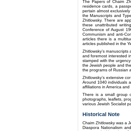
The Papers of Chaim Zhit
residence cards, a passp
pertain almost exclusively 
the Manuscripts and Types
Zhitlowsky. There are app
these unattributed writi
Conference of August 1908
Communism and anti-Commu
articles there is a multi
articles published in the 
Zhitlowsky’s manuscripts ar
and foremost interested i
stamped with the urgency 
the Jewish people and thei
the programs of Russian a
Zhitlowsky’s extensive cor
Around 1040 individuals a
affiliations in America and
There is a small group o
photographs, leaflets, pro
various Jewish Socialist p
Historical Note
Chaim Zhitlowsky was a Jew
Diaspora Nationalism and 