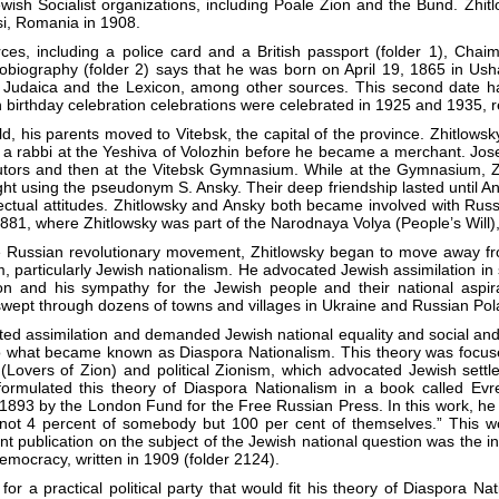
wish Socialist organizations, including Poale Zion and the Bund. Zhit
si, Romania in 1908.
ces, including a police card and a British passport (folder 1), Cha
obiography (folder 2) says that he was born on April 19, 1865 in Ush
a Judaica and the Lexicon, among other sources. This second date ha
 birthday celebration celebrations were celebrated in 1925 and 1935, r
d, his parents moved to Vitebsk, the capital of the province. Zhitlows
a rabbi at the Yeshiva of Volozhin before he became a merchant. Jos
tutors and then at the Vitebsk Gymnasium. While at the Gymnasium,
ght using the pseudonym S. Ansky. Their deep friendship lasted until A
ellectual attitudes. Zhitlowsky and Ansky both became involved with Russi
1881, where Zhitlowsky was part of the Narodnaya Volya (People’s Will), 
he Russian revolutionary movement, Zhitlowsky began to move away fr
m, particularly Jewish nationalism. He advocated Jewish assimilation i
ion and his sympathy for the Jewish people and their national aspir
swept through dozens of towns and villages in Ukraine and Russian Pol
cted assimilation and demanded Jewish national equality and social and 
nto what became known as Diaspora Nationalism. This theory was focuse
Lovers of Zion) and political Zionism, which advocated Jewish settleme
t formulated this theory of Diaspora Nationalism in a book called 
 1893 by the London Fund for the Free Russian Press. In this work, he 
ot 4 percent of somebody but 100 per cent of themselves.” This wor
nt publication on the subject of the Jewish national question was the i
emocracy, written in 1909 (folder 2124).
 for a practical political party that would fit his theory of Diaspora 