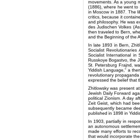
movements. As a young ma
(1886), where he went to s
in Moscow in 1887. The li
critics, because it contai
and philosophy. He was ex
des Judischen Volkes (As
then traveled to Bern, wh
and the Beginning of the A
In late 1893 in Bern, Zh
Socialist Revolutionaries
Socialist International i
Russkoye Bogastvo, the Je
St. Petersburg Frajnd, wa
Yiddish Language,” a them
revolutionary propaganda 
expressed the belief that 
Zhitlowsky was present at 
Jewish Daily Forward agai
political Zionism. A day 
Zeit Geist, which had been
subsequently became deep
published in 1898 in Yiddi
In 1903, partially in res
an autonomous settlement o
made many efforts to recon
that would incorporate the 