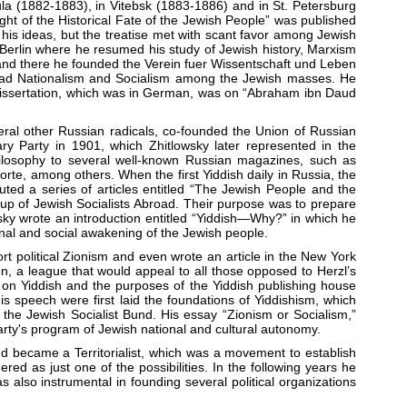
a (1882-1883), in Vitebsk (1883-1886) and in St. Petersburg
ught of the Historical Fate of the Jewish People” was published
his ideas, but the treatise met with scant favor among Jewish
or Berlin where he resumed his study of Jewish history, Marxism
 and there he founded the Verein fuer Wissentschaft und Leben
pread Nationalism and Socialism among the Jewish masses. He
s dissertation, which was in German, was on “Abraham ibn Daud
ral other Russian radicals, co-founded the Union of Russian
ary Party in 1901, which Zhitlowsky later represented in the
 philosophy to several well-known Russian magazines, such as
e, among others. When the first Yiddish daily in Russia, the
ted a series of articles entitled “The Jewish People and the
oup of Jewish Socialists Abroad. Their purpose was to prepare
sky wrote an introduction entitled “Yiddish—Why?” in which he
ional and social awakening of the Jewish people.
rt political Zionism and even wrote an article in the New York
on, a league that would appeal to all those opposed to Herzl’s
s on Yiddish and the purposes of the Yiddish publishing house
is speech were first laid the foundations of Yiddishism, which
e Jewish Socialist Bund. His essay “Zionism or Socialism,”
arty's program of Jewish national and cultural autonomy.
nd became a Territorialist, which was a movement to establish
red as just one of the possibilities. In the following years he
s also instrumental in founding several political organizations