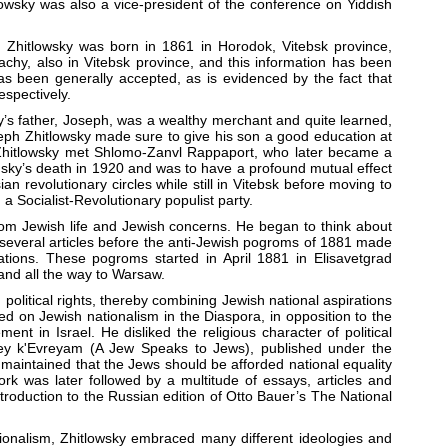
lowsky was also a vice-president of the conference on Yiddish
im Zhitlowsky was born in 1861 in Horodok, Vitebsk province,
achy, also in Vitebsk province, and this information has been
s been generally accepted, as is evidenced by the fact that
espectively.
ky’s father, Joseph, was a wealthy merchant and quite learned,
eph Zhitlowsky made sure to give his son a good education at
 Zhitlowsky met Shlomo-Zanvl Rappaport, who later became a
nsky’s death in 1920 and was to have a profound mutual effect
an revolutionary circles while still in Vitebsk before moving to
a Socialist-Revolutionary populist party.
om Jewish life and Jewish concerns. He began to think about
n several articles before the anti-Jewish pogroms of 1881 made
ations. These pogroms started in April 1881 in Elisavetgrad
and all the way to Warsaw.
political rights, thereby combining Jewish national aspirations
d on Jewish nationalism in the Diaspora, in opposition to the
nt in Israel. He disliked the religious character of political
Evrey k'Evreyam (A Jew Speaks to Jews), published under the
maintained that the Jews should be afforded national equality
k was later followed by a multitude of essays, articles and
ntroduction to the Russian edition of Otto Bauer’s The National
Nationalism, Zhitlowsky embraced many different ideologies and