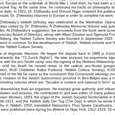
m Europe at the outbreak of World War I. Until then, he had been a con
ganized Tog. At the same time, he continued his tracts on philosophy 
ion daily. In 1922, Dr. Zhitlowsky and Shmuel Niger renewed the public
ued, Dr. Zhitlowsky returned to Europe in order to complete his work, 
itlowsky’s sixtieth birthday was celebrated at the Manhattan Opera
ies visited by Dr. Zhitlowsky. A Zhitlowsky Memorial Volume was publis
ples. At Zhitlowsky’s suggestion, the proceeds from the book were turned
norary Board of Directors, along with Albert Einstein and Sigmund Freu
. Ellsberg, the Yiddish Culture Society was founded in September 1929.
work in common for the development of Yiddish, Yiddish schools and Yid
the Yiddish Culture Society.
foe of dogmatic Marxism. He began the dispute back in 1888 in Zurich
fterwards the "72 Zurich Nights"). He later pursued his arguments ag
 with the pro-Soviet camp over the signing of the Molotov-Ribbentrop pa
 until his death he moved closer to the radical, pro-Soviet grou
der), IKUF (Yiddisher Kultur Farband -Yiddish Culture Society), ICO
period of his life he came to the conclusion that Communist ideology i
 creation of the Jewish autonomous province in Biro-Bidjan was a true 
oting cultures which are "Socialist in content and national in form" spel
theoretician than an organizer. He exerted great authority and influ
debates and lectures. He contributed to and was editor of many publicat
an Worker), 1893, the organ of the Jewish Socialist Territorialists in
8-1913, and the Yiddish daily Der Tog (The Day) in which he wrote from
ophy in Yiddish, 1910, translated Nietzsche's Thus Spake Zarathustra,
s were published twice during his lifetime (in New York, 1912-1919, 10