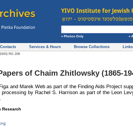
+ Photos Only
+ 
Contacts
Services & Hours
Browse Collections
Links
5-1943) RG 208
 Papers of Chaim Zhitlowsky (1865-19
Figa and Marek Web as part of the Finding Aids Project sup
l processing by Rachel S. Harrison as part of the Leon Levy
.
sh Research
org