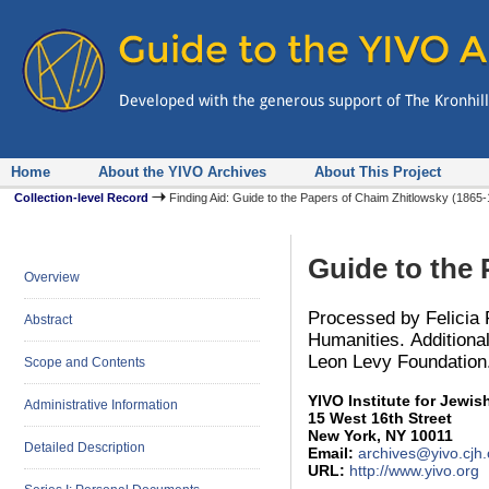
Home
About the YIVO Archives
About This Project
Collection-level Record
Finding Aid: Guide to the Papers of Chaim Zhitlowsky (186
Guide to the
Overview
Processed by Felicia 
Abstract
Humanities. Additiona
Leon Levy Foundation
Scope and Contents
YIVO Institute for Jewi
Administrative Information
15 West 16th Street
New York, NY 10011
Detailed Description
Email:
archives@yivo.cjh.
URL:
http://www.yivo.org