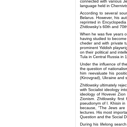
connected with various Je
language held in Chernivt
According to several sour
Belarus. However, his aut
reprinted in Encyclopedi
Zhitlowsky’s 60th and 70th
When he was five years ol
having studied to become 
cheder and with private 
prominent Yiddish playwri
on their political and int
Tula in Central Russia in 
Under the influence of t
the question of nationalis
him reevaluate his posit
(Kirovgrad), Ukraine and 
Zhitlowsky ultimately reje
with Socialist ideology i
ideology of Hovevei Zion (
Zionism. Zhitlowsky firs
pseudonym of I. Khisin in
because, “The Jews are n
lectures. His most importa
Question and the Social D
During his lifelong search