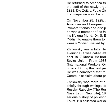
He returned to America fro
the staff of the newly-or
1921, Die Zeit, a Poale-Z
the magazine was discontin
On November 28, 1925, Zh
American and European cit
intimate friends and disci
he was a member of its Ho
his lifelong friend, Dr. S
Yiddish to enable them to 
weekly Yiddish, issued by 
Zhitlowsky was a bitter 
evenings (it was called a
post-1917 Russia. He broke
Soviet Union. From 1936
(International Workers Or
others. During this last 
He was convinced that the
Communist claim about prom
Zhitlowsky was more of a 
chiefly through writings, 
Russky Rabochy (The Russi
Naye Lebn (New Life), 190
serious history of philos
Faust. His collected work