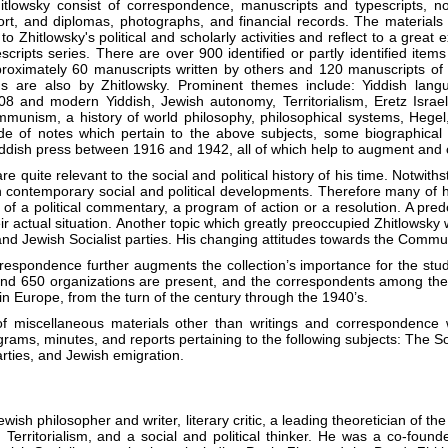
lowsky consist of correspondence, manuscripts and typescripts, no
ort, and diplomas, photographs, and financial records. The materials
to Zhitlowsky's political and scholarly activities and reflect to a great ex
cripts series. There are over 900 identified or partly identified item
roximately 60 manuscripts written by others and 120 manuscripts of n
ngs are also by Zhitlowsky. Prominent themes include: Yiddish langu
 and modern Yiddish, Jewish autonomy, Territorialism, Eretz Israel, B
nism, a history of world philosophy, philosophical systems, Hegel, K
tude of notes which pertain to the above subjects, some biographical
Yiddish press between 1916 and 1942, all of which help to augment and c
e quite relevant to the social and political history of his time. Notwith
n contemporary social and political developments. Therefore many of h
of a political commentary, a program of action or a resolution. A pre
r actual situation. Another topic which greatly preoccupied Zhitlowsky w
nd Jewish Socialist parties. His changing attitudes towards the Commun
respondence further augments the collection’s importance for the study 
nd 650 organizations are present, and the correspondents among them
 in Europe, from the turn of the century through the 1940’s.
f miscellaneous materials other than writings and correspondence 
grams, minutes, and reports pertaining to the following subjects: The Soc
arties, and Jewish emigration.
ish philosopher and writer, literary critic, a leading theoretician of t
Territorialism, and a social and political thinker. He was a co-found