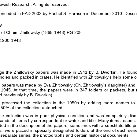
ewish Research. All rights reserved.
s encoded in EAD 2002 by Rachel S. Harrison in December 2010. Descript
w
 of Chaim Zhitlowsky (1865-1943) RG 208
 1900-1943
ange the Zhitlowsky papers was made in 1941 by B. Dworkin. He found
les and packed in crates. He identified with Zhitlowsky's help some of t
the papers was made by Eva Zhitlowsky (Ch. Zhitlowsky's daughter) and 
1945. At that time, the papers were in 347 folders or packets, but
 previously by B. Dworkin).
y processed the collection in the 1950s by adding more names to t
 50% of the collection untouched.
he collection was in poor physical condition and was completely diso
sands of items by correspondent or writer and title. Many items, especia
ed in the description of the papers, sometimes with a substitute title 
 all were placed in specially designated folders at the end of each ser
a separate series, the photographs and certain historical documents.