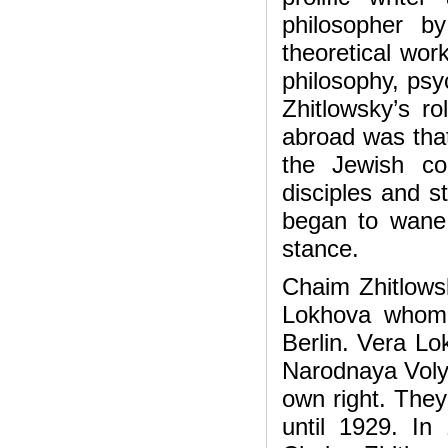
philosopher b
theoretical wor
philosophy, psyc
Zhitlowsky’s r
abroad was that
the Jewish co
disciples and s
began to wane 
stance.
Chaim Zhitlowsk
Lokhova whom 
Berlin. Vera Lo
Narodnaya Volya
own right. They
until 1929. I