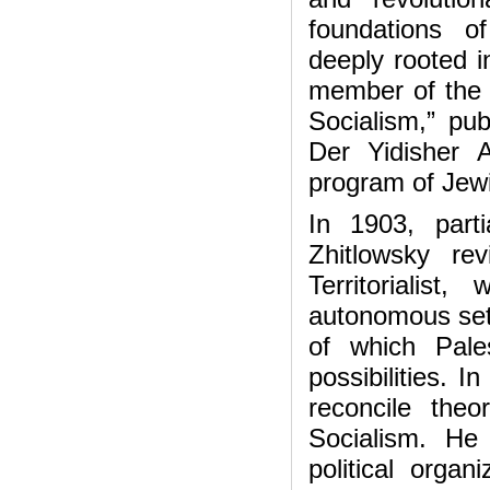
foundations o
deeply rooted 
member of the 
Socialism,” pu
Der Yidisher A
program of Jewi
In 1903, part
Zhitlowsky r
Territorialis
autonomous settl
of which Pale
possibilities. 
reconcile theor
Socialism. He
political organ