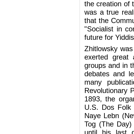
the creation of
was a true reali
that the Commun
"Socialist in c
future for Yiddi
Zhitlowsky was 
exerted great 
groups and in t
debates and le
many publicati
Revolutionary 
1893, the organ
U.S. Dos Folk 
Naye Lebn (New
Tog (The Day) 
until his last