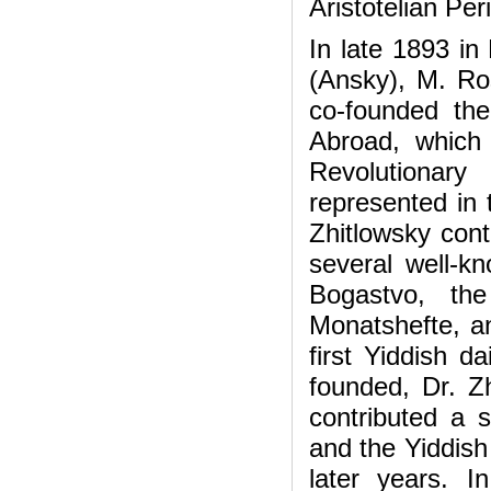
Aristotelian Per
In late 1893 in
(Ansky), M. Ro
co-founded the
Abroad, which 
Revolutionar
represented in t
Zhitlowsky cont
several well-
Bogastvo, the
Monatshefte, 
first Yiddish d
founded, Dr. Z
contributed a s
and the Yiddish
later years. 