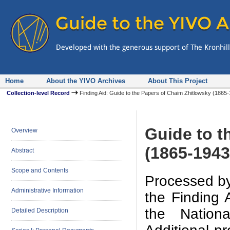
Home
About the YIVO Archives
About This Project
Collection-level Record
Finding Aid: Guide to the Papers of Chaim Zhitlowsky (186
Guide to t
Overview
(1865-1943
Abstract
Scope and Contents
Processed by
Administrative Information
the Finding 
the Nation
Detailed Description