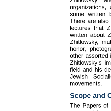
Zhitlowsky a
organizations,
some written 
There are also
lectures that Z
written about Z
Zhitlowsky, mat
honor, photogr
other assorted 
Zhitlowsky’s im
field and his d
Jewish Sociali
movements.
Scope and C
The Papers of 