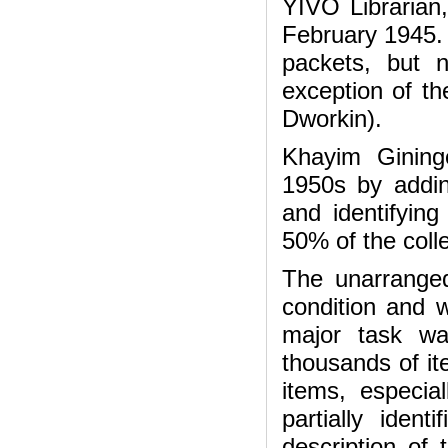
YIVO Librarian
February 1945. 
packets, but 
exception of t
Dworkin).
Khayim Gininge
1950s by addin
and identifyin
50% of the coll
The unarranged
condition and 
major task wa
thousands of it
items, especi
partially iden
description of 