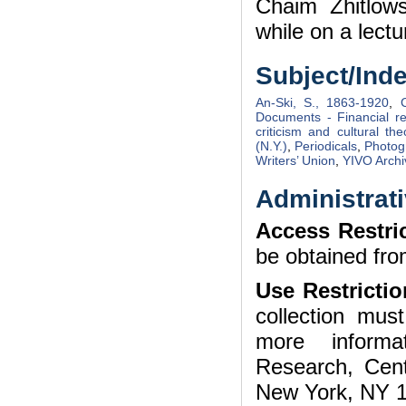
Chaim Zhitlow
while on a lectu
Subject/Ind
An-Ski, S., 1863-1920
,
Documents - Financial r
criticism and cultural the
(N.Y.)
,
Periodicals
,
Photog
Writers’ Union
,
YIVO Archi
Administrati
Access Restri
be obtained fro
Use Restrictio
collection mu
more informa
Research, Cent
New York, NY 1