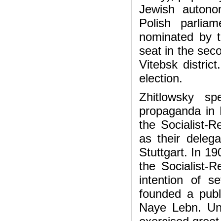
Jewish autono
Polish parlia
nominated by th
seat in the sec
Vitebsk distric
election.
Zhitlowsky sp
propaganda in 
the Socialist-R
as their delega
Stuttgart. In 19
the Socialist-R
intention of s
founded a publ
Naye Lebn. Unde