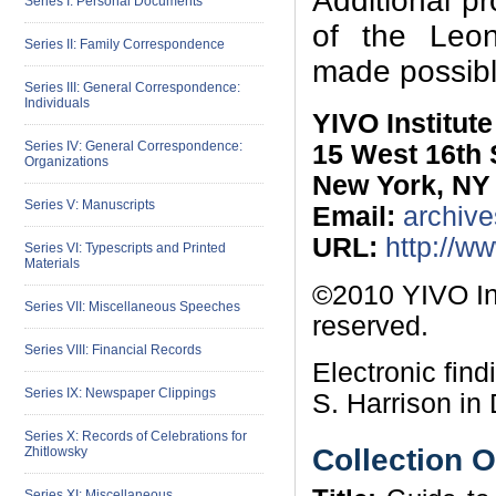
Additional p
Series I: Personal Documents
of the Leon 
Series II: Family Correspondence
made possibl
Series III: General Correspondence:
Individuals
YIVO Institut
Series IV: General Correspondence:
15 West 16th 
Organizations
New York, NY
Series V: Manuscripts
Email:
archive
URL:
http://w
Series VI: Typescripts and Printed
Materials
©2010 YIVO Ins
Series VII: Miscellaneous Speeches
reserved.
Series VIII: Financial Records
Electronic fin
Series IX: Newspaper Clippings
S. Harrison in
Series X: Records of Celebrations for
Collection 
Zhitlowsky
Series XI: Miscellaneous