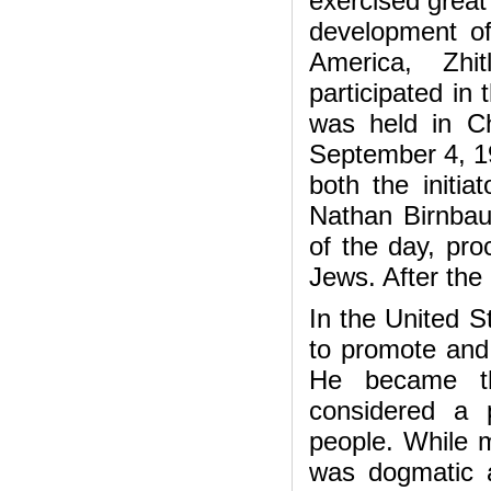
exercised great 
development of 
America, Zhi
participated in
was held in Ch
September 4, 19
both the initia
Nathan Birnbau
of the day, pro
Jews. After the
In the United S
to promote and 
He became th
considered a p
people. While m
was dogmatic a