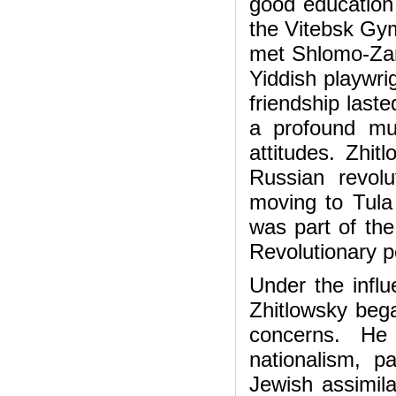
good education 
the Vitebsk Gy
met Shlomo-Zan
Yiddish playwri
friendship last
a profound mutu
attitudes. Zhi
Russian revolut
moving to Tula
was part of the
Revolutionary po
Under the infl
Zhitlowsky beg
concerns. He
nationalism, p
Jewish assimila