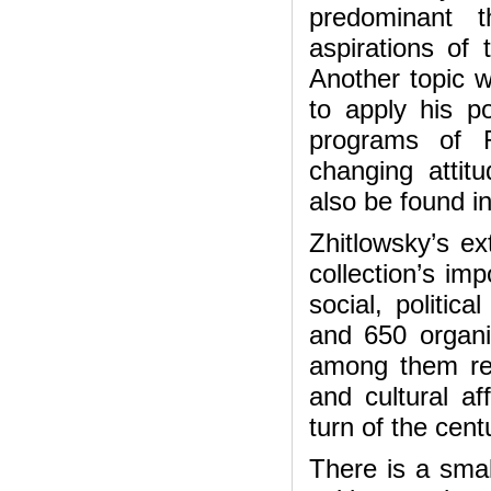
predominant 
aspirations of 
Another topic 
to apply his po
programs of R
changing atti
also be found in
Zhitlowsky’s e
collection’s im
social, politica
and 650 organi
among them rep
and cultural af
turn of the cent
There is a smal