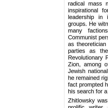
radical mass
inspirational f
leadership in 
groups. He witn
many factions 
Communist pers
as theoretician 
parties as th
Revolutionary 
Zion, among o
Jewish national
he remained rigid
fact prompted 
his search for a 
Zhitlowsky was 
prolific write