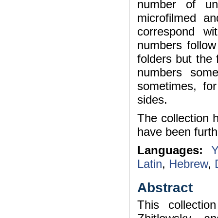
number of uni
microfilmed a
correspond wi
numbers follow 
folders but the
numbers some
sometimes, fo
sides.
The collection 
have been furth
Languages:
Y
Latin
,
Hebrew
,
Abstract
This collecti