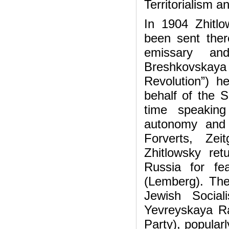
Territorialism an
In 1904 Zhitlo
been sent there
emissary and
Breshkovskaya
Revolution”) 
behalf of the S
time speaking
autonomy and t
Forverts, Zei
Zhitlowsky re
Russia for fe
(Lemberg). The
Jewish Social
Yevreyskaya Ra
Party), popular