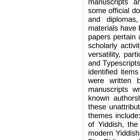
manuscripts an
some official d
and diplomas,
materials have 
papers pertain a
scholarly activi
versatility, par
and Typescripts 
identified item
were written 
manuscripts w
known authorshi
these unattribu
themes include:
of Yiddish, th
modern Yiddish,