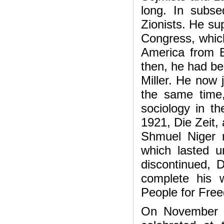
long. In subs
Zionists. He s
Congress, which
America from E
then, he had bee
Miller. He now 
the same time,
sociology in t
1921, Die Zeit, 
Shmuel Niger 
which lasted 
discontinued, D
complete his w
People for Fre
On November 28