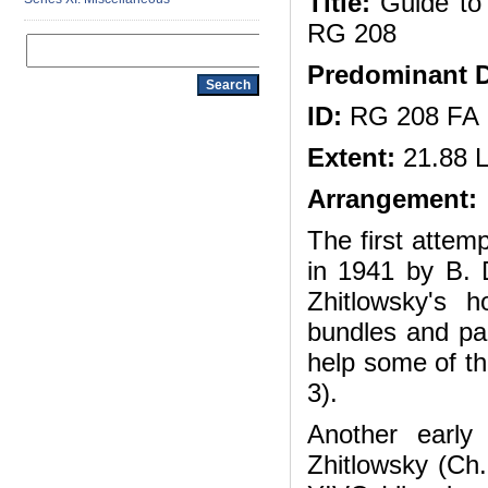
Title:
Guide to 
RG 208
Predominant D
ID:
RG 208 FA
Extent:
21.88 L
Arrangement:
The first attem
in 1941 by B. 
Zhitlowsky's 
bundles and pac
help some of the
3).
Another earl
Zhitlowsky (Ch.