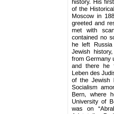
history. His fir
of the Historic
Moscow in 1887
greeted and res
met with scan
contained no so
he left Russi
Jewish histor
from Germany un
and there he 
Leben des Judis
of the Jewish 
Socialism amo
Bern, where h
University of 
was on “Abra