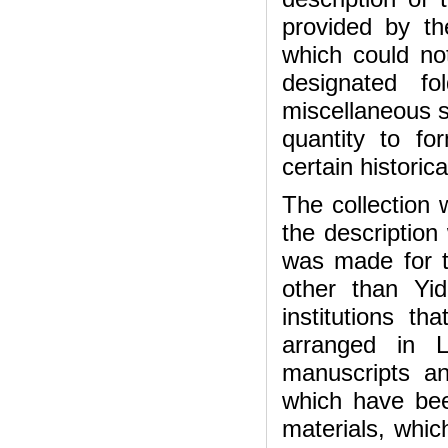
provided by th
which could not
designated f
miscellaneous s
quantity to f
certain historic
The collection
the description 
was made for t
other than Yi
institutions t
arranged in L
manuscripts a
which have bee
materials, whic