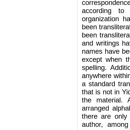
corresponden
according to 
organization 
been translitera
been transliter
and writings ha
names have bee
except when th
spelling. Addit
anywhere within
a standard tran
that is not in Y
the material.
arranged alphab
there are only
author, among 