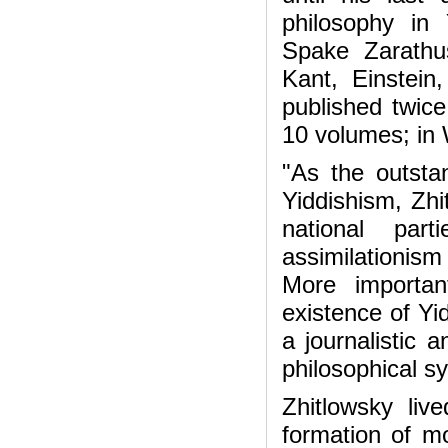
philosophy in 
Spake Zarathu
Kant, Einstein
published twice
10 volumes; in
"As the outsta
Yiddishism, Zhi
national par
assimilationis
More important
existence of Yid
a journalistic 
philosophical s
Zhitlowsky li
formation of mo