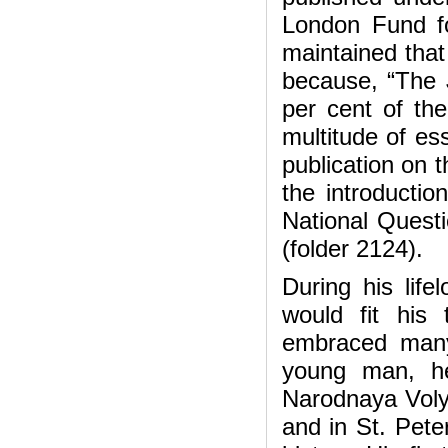
London Fund fo
maintained that
because, “The 
per cent of th
multitude of es
publication on 
the introductio
National Questi
(folder 2124).
During his lifel
would fit his 
embraced many
young man, he
Narodnaya Volya
and in St. Pete