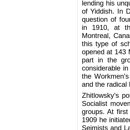
lending his unqu
of Yiddish. In 
question of fou
in 1910, at t
Montreal, Canad
this type of sc
opened at 143 M
part in the gr
considerable in
the Workmen’s 
and the radical
Zhitlowsky’s pol
Socialist movem
groups. At first
1909 he initiate
Sejmists and Lab