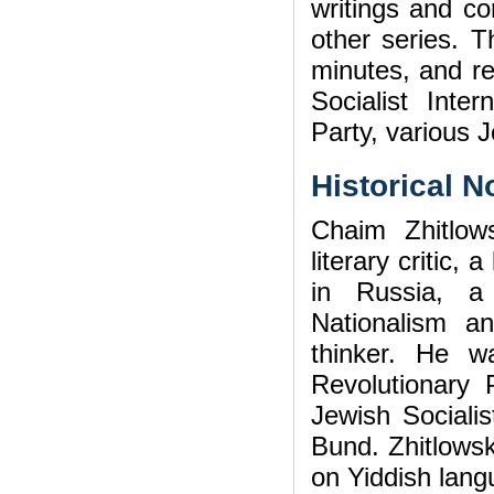
writings and c
other series. T
minutes, and re
Socialist Inter
Party, various J
Historical N
Chaim Zhitlow
literary critic,
in Russia, a
Nationalism an
thinker. He w
Revolutionary 
Jewish Socialis
Bund. Zhitlowsk
on Yiddish lang