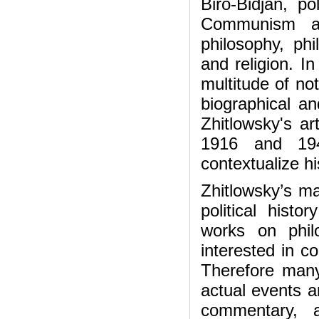
Biro-Bidjan, po
Communism an
philosophy, ph
and religion. In
multitude of no
biographical an
Zhitlowsky's ar
1916 and 19
contextualize hi
Zhitlowsky’s ma
political histo
works on phil
interested in c
Therefore many
actual events a
commentary, 