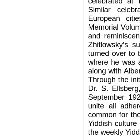
celebrated at
Similar celeb
European citi
Memorial Volume
and reminiscenc
Zhitlowsky’s s
turned over to t
where he was a
along with Albe
Through the init
Dr. S. Ellsberg
September 192
unite all adhe
common for the
Yiddish culture
the weekly Yidd