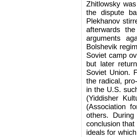
Zhitlowsky was
the dispute b
Plekhanov stirr
afterwards the
arguments aga
Bolshevik regim
Soviet camp ove
but later retu
Soviet Union. 
the radical, pr
in the U.S. suc
(Yiddisher Kul
(Association f
others. During
conclusion that
ideals for whic