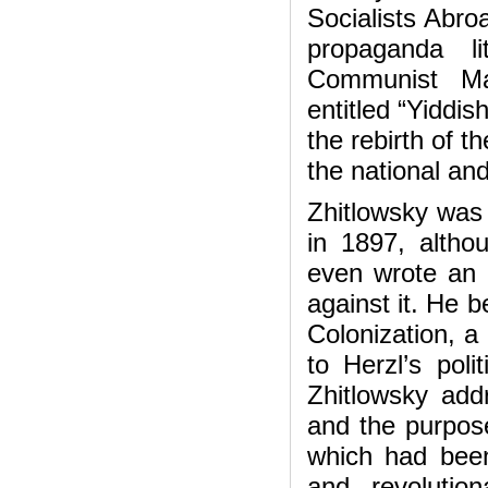
Socialists Abro
propaganda li
Communist Man
entitled “Yiddi
the rebirth of t
the national an
Zhitlowsky was 
in 1897, altho
even wrote an 
against it. He b
Colonization, a
to Herzl’s poli
Zhitlowsky add
and the purpose
which had been
and revolutio