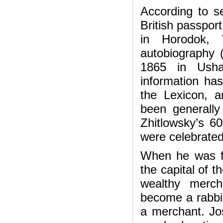
According to se
British passpor
in Horodok, 
autobiography (
1865 in Usha
information ha
the Lexicon, 
been generally
Zhitlowsky’s 60
were celebrated
When he was fi
the capital of t
wealthy merch
become a rabbi
a merchant. Jo