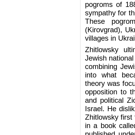
pogroms of 188
sympathy for th
These pogrom
(Kirovgrad), U
villages in Ukr
Zhitlowsky ult
Jewish national 
combining Jewis
into what bec
theory was focu
opposition to t
and political Z
Israel. He disli
Zhitlowsky first
in a book call
published unde