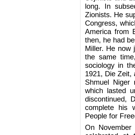
long. In subs
Zionists. He s
Congress, which
America from E
then, he had bee
Miller. He now 
the same time,
sociology in t
1921, Die Zeit, 
Shmuel Niger 
which lasted 
discontinued, D
complete his w
People for Fre
On November 28