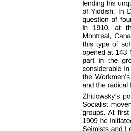
lending his unqu
of Yiddish. In 
question of fou
in 1910, at t
Montreal, Canad
this type of sc
opened at 143 M
part in the gr
considerable in
the Workmen’s 
and the radical
Zhitlowsky’s pol
Socialist movem
groups. At first
1909 he initiate
Sejmists and Lab