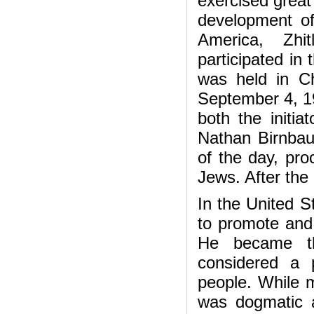
exercised great 
development of 
America, Zhi
participated in
was held in Ch
September 4, 19
both the initia
Nathan Birnbau
of the day, pro
Jews. After the
In the United S
to promote and 
He became th
considered a p
people. While m
was dogmatic a