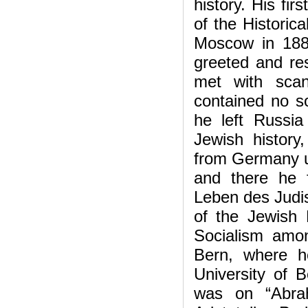
history. His fir
of the Historic
Moscow in 1887
greeted and res
met with scan
contained no so
he left Russi
Jewish histor
from Germany un
and there he 
Leben des Judis
of the Jewish 
Socialism amo
Bern, where h
University of 
was on “Abra