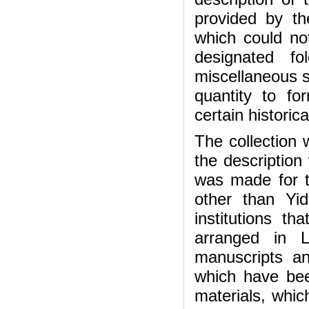
provided by th
which could not
designated f
miscellaneous s
quantity to f
certain historic
The collection
the description 
was made for t
other than Yi
institutions t
arranged in L
manuscripts a
which have bee
materials, whic