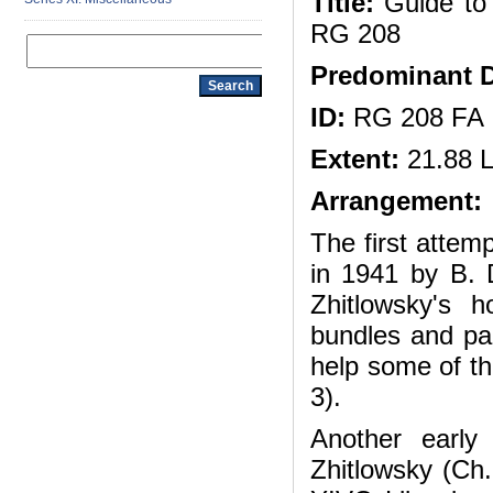
Title:
Guide to 
RG 208
Predominant D
ID:
RG 208 FA
Extent:
21.88 L
Arrangement:
The first attem
in 1941 by B. 
Zhitlowsky's 
bundles and pac
help some of the
3).
Another earl
Zhitlowsky (Ch.