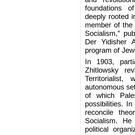
foundations o
deeply rooted 
member of the 
Socialism,” pu
Der Yidisher A
program of Jewi
In 1903, part
Zhitlowsky r
Territorialis
autonomous settl
of which Pale
possibilities. 
reconcile theor
Socialism. He
political organ