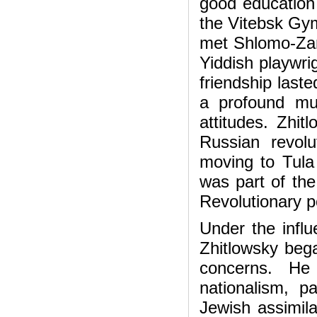
good education 
the Vitebsk Gy
met Shlomo-Zan
Yiddish playwri
friendship last
a profound mutu
attitudes. Zhi
Russian revolut
moving to Tula
was part of the
Revolutionary po
Under the infl
Zhitlowsky beg
concerns. He
nationalism, p
Jewish assimila