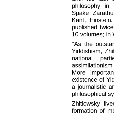
philosophy in 
Spake Zarathu
Kant, Einstein
published twice
10 volumes; in
"As the outsta
Yiddishism, Zhi
national par
assimilationis
More important
existence of Yid
a journalistic 
philosophical s
Zhitlowsky li
formation of mo