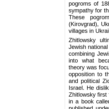
pogroms of 188
sympathy for th
These pogrom
(Kirovgrad), U
villages in Ukr
Zhitlowsky ult
Jewish national 
combining Jewis
into what bec
theory was focu
opposition to t
and political Z
Israel. He disli
Zhitlowsky first
in a book call
published unde