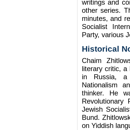
writings and c
other series. T
minutes, and re
Socialist Inter
Party, various J
Historical N
Chaim Zhitlow
literary critic,
in Russia, a
Nationalism an
thinker. He w
Revolutionary 
Jewish Socialis
Bund. Zhitlowsk
on Yiddish lang