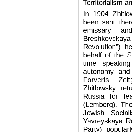
Territorialism an
In 1904 Zhitlo
been sent there
emissary and
Breshkovskaya
Revolution”) 
behalf of the S
time speaking
autonomy and t
Forverts, Zei
Zhitlowsky re
Russia for fe
(Lemberg). The
Jewish Social
Yevreyskaya Ra
Party), popular