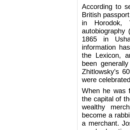
According to se
British passpor
in Horodok, 
autobiography (
1865 in Usha
information ha
the Lexicon, 
been generally
Zhitlowsky’s 60
were celebrated
When he was fi
the capital of t
wealthy merch
become a rabbi
a merchant. Jo