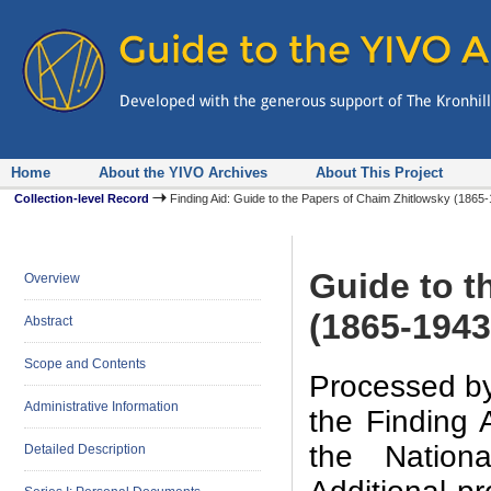
Home
About the YIVO Archives
About This Project
Collection-level Record
Finding Aid: Guide to the Papers of Chaim Zhitlowsky (186
Guide to t
Overview
(1865-1943
Abstract
Scope and Contents
Processed by
Administrative Information
the Finding 
the Nation
Detailed Description