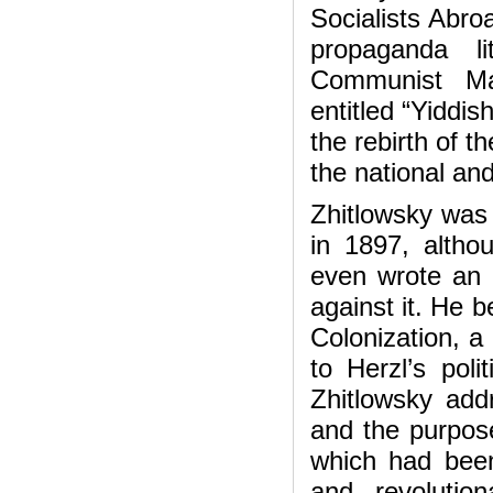
Socialists Abro
propaganda li
Communist Man
entitled “Yiddi
the rebirth of t
the national an
Zhitlowsky was 
in 1897, altho
even wrote an 
against it. He b
Colonization, a
to Herzl’s poli
Zhitlowsky add
and the purpose
which had been
and revolutio