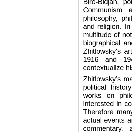
Biro-Bidjan, po
Communism an
philosophy, ph
and religion. In
multitude of no
biographical an
Zhitlowsky's ar
1916 and 19
contextualize hi
Zhitlowsky’s ma
political histo
works on phil
interested in c
Therefore many
actual events a
commentary, 