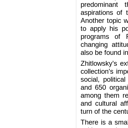
predominant 
aspirations of 
Another topic 
to apply his po
programs of R
changing atti
also be found in
Zhitlowsky’s e
collection’s im
social, politica
and 650 organi
among them rep
and cultural af
turn of the cent
There is a smal