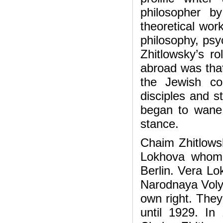
philosopher b
theoretical wor
philosophy, psyc
Zhitlowsky’s r
abroad was that
the Jewish co
disciples and s
began to wane 
stance.
Chaim Zhitlowsk
Lokhova whom 
Berlin. Vera Lo
Narodnaya Volya
own right. They
until 1929. I