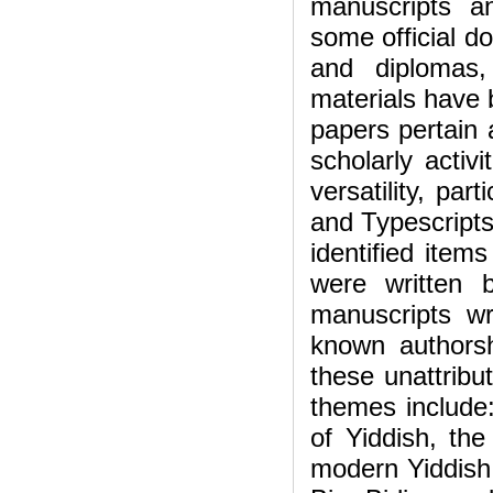
manuscripts an
some official d
and diplomas,
materials have 
papers pertain a
scholarly activi
versatility, par
and Typescripts 
identified item
were written 
manuscripts w
known authorshi
these unattribu
themes include:
of Yiddish, th
modern Yiddish,