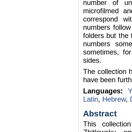
number of uni
microfilmed a
correspond wi
numbers follow 
folders but the
numbers some
sometimes, fo
sides.
The collection 
have been furth
Languages:
Y
Latin
,
Hebrew
,
Abstract
This collecti