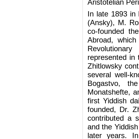
Aristotelian Per
In late 1893 in
(Ansky), M. Ro
co-founded the
Abroad, which 
Revolutionar
represented in t
Zhitlowsky cont
several well-
Bogastvo, the
Monatshefte, 
first Yiddish d
founded, Dr. Z
contributed a s
and the Yiddish
later years. 