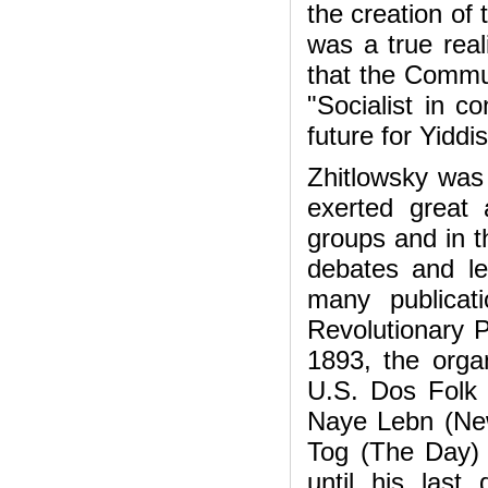
the creation of
was a true reali
that the Commun
"Socialist in c
future for Yiddi
Zhitlowsky was 
exerted great 
groups and in t
debates and le
many publicati
Revolutionary 
1893, the organ
U.S. Dos Folk 
Naye Lebn (New
Tog (The Day) 
until his last