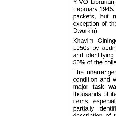
YIVO Librarian
February 1945. 
packets, but 
exception of t
Dworkin).
Khayim Gininge
1950s by addin
and identifyin
50% of the coll
The unarranged
condition and 
major task wa
thousands of it
items, especi
partially iden
description of 