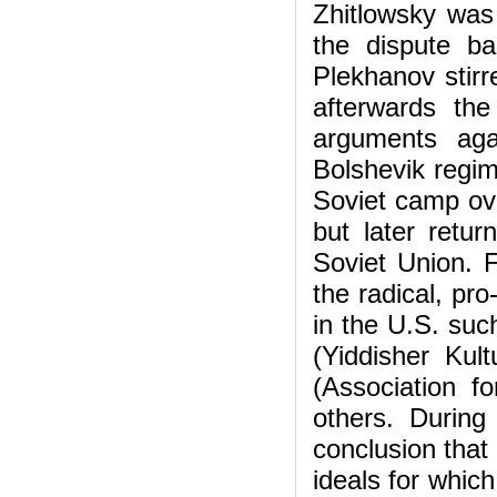
Zhitlowsky was
the dispute b
Plekhanov stirr
afterwards the
arguments aga
Bolshevik regim
Soviet camp ove
but later retu
Soviet Union. 
the radical, pr
in the U.S. suc
(Yiddisher Kul
(Association f
others. During
conclusion that
ideals for whic