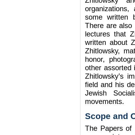
Zhitlowsky a
organizations,
some written 
There are also
lectures that Z
written about Z
Zhitlowsky, mat
honor, photogr
other assorted 
Zhitlowsky’s im
field and his d
Jewish Sociali
movements.
Scope and C
The Papers of 