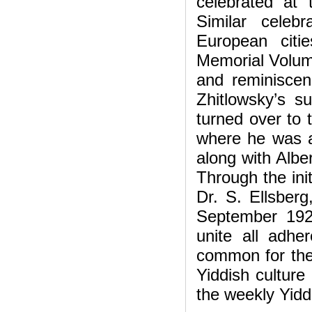
celebrated at
Similar celeb
European citi
Memorial Volume
and reminiscenc
Zhitlowsky’s s
turned over to t
where he was a
along with Albe
Through the init
Dr. S. Ellsberg
September 192
unite all adhe
common for the
Yiddish culture
the weekly Yidd