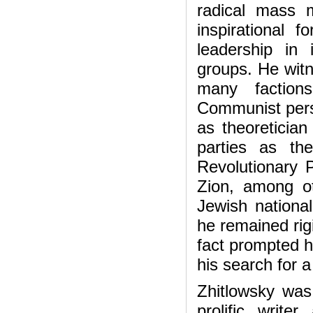
radical mass
inspirational f
leadership in 
groups. He witn
many factions 
Communist pers
as theoretician 
parties as th
Revolutionary 
Zion, among o
Jewish national
he remained rigid
fact prompted 
his search for a 
Zhitlowsky was 
prolific write