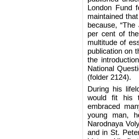
London Fund fo
maintained that
because, “The 
per cent of th
multitude of es
publication on 
the introductio
National Questi
(folder 2124).
During his lifel
would fit his 
embraced many
young man, he
Narodnaya Volya
and in St. Pete