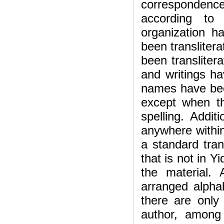
corresponden
according to 
organization 
been translitera
been transliter
and writings ha
names have bee
except when th
spelling. Addit
anywhere within
a standard tran
that is not in Y
the material.
arranged alphab
there are only
author, among 