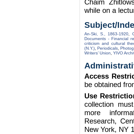
Chaim Zhitlow
while on a lectu
Subject/Ind
An-Ski, S., 1863-1920
,
Documents - Financial r
criticism and cultural the
(N.Y.)
,
Periodicals
,
Photog
Writers’ Union
,
YIVO Archi
Administrati
Access Restri
be obtained fro
Use Restrictio
collection mu
more informa
Research, Cent
New York, NY 1