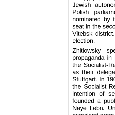
Jewish autono
Polish parlia
nominated by th
seat in the sec
Vitebsk distric
election.
Zhitlowsky sp
propaganda in 
the Socialist-R
as their delega
Stuttgart. In 19
the Socialist-R
intention of s
founded a publ
Naye Lebn. Unde