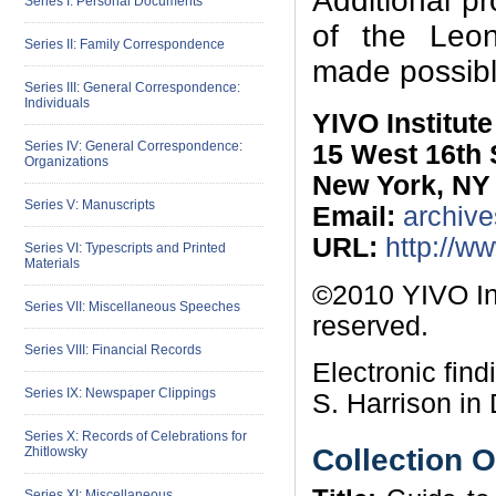
Additional p
Series I: Personal Documents
of the Leon 
Series II: Family Correspondence
made possibl
Series III: General Correspondence:
Individuals
YIVO Institut
Series IV: General Correspondence:
15 West 16th 
Organizations
New York, NY
Series V: Manuscripts
Email:
archive
URL:
http://w
Series VI: Typescripts and Printed
Materials
©2010 YIVO Ins
Series VII: Miscellaneous Speeches
reserved.
Series VIII: Financial Records
Electronic fin
Series IX: Newspaper Clippings
S. Harrison in
Series X: Records of Celebrations for
Collection 
Zhitlowsky
Series XI: Miscellaneous