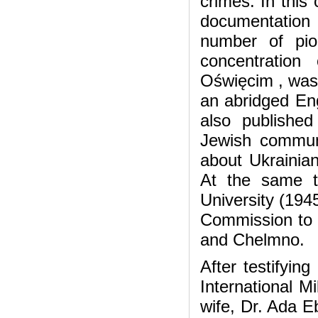
crimes. In this
documentation
number of pio
concentratio
Oświęcim , was
an abridged Eng
also publishe
Jewish communi
about Ukrainian
At the same t
University (194
Commission to 
and Chelmno.
After testifyin
International M
wife, Dr. Ada E