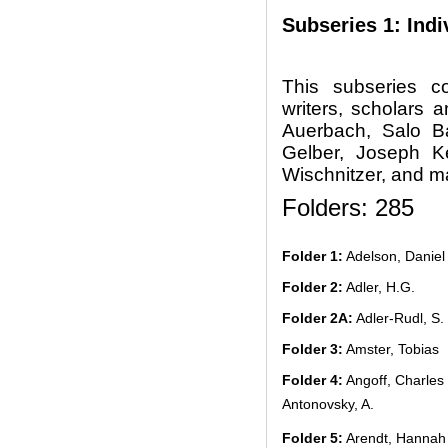
Subseries 1: Indi
This subseries c
writers, scholars 
Auerbach, Salo B
Gelber, Joseph K
Wischnitzer, and m
Folders: 285
Folder 1:
Adelson, Daniel
Folder 2:
Adler, H.G.
Folder 2A:
Adler-Rudl, S.
Folder 3:
Amster, Tobias
Folder 4:
Angoff, Charles
Antonovsky, A.
Folder 5:
Arendt, Hannah