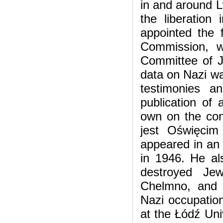
in and around L
the liberatio
appointed the f
Commission, w
Committee of J
data on Nazi war
testimonies a
publication of 
own on the con
jest Oświęci
appeared in an 
in 1946. He al
destroyed Jew
Chelmno, and a
Nazi occupation
at the Łódź Un