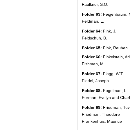
Faulkner, S.O.
Folder 63:
Feigenbaum, 
Feldman, E.
Folder 64:
Fink, J.
Feldschuh, B.
Folder 65:
Fink, Reuben
Folder 66:
Finkelstein, Ar
Fishman, M.
Folder 67:
Flagg, W.T.
Fledel, Joseph
Folder 68:
Fogelman, L.
Forman, Evelyn and Char
Folder 69:
Friedman, Tuv
Friedman, Theodore
Frankenhuis, Maurice