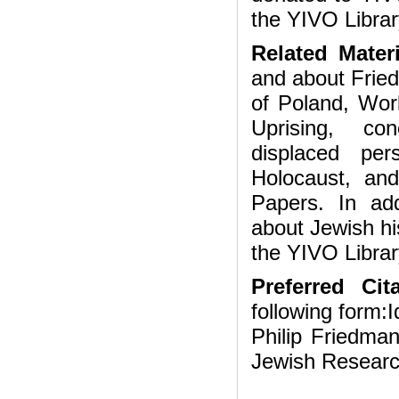
the YIVO Librar
Related Mater
and about Fried
of Poland, Wor
Uprising, con
displaced per
Holocaust, an
Papers. In ad
about Jewish hi
the YIVO Librar
Preferred Cita
following form:I
Philip Friedman
Jewish Researc