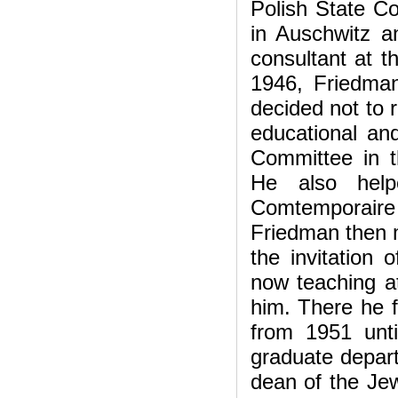
Polish State C
in Auschwitz a
consultant at t
1946, Friedma
decided not to 
educational and
Committee in 
He also help
Comtemporaire i
Friedman then m
the invitation
now teaching a
him. There he f
from 1951 unti
graduate depar
dean of the Jew