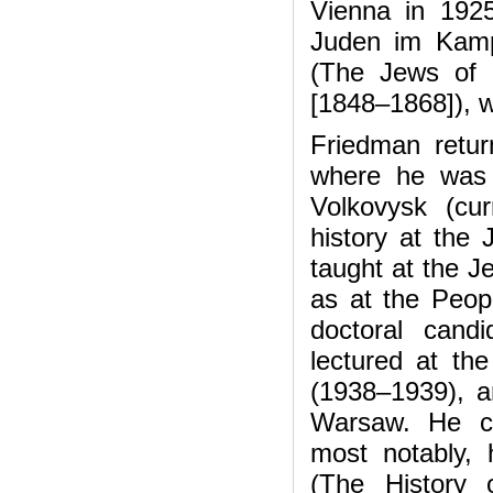
Vienna in 1925 
Juden im Kamp
(The Jews of G
[1848–1868]), w
Friedman retur
where he was b
Volkovysk (cu
history at the
taught at the J
as at the Peopl
doctoral cand
lectured at t
(1938–1939), an
Warsaw. He con
most notably,
(The History