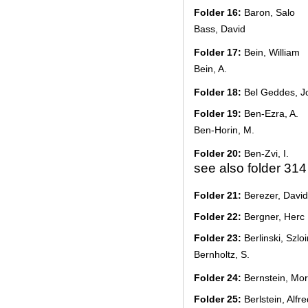
Folder 16:
Baron, Salo
Bass, David
Folder 17:
Bein, William
Bein, A.
Folder 18:
Bel Geddes, J
Folder 19:
Ben-Ezra, A.
Ben-Horin, M.
Folder 20:
Ben-Zvi, I.
see also folder 314
Folder 21:
Berezer, David
Folder 22:
Bergner, Herc
Folder 23:
Berlinski, Szlo
Bernholtz, S.
Folder 24:
Bernstein, Mor
Folder 25:
Berlstein, Alfre