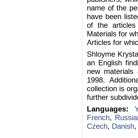
name of the per
have been list
of the articles
Materials for wh
Articles for whi
Shloyme Krystal
an English find
new materials
1998. Additio
collection is o
further subdivid
Languages:
Y
French
,
Russia
Czech
,
Danish