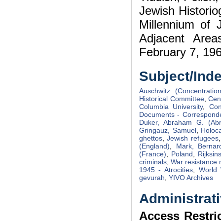
Jewish Histori
Millennium of 
Adjacent Area
February 7, 1960
Subject/Ind
Auschwitz (Concentratio
Historical Committee
,
Cen
Columbia University
,
Con
Documents - Correspond
Duker, Abraham G. (Ab
Gringauz, Samuel
,
Holoca
ghettos
,
Jewish refugees
(England)
,
Mark, Bernar
(France)
,
Poland
,
Rijksin
criminals
,
War resistance
1945 - Atrocities
,
World 
gevurah
,
YIVO Archives
Administrati
Access Restri