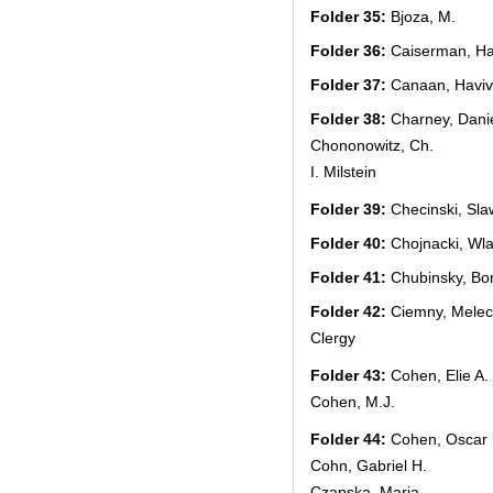
Folder 35:
Bjoza, M.
Folder 36:
Caiserman, Ha
Folder 37:
Canaan, Haviv
Folder 38:
Charney, Dani
Chononowitz, Ch.
I. Milstein
Folder 39:
Checinski, Sla
Folder 40:
Chojnacki, Wl
Folder 41:
Chubinsky, Bo
Folder 42:
Ciemny, Mele
Clergy
Folder 43:
Cohen, Elie A.
Cohen, M.J.
Folder 44:
Cohen, Oscar
Cohn, Gabriel H.
Czapska, Maria