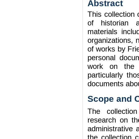
Abstract
This collection
of historian 
materials incl
organizations, 
of works by Fr
personal docum
work on the h
particularly th
documents abou
Scope and C
The collectio
research on th
administrative a
the collection 