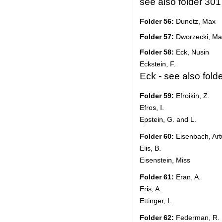
see also folder 301
Folder 56:
Dunetz, Max
Folder 57:
Dworzecki, Ma
Folder 58:
Eck, Nusin
Eckstein, F.
Eck - see also fold
Folder 59:
Efroikin, Z.
Efros, I.
Epstein, G. and L.
Folder 60:
Eisenbach, Art
Elis, B.
Eisenstein, Miss
Folder 61:
Eran, A.
Eris, A.
Ettinger, I.
Folder 62:
Federman, R.