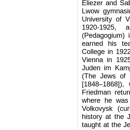
Eliezer and Sab
Lwow gymnasiu
University of V
1920-1925, 
(Pedagogium) 
earned his te
College in 1922
Vienna in 1925 
Juden im Kamp
(The Jews of G
[1848–1868]),
Friedman retur
where he was b
Volkovysk (cu
history at the
taught at the J