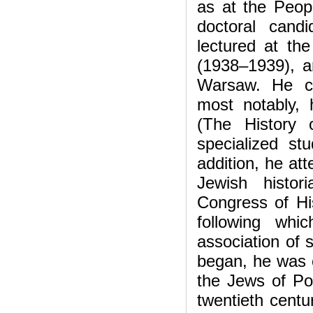
as at the Peopl
doctoral cand
lectured at t
(1938–1939), an
Warsaw. He con
most notably,
(The History
specialized s
addition, he at
Jewish histor
Congress of Hi
following wh
association of 
began, he was e
the Jews of Pol
twentieth centu