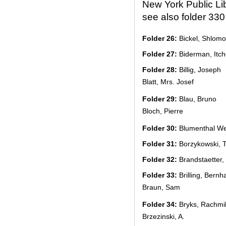
New York Public Li
see also folder 330
Folder 26:
Bickel, Shlomo
Folder 27:
Biderman, Itch
Folder 28:
Billig, Joseph
Blatt, Mrs. Josef
Folder 29:
Blau, Bruno
Bloch, Pierre
Folder 30:
Blumenthal Wei
Folder 31:
Borzykowski, T
Folder 32:
Brandstaetter
Folder 33:
Brilling, Bernh
Braun, Sam
Folder 34:
Bryks, Rachmi
Brzezinski, A.