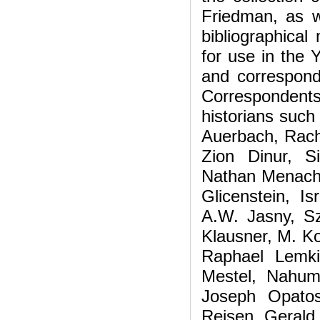
Friedman, as w
bibliographica
for use in the
and corresponde
Correspondent
historians such
Auerbach, Rach
Zion Dinur, 
Nathan Menache
Glicenstein, Is
A.W. Jasny, Sz
Klausner, M. Ko
Raphael Lemki
Mestel, Nahum
Joseph Opatos
Reisen, Gerald 