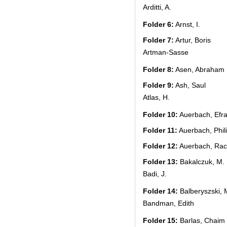
Arditti, A.
Folder 6:
Arnst, I.
Folder 7:
Artur, Boris
Artman-Sasse
Folder 8:
Asen, Abraham
Folder 9:
Ash, Saul
Atlas, H.
Folder 10:
Auerbach, Efr
Folder 11:
Auerbach, Phil
Folder 12:
Auerbach, Rac
Folder 13:
Bakalczuk, M.
Badi, J.
Folder 14:
Balberyszski, 
Bandman, Edith
Folder 15:
Barlas, Chaim