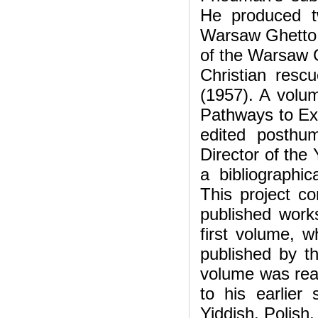
He produced t
Warsaw Ghetto U
of the Warsaw G
Christian resc
(1957). A volum
Pathways to Ext
edited posthu
Director of th
a bibliographi
This project con
published work
first volume, 
published by t
volume was rea
to his earlier 
Yiddish, Polish