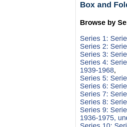
Box and Fol
Browse by Ser
Series 1: Seri
Series 2: Seri
Series 3: Seri
Series 4: Seri
1939-1968
,
Series 5: Seri
Series 6: Seri
Series 7: Seri
Series 8: Seri
Series 9: Seri
1936-1975, un
Series 10: Ser