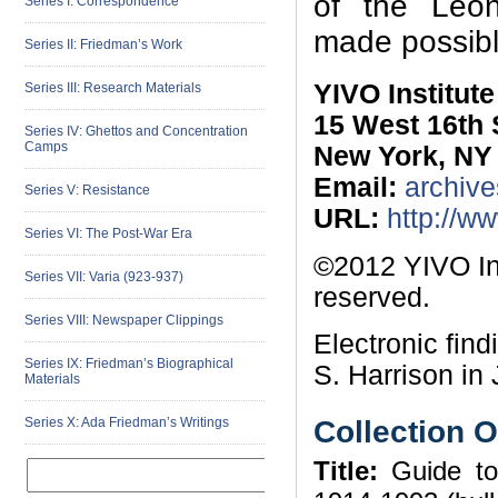
of the Leon 
Series I: Correspondence
made possibl
Series II: Friedman’s Work
YIVO Institut
Series III: Research Materials
15 West 16th 
Series IV: Ghettos and Concentration
Camps
New York, NY
Email:
archive
Series V: Resistance
URL:
http://w
Series VI: The Post-War Era
©2012 YIVO Ins
Series VII: Varia (923-937)
reserved.
Series VIII: Newspaper Clippings
Electronic fin
Series IX: Friedman’s Biographical
S. Harrison in 
Materials
Collection 
Series X: Ada Friedman’s Writings
Title:
Guide to 