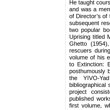
He taught cours
and was a mem
of Director’s of
subsequent res
two popular bo
Uprising titled
Ghetto (1954)
rescuers durin
volume of his 
to Extinction:
posthumously b
the YIVO-Yad
bibliographical
project consis
published work
first volume, 