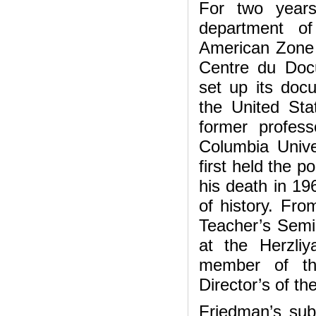
For two years
department of
American Zone 
Centre du Doc
set up its doc
the United Sta
former profes
Columbia Unive
first held the p
his death in 19
of history. Fr
Teacher’s Semi
at the Herzli
member of th
Director’s of th
Friedman’s sub