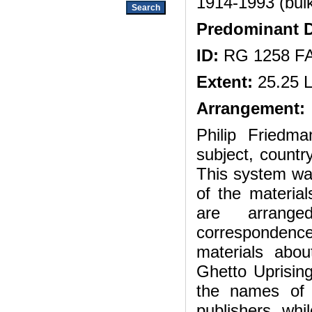
1914-1993 (bul
Predominant D
ID:
RG 1258 F
Extent:
25.25 L
Arrangement:
Philip Friedma
subject, countr
This system wa
of the material
are arrange
correspondenc
materials abo
Ghetto Uprisin
the names of or
publishers, whi