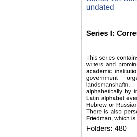
undated
Series I: Cor
This series contai
writers and prominen
academic instituti
government org
landsmanshaftn
alphabetically by i
Latin alphabet eve
Hebrew or Russian
There is also per
Friedman, which is 
Folders: 480