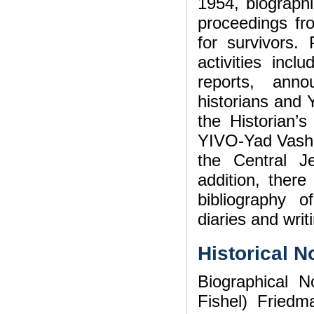
1954, biographi
proceedings fr
for survivors. 
activities incl
reports, ann
historians and 
the Historian’s
YIVO-Yad Vashe
the Central J
addition, ther
bibliography 
diaries and wri
Historical N
Biographical N
Fishel) Fried