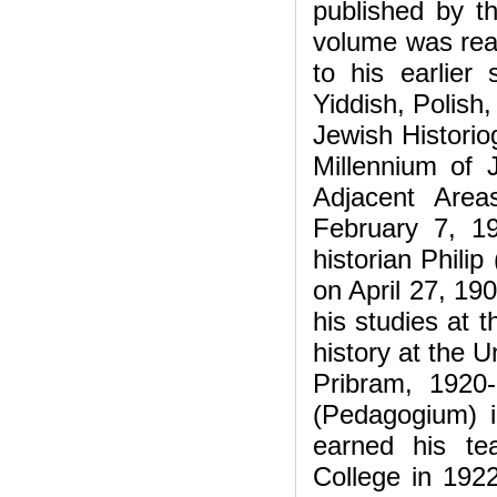
published by t
volume was rea
to his earlier 
Yiddish, Polish
Jewish Histori
Millennium of 
Adjacent Area
February 7, 1
historian Phili
on April 27, 19
his studies at
history at the U
Pribram, 1920
(Pedagogium) 
earned his te
College in 1922