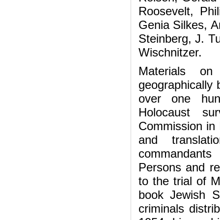
Roosevelt, Phi
Genia Silkes, 
Steinberg, J. T
Wischnitzer.
Materials on
geographically 
over one hun
Holocaust sur
Commission in P
and translat
commandants a
Persons and rep
to the trial of 
book Jewish S
criminals distr