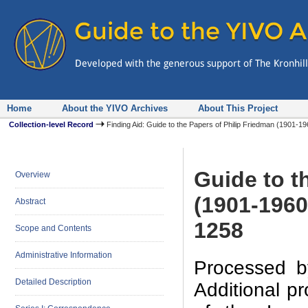
Home
About the YIVO Archives
About This Project
Collection-level Record
Finding Aid: Guide to the Papers of Philip Friedman (1901-
Guide to t
Overview
(1901-1960
Abstract
1258
Scope and Contents
Administrative Information
Processed b
Detailed Description
Additional p