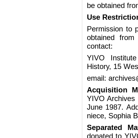
be obtained fro
Use Restrictio
Permission to p
obtained from
contact:
YIVO Institut
History, 15 Wes
email: archives
Acquisition 
YIVO Archives 
June 1987. Add
niece, Sophia B
Separated Mat
donated to YIVO