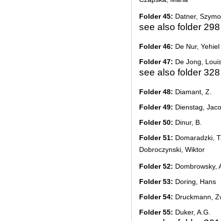
Folder 45:
Datner, Szym
see also folder 298
Folder 46:
De Nur, Yehiel 
Folder 47:
De Jong, Loui
see also folder 328
Folder 48:
Diamant, Z.
Folder 49:
Dienstag, Jac
Folder 50:
Dinur, B.
Folder 51:
Domaradzki, T.
Dobroczynski, Wiktor
Folder 52:
Dombrowsky, A
Folder 53:
Doring, Hans
Folder 54:
Druckmann, Zw
Folder 55:
Duker, A.G.