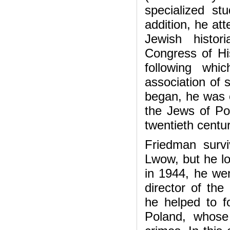
specialized s
addition, he at
Jewish histor
Congress of Hi
following wh
association of 
began, he was e
the Jews of Pol
twentieth centur
Friedman surv
Lwow, but he los
in 1944, he wen
director of the
he helped to f
Poland, whose