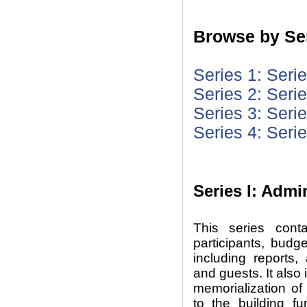
Browse by Ser
Series 1: Seri
Series 2: Seri
Series 3: Seri
Series 4: Seri
Series I: Admi
This series cont
participants, budg
including reports,
and guests. It also 
memorialization of
to the building f