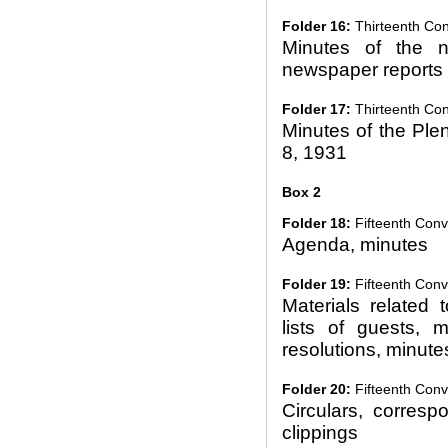
Folder 16:
Thirteenth Co
Minutes of the n
newspaper reports
Folder 17:
Thirteenth Con
Minutes of the Ple
8, 1931
Box 2
Folder 18:
Fifteenth Conv
Agenda, minutes
Folder 19:
Fifteenth Conv
Materials related t
lists of guests, m
resolutions, minute
Folder 20:
Fifteenth Conve
Circulars, corres
clippings