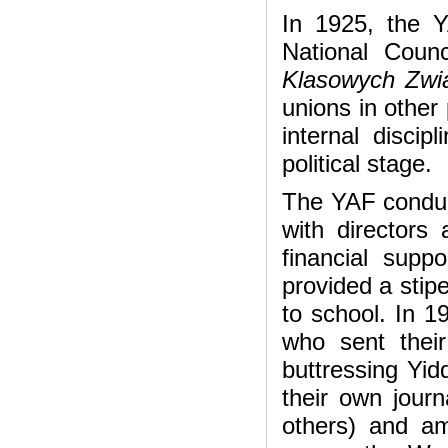
In 1925, the YA
National Coun
Klasowych Zw
unions in other 
internal discip
political stage.
The YAF conduct
with directors 
financial suppo
provided a stip
to school. In 19
who sent their
buttressing Yid
their own journ
others) and am