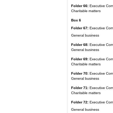
Folder 66:
Executive Com
Charitable matters
Box 6
Folder 67:
Executive Com
General business
Folder 68:
Executive Com
General business
Folder 69:
Executive Com
Charitable matters
Folder 70:
Executive Com
General business
Folder 71:
Executive Com
Charitable matters
Folder 72:
Executive Com
General business