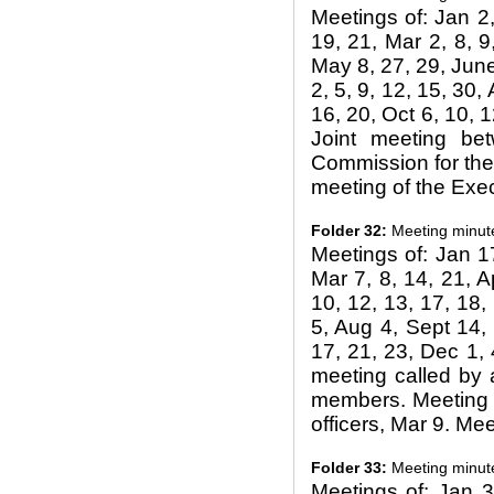
Meetings of: Jan 2,
19, 21, Mar 2, 8, 9
May 8, 27, 29, June 
2, 5, 9, 12, 15, 30, 
16, 20, Oct 6, 10, 1
Joint meeting be
Commission for the 
meeting of the Exec
Folder 32:
Meeting minut
Meetings of: Jan 17
Mar 7, 8, 14, 21, A
10, 12, 13, 17, 18, 
5, Aug 4, Sept 14, 
17, 21, 23, Dec 1, 
meeting called by 
members. Meeting w
officers, Mar 9. Me
Folder 33:
Meeting minut
Meetings of: Jan 3,