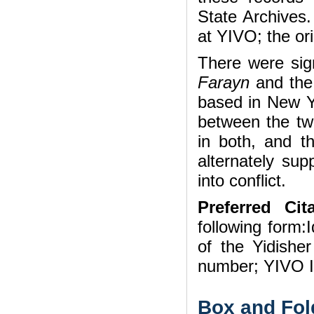
State Archives.
at YIVO; the ori
There were sig
Farayn
and the
based in New Y
between the two
in both, and t
alternately sup
into conflict.
Preferred Cita
following form:I
of the Yidishe
number; YIVO In
Box and Fol