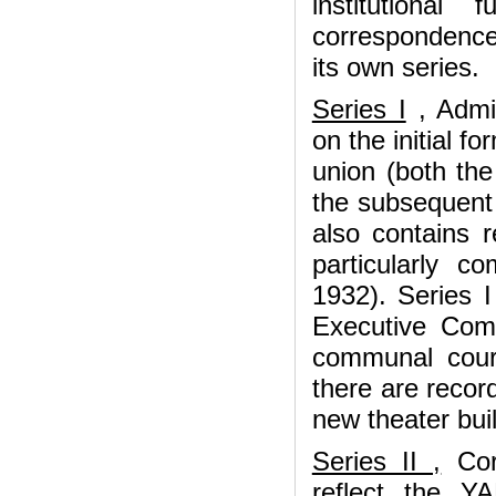
institutional
correspondence
its own series.
Series I
, Admin
on the initial f
union (both the
the subsequent p
also contains 
particularly c
1932). Series I
Executive Com
communal court
there are record
new theater buil
Series II ,
Corr
reflect the Y