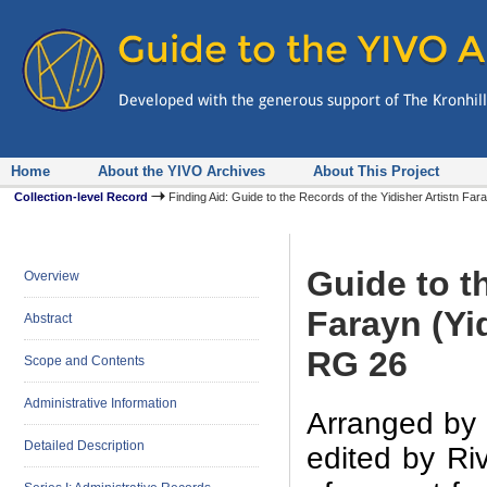
Home
About the YIVO Archives
About This Project
Collection-level Record
Finding Aid: Guide to the Records of the Yidisher Artistn Fa
Guide to t
Overview
Farayn (Yi
Abstract
RG 26
Scope and Contents
Administrative Information
Arranged by 
Detailed Description
edited by Riv