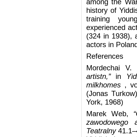
among the Wars
history of Yidd
training youn
experienced act
(324 in 1938), 
actors in Polan
References
Mordechai V. 
artistn,”
in
Yid
milkhomes
, vo
(Jonas Turkow
York, 1968)
Marek Web,
“O
zawodowego a
Teatralny
41.1–4