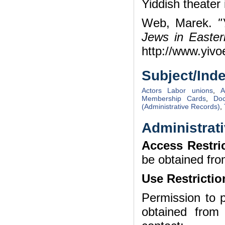
Yiddish theater 
Web, Marek.
"
Jews in Easte
http://www.yivo
Subject/Ind
Actors Labor unions
,
A
Membership Cards
,
Doc
(Administrative Records)
,
Administrati
Access Restri
be obtained fro
Use Restrictio
Permission to p
obtained from