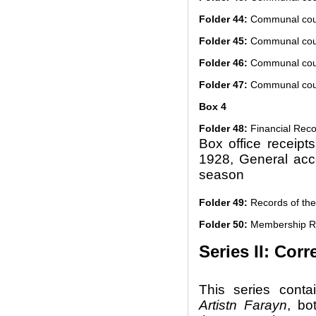
Folder 44:
Communal cour
Folder 45:
Communal cour
Folder 46:
Communal cour
Folder 47:
Communal cour
Box 4
Folder 48:
Financial Reco
Box office receipt
1928, General acc
season
Folder 49:
Records of the
Folder 50:
Membership R
Series II: Co
This series cont
Artistn Farayn
, bo