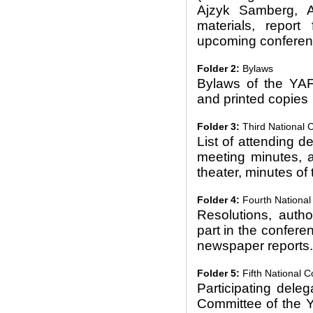
Ajzyk Samberg, A
materials, repor
upcoming conferen
Folder 2:
Bylaws
Bylaws of the YAF
and printed copies
Folder 3:
Third National 
List of attending 
meeting minutes, an
theater, minutes of
Folder 4:
Fourth National
Resolutions, autho
part in the confere
newspaper reports.
Folder 5:
Fifth National 
Participating dele
Committee of the 