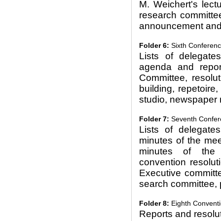
M. Weichert's lect
research committe
announcement and 
Folder 6:
Sixth Conferenc
Lists of delegate
agenda and repor
Committee, resolut
building, repetoir
studio, newspaper 
Folder 7:
Seventh Confere
Lists of delegate
minutes of the mee
minutes of the 
convention resoluti
Executive committe
search committee, 
Folder 8:
Eighth Conventi
Reports and resolu