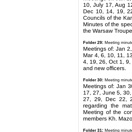
10, July 17, Aug 12
Dec 10, 14, 19, 22
Councils of the Ka
Minutes of the spe
the Warsaw Troupe,
Folder 29:
Meeting minut
Meetings of: Jan 2, 
Mar 4, 6, 10, 11, 13
4, 19, 26, Oct 1, 9,
and new officers.
Folder 30:
Meeting minut
Meetings of: Jan 3
17, 27, June 5, 30, 
27, 29, Dec 22, 2
regarding the matt
Meeting of the co
members Kh. Mazoh
Folder 31:
Meeting minut