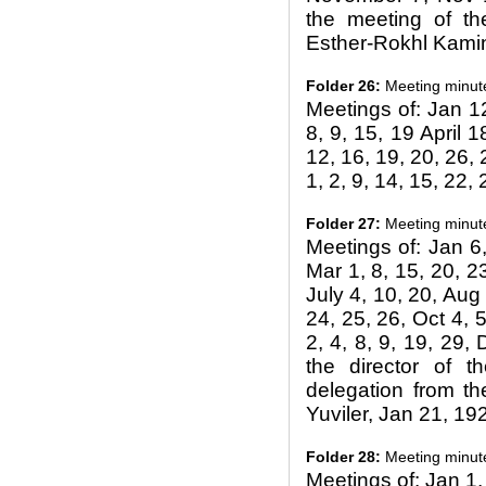
the meeting of th
Esther-Rokhl Kami
Folder 26:
Meeting minut
Meetings of: Jan 12
8, 9, 15, 19 April 
12, 16, 19, 20, 26, 
1, 2, 9, 14, 15, 22,
Folder 27:
Meeting minut
Meetings of: Jan 6,
Mar 1, 8, 15, 20, 2
July 4, 10, 20, Aug 
24, 25, 26, Oct 4, 5
2, 4, 8, 9, 19, 29
the director of t
delegation from th
Yuviler, Jan 21, 19
Folder 28:
Meeting minut
Meetings of: Jan 1,