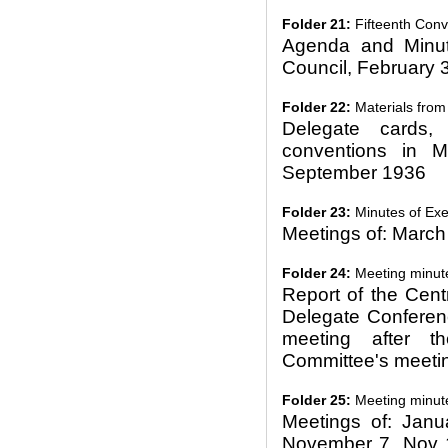
Folder 21:
Fifteenth Conve
Agenda and Minut
Council, February 
Folder 22:
Materials from 
Delegate cards,
conventions in 
September 1936
Folder 23:
Minutes of Exe
Meetings of: March
Folder 24:
Meeting minut
Report of the Cent
Delegate Conferenc
meeting after t
Committee's meeti
Folder 25:
Meeting minut
Meetings of: Janu
November 7, Nov 1