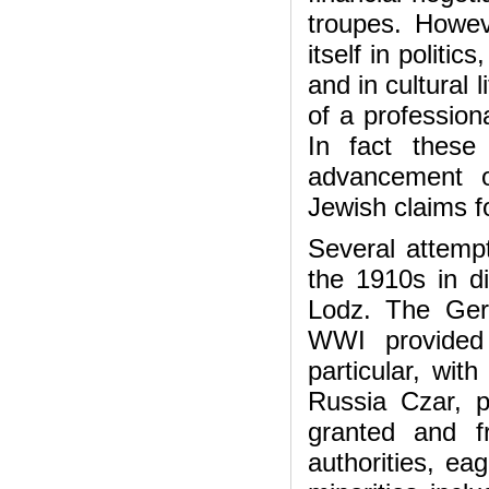
troupes. Howeve
itself in politi
and in cultural 
of a professiona
In fact these
advancement o
Jewish claims fo
Several attempt
the 1910s in di
Lodz. The Ger
WWI provided 
particular, wi
Russia Czar, p
granted and f
authorities, ea