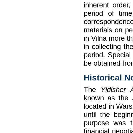
inherent orde
period of tim
correspondenc
materials on pe
in Vilna more t
in collecting t
period. Special
be obtained fro
Historical N
The
Yidisher 
known as the
located in Wars
until the begi
purpose was to
financial negoti