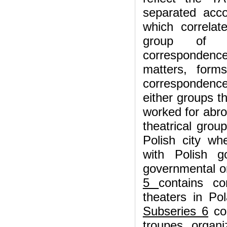
separated acco
which correlat
group of co
correspondence
matters, for
correspondence 
either groups t
worked for abro
theatrical gro
Polish city w
with Polish g
governmental or
5
contains co
theaters in Po
Subseries 6
con
troupes, organi