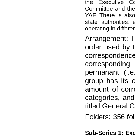
the Executive C
Committee and the
YAF. There is als
state authorities
operating in differe
Arrangement: Th
order used by 
correspondence 
corresponding
permanant (i.e
group has its 
amount of corr
categories, and
titled General 
Folders: 356 fo
Sub-Series 1:
Exe