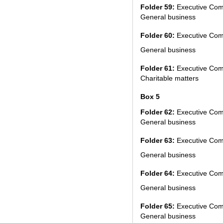
Folder 59:
Executive Com
General business
Folder 60:
Executive Com
General business
Folder 61:
Executive Com
Charitable matters
Box 5
Folder 62:
Executive Com
General business
Folder 63:
Executive Com
General business
Folder 64:
Executive Com
General business
Folder 65:
Executive Com
General business