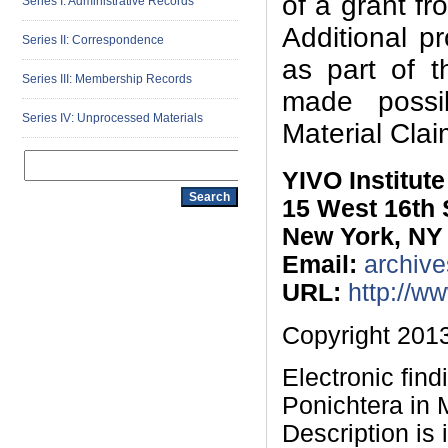
of a grant f
Series I: Administrative Records
Additional p
Series II: Correspondence
as part of t
Series III: Membership Records
made possi
Series IV: Unprocessed Materials
Material Cla
YIVO Institut
15 West 16th 
New York, NY
Email:
archive
URL:
http://w
Copyright 2013
Electronic fin
Ponichtera in
Description is 