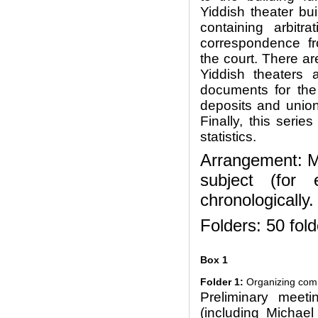
Yiddish theater bu
containing arbitra
correspondence fro
the court. There ar
Yiddish theaters 
documents for the
deposits and unio
Finally, this seri
statistics.
Arrangement: Ma
subject (for 
chronologically.
Folders: 50 fold
Box 1
Folder 1:
Organizing comm
Preliminary meeti
(including Michael