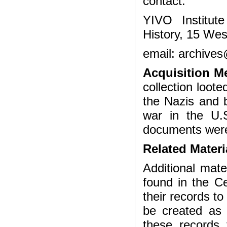
contact:
YIVO Institut
History, 15 Wes
email: archives
Acquisition M
collection loot
the Nazis and 
war in the U.S
documents were
Related Materi
Additional mat
found in the Ce
their records t
be created as 
these records 