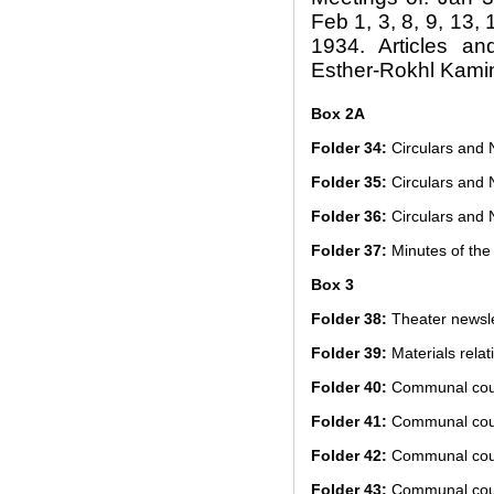
Feb 1, 3, 8, 9, 13,
1934. Articles an
Esther-Rokhl Kami
Box 2A
Folder 34:
Circulars and 
Folder 35:
Circulars and 
Folder 36:
Circulars and 
Folder 37:
Minutes of the 
Box 3
Folder 38:
Theater newsle
Folder 39:
Materials relat
Folder 40:
Communal cour
Folder 41:
Communal cour
Folder 42:
Communal cour
Folder 43:
Communal cour