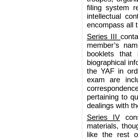
filing system 
intellectual co
encompass all t
Series III
conta
member’s name
booklets that
biographical in
the YAF in ord
exam are inclu
correspondenc
pertaining to q
dealings with th
Series IV
cons
materials, thou
like the rest 