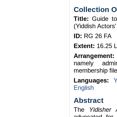
Collection 
Title:
Guide to 
(Yiddish Actor
ID:
RG 26 FA
Extent:
16.25 L
Arrangement:
namely admin
membership file
Languages:
Y
English
Abstract
The
Yidisher
advocated for 