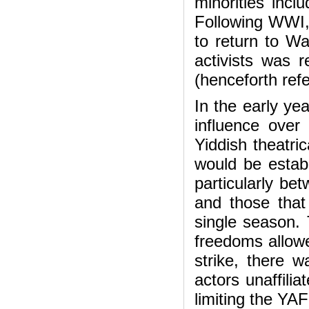
minorities inclu
Following WWI, 
to return to Wa
activists was 
(henceforth ref
In the early yea
influence over
Yiddish theatri
would be estab
particularly be
and those that
single season. 
freedoms allowe
strike, there w
actors unaffili
limiting the YAF