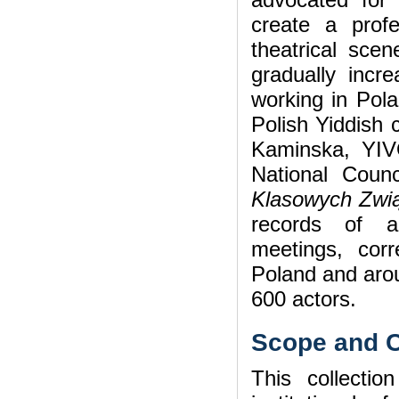
create a profes
theatrical sce
gradually incre
working in Pola
Polish Yiddish c
Kaminska, YIVO
National Coun
Klasowych Zw
records of a
meetings, cor
Poland and arou
600 actors.
Scope and C
This collection