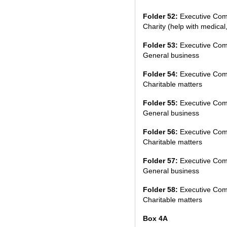
Folder 52:
Executive Com
Charity (help with medical,
Folder 53:
Executive Com
General business
Folder 54:
Executive Com
Charitable matters
Folder 55:
Executive Com
General business
Folder 56:
Executive Com
Charitable matters
Folder 57:
Executive Com
General business
Folder 58:
Executive Com
Charitable matters
Box 4A