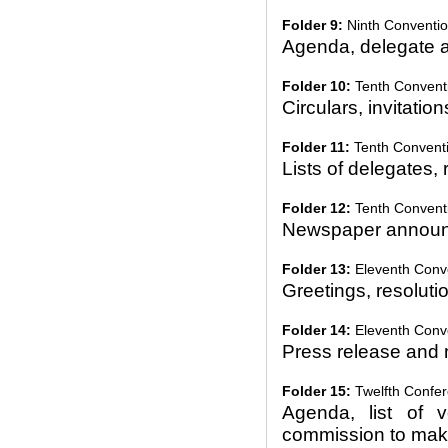
Folder 9:
Ninth Conventio
Agenda, delegate a
Folder 10:
Tenth Conventi
Circulars, invitation
Folder 11:
Tenth Conventi
Lists of delegates, 
Folder 12:
Tenth Conventio
Newspaper announ
Folder 13:
Eleventh Conve
Greetings, resolutio
Folder 14:
Eleventh Conve
Press release and 
Folder 15:
Twelfth Confer
Agenda, list of v
commission to make