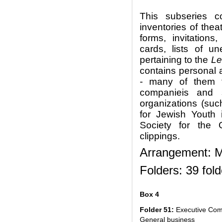
This subseries 
inventories of thea
forms, invitatio
cards, lists of 
pertaining to the
Le
contains personal 
- many of them f
companieis and s
organizations (su
for Jewish Youth 
Society for the 
clippings.
Arrangement: Ma
Folders: 39 fold
Box 4
Folder 51:
Executive Com
General business