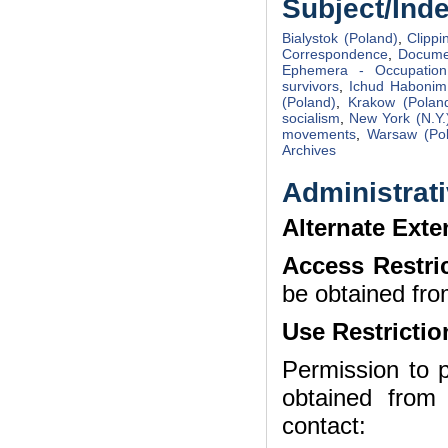
Subject/Ind
Bialystok (Poland)
,
Clippi
Correspondence
,
Docume
Ephemera - Occupation
survivors
,
Ichud Habonim
(Poland)
,
Krakow (Polan
socialism
,
New York (N.Y.
movements
,
Warsaw (Po
Archives
Administrati
Alternate Exte
Access Restri
be obtained fro
Use Restrictio
Permission to p
obtained from
contact: