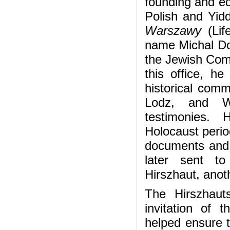
founding and ed
Polish and Yid
Warszawy
(Li
name Michal Dob
the Jewish Comm
this office, he
historical comm
Lodz, and Wa
testimonies. 
Holocaust perio
documents and 
later sent t
Hirszhaut, anoth
The Hirszhau
invitation of 
helped ensure t