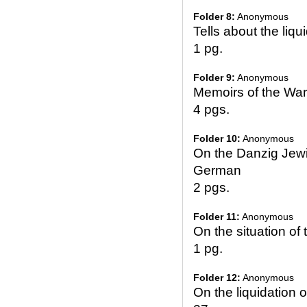
Folder 8:
Anonymous
Tells about the liq
1 pg.
Folder 9:
Anonymous
Memoirs of the Wa
4 pgs.
Folder 10:
Anonymous
On the Danzig Jew
German
2 pgs.
Folder 11:
Anonymous
On the situation of
1 pg.
Folder 12:
Anonymous
On the liquidation 