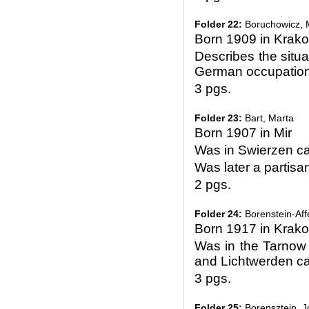
Folder 22:
Boruchowicz, 
Born 1909 in Krak
Describes the situa
German occupatio
3 pgs.
Folder 23:
Bart, Marta
Born 1907 in Mir
Was in Swierzen 
Was later a partisan
2 pgs.
Folder 24:
Borenstein-Aff
Born 1917 in Krak
Was in the Tarnow
and Lichtwerden 
3 pgs.
Folder 25:
Borensztein, J