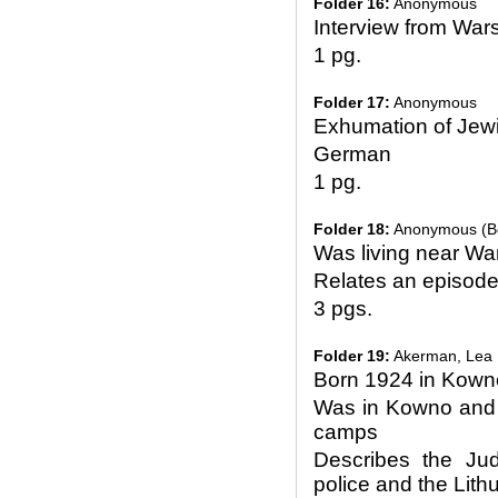
Folder 16:
Anonymous
Interview from Wa
1 pg.
Folder 17:
Anonymous
Exhumation of Jewi
German
1 pg.
Folder 18:
Anonymous (Bej
Was living near Wa
Relates an episode 
3 pgs.
Folder 19:
Akerman, Lea
Born 1924 in Kown
Was in Kowno and 
camps
Describes the Ju
police and the Lith