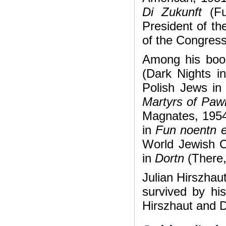
Di Zukunft
(F
President of th
of the Congress
Among his boo
(Dark Nights i
Polish Jews in
Martyrs of Paw
Magnates, 1954)
in
Fun noentn 
World Jewish C
in
Dortn
(There
Julian Hirszhau
survived by hi
Hirszhaut and D