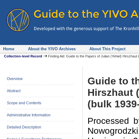
Home
About the YIVO Archives
About This Project
Collection-level Record
Finding Aid: Guide to the Papers of Julian (Yehiel) Hirszh
Guide to th
Overview
Hirszhaut 
Abstract
(bulk 1939
Scope and Contents
Administrative Information
Processed b
Detailed Description
Nowogrodzki