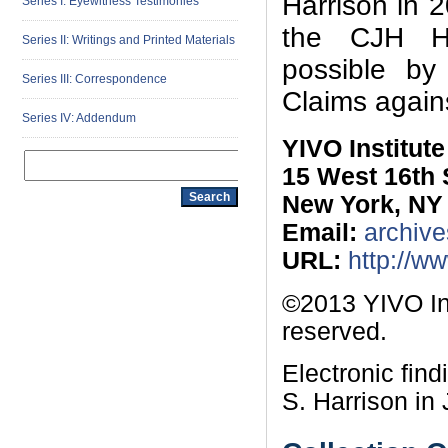
Harrison in 
Series I: Eyewitness Testimonies
the CJH Ho
Series II: Writings and Printed Materials
possible by
Series III: Correspondence
Claims again
Series IV: Addendum
YIVO Institut
15 West 16th 
New York, NY
Email:
archive
URL:
http://w
©2013 YIVO Ins
reserved.
Electronic fin
S. Harrison in 