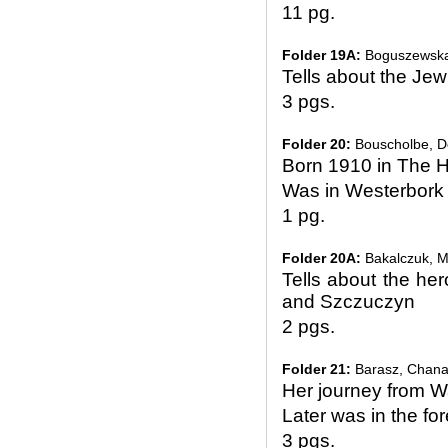
11 pg.
Folder 19A:
Boguszewsk
Tells about the Jew
3 pgs.
Folder 20:
Bouscholbe, Do
Born 1910 in The 
Was in Westerbork
1 pg.
Folder 20A:
Bakalczuk, M
Tells about the her
and Szczuczyn
2 pgs.
Folder 21:
Barasz, Chan
Her journey from W
Later was in the fo
3 pgs.