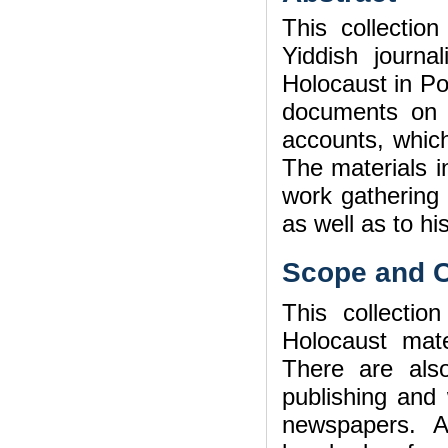
This collectio
Yiddish journa
Holocaust in Po
documents on t
accounts, which
The materials in
work gathering
as well as to his
Scope and C
This collection
Holocaust mat
There are also
publishing and 
newspapers. A