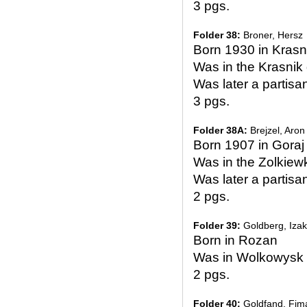
3 pgs.
Folder 38:
Broner, Hersz
Born 1930 in Krasn
Was in the Krasni
Was later a partisa
3 pgs.
Folder 38A:
Brejzel, Aron
Born 1907 in Goraj 
Was in the Zolkiew
Was later a partisa
2 pgs.
Folder 39:
Goldberg, Izak
Born in Rozan
Was in Wolkowysk 
2 pgs.
Folder 40:
Goldfand, Fim