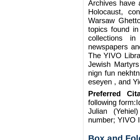
Archives have a
Holocaust, con
Warsaw Ghetto
topics found i
collections i
newspapers and
The YIVO Librar
Jewish Martyrs
nign fun nekhtn
eseyen , and Yi
Preferred Cita
following form:I
Julian (Yehie
number; YIVO In
Box and Fol