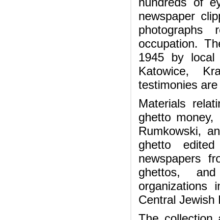
hundreds of ey
newspaper clip
photographs 
occupation. Th
1945 by local 
Katowice, K
testimonies are
Materials rela
ghetto money,
Rumkowski, an
ghetto edite
newspapers fr
ghettos, and
organizations
Central Jewish 
The collection 