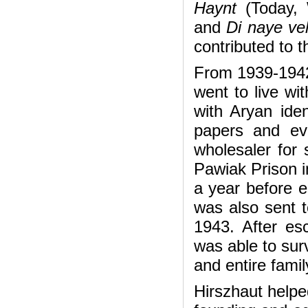
Haynt
(Today,
and
Di naye vel
contributed to t
From 1939-1942
went to live wit
with Aryan iden
papers and ev
wholesaler for
Pawiak Prison i
a year before e
was also sent 
1943. After es
was able to surv
and entire famil
Hirszhaut helpe