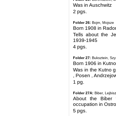
Was in Auschwitz
2 pgs.
Folder 26:
Bojm, Mojsze
Born 1908 in Rad
Tells about the 
1939-1945
4 pgs.
Folder 27:
Buksztein, Sz
Born 1906 in Kutno
Was in the Kutno g
, Posen , Andrzejo
1 pg.
Folder 27A:
Biber, Lejbis
About the Biber 
occupation in Ostr
5 pgs.