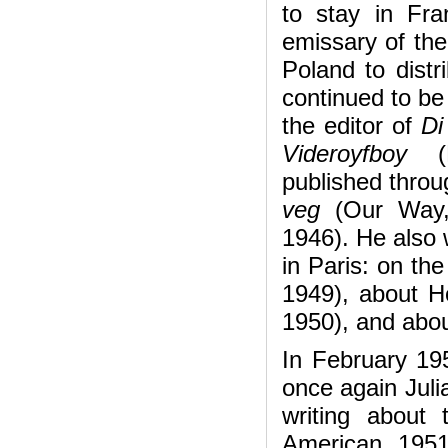
to stay in Fr
emissary of the
Poland to distr
continued to be
the editor of
Di
Videroyfboy
published throu
veg
(Our Way,
1946). He also 
in Paris: on th
1949), about H
1950), and abou
In February 19
once again Juli
writing about
American, 195