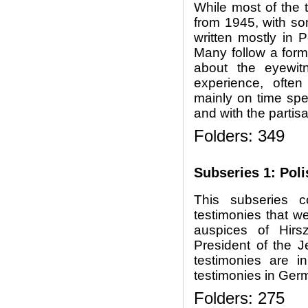
While most of the 
from 1945, with so
written mostly in 
Many follow a forma
about the eyewit
experience, often
mainly on time spen
and with the partis
Folders: 349
Subseries 1: Pol
This subseries c
testimonies that w
auspices of Hirs
President of the 
testimonies are i
testimonies in Germ
Folders: 275