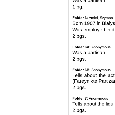
Was a partisan
1 pg.
Folder 6:
Amiel, Szymon
Born 1907 in Bialy
Was employed in di
2 pgs.
Folder 6A:
Anonymous
Was a partisan
2 pgs.
Folder 6B:
Anonymous
Tells about the act
(Fareynikte Partiz
2 pgs.
Folder 7:
Anonymous
Tells about the liqu
2 pgs.