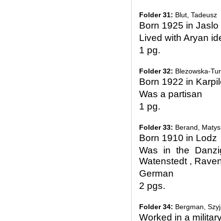
Folder 31:
Blut, Tadeusz
Born 1925 in Jaslo
Lived with Aryan id
1 pg.
Folder 32:
Blezowska-Tur
Born 1922 in Karpi
Was a partisan
1 pg.
Folder 33:
Berand, Matys
Born 1910 in Lodz
Was in the Danzi
Watenstedt , Rave
German
2 pgs.
Folder 34:
Bergman, Szyj
Worked in a militar