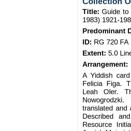
Collection 
Title:
Guide to t
1983) 1921-198
Predominant D
ID:
RG 720 FA
Extent:
5.0 Lin
Arrangement:
A Yiddish card
Felicia Figa. 
Leah Oler. 
Nowogrodzki.
translated and 
Described an
Resource Init