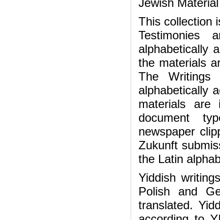
Jewish Materia
This collection
Testimonies 
alphabetically
the materials a
The Writings 
alphabetically 
materials are
document ty
newspaper clipp
Zukunft submiss
the Latin alphab
Yiddish writing
Polish and Ge
translated. Yid
according to Y