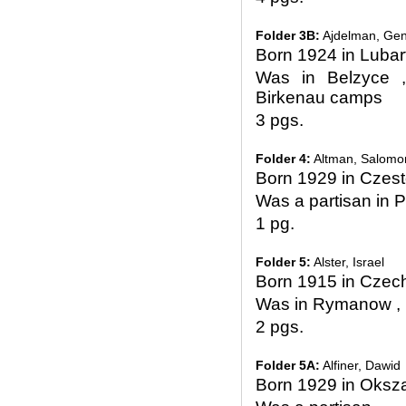
Folder 3B:
Ajdelman, Gen
Born 1924 in Luba
Was in Belzyce 
Birkenau camps
3 pgs.
Folder 4:
Altman, Salomo
Born 1929 in Czes
Was a partisan in Pi
1 pg.
Folder 5:
Alster, Israel
Born 1915 in Czec
Was in Rymanow , 
2 pgs.
Folder 5A:
Alfiner, Dawid
Born 1929 in Oksz