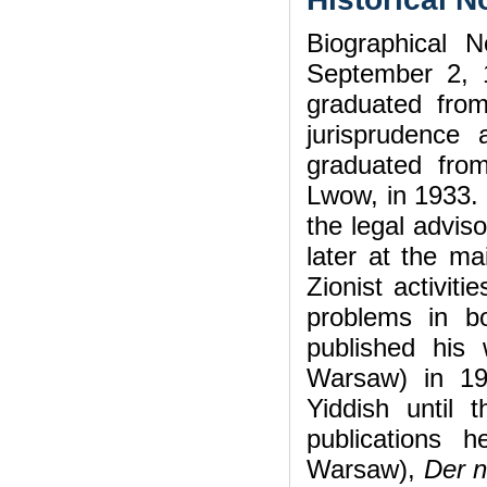
Biographical 
September 2, 
graduated fro
jurisprudence 
graduated from
Lwow, in 1933. 
the legal advis
later at the ma
Zionist activit
problems in bo
published his
Warsaw) in 19
Yiddish until
publications
Warsaw),
Der 