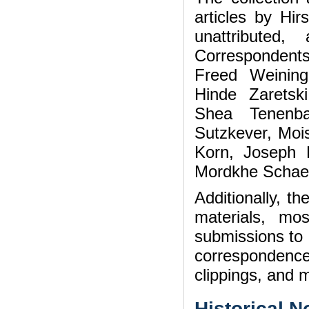
articles by Hi
unattributed
Corresponden
Freed Weining
Hinde Zaretski
Shea Tenenba
Sutzkever, Moi
Korn, Joseph 
Mordkhe Schaec
Additionally, t
materials, mo
submissions to 
correspondenc
clippings, and m
Historical N