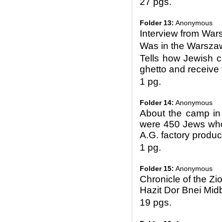
27 pgs.
Folder 13:
Anonymous
Interview from Wa
Was in the Warsza
Tells how Jewish c
ghetto and receive 
1 pg.
Folder 14:
Anonymous
About the camp in
were 450 Jews who
A.G. factory produc
1 pg.
Folder 15:
Anonymous
Chronicle of the Zi
Hazit Dor Bnei Mid
19 pgs.