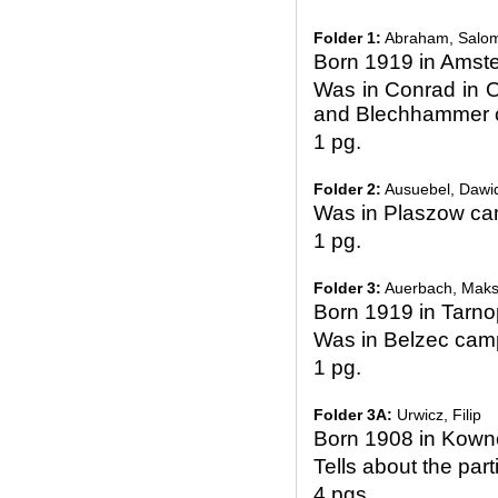
Folder 1:
Abraham, Salo
Born 1919 in Amst
Was in Conrad in O
and Blechhammer
1 pg.
Folder 2:
Ausuebel, Dawi
Was in Plaszow c
1 pg.
Folder 3:
Auerbach, Mak
Born 1919 in Tarno
Was in Belzec cam
1 pg.
Folder 3A:
Urwicz, Filip
Born 1908 in Kown
Tells about the par
4 pgs.