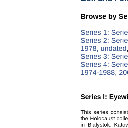
Browse by Ser
Series 1: Seri
Series 2: Serie
1978, undated
Series 3: Seri
Series 4: Seri
1974-1988, 20
Series I: Eyew
This series consis
the Holocaust colle
in Bialystok, Kat