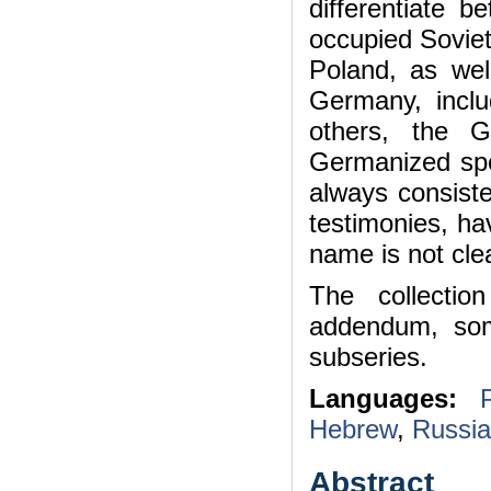
differentiate 
occupied Soviet
Poland, as wel
Germany, inclu
others, the 
Germanized spe
always consiste
testimonies, h
name is not cl
The collectio
addendum, som
subseries.
Languages:
Hebrew
,
Russi
Abstract