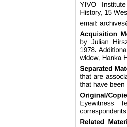
YIVO Institut
History, 15 Wes
email: archives
Acquisition 
by Julian Hir
1978. Additiona
widow, Hanka H
Separated Mate
that are associ
that have been 
Original/Copi
Eyewitness Te
correspondents
Related Mater