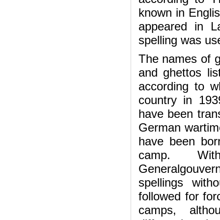
known in English
appeared in La
spelling was use
The names of ge
and ghettos lis
according to wh
country in 193
have been trans
German wartime
have been born
camp. With
Generalgouver
spellings with
followed for fo
camps, altho