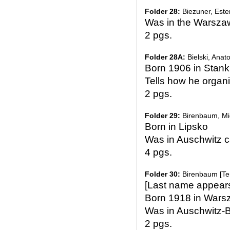
Folder 28:
Biezuner, Este
Was in the Warsza
2 pgs.
Folder 28A:
Bielski, Anato
Born 1906 in Stank
Tells how he organi
2 pgs.
Folder 29:
Birenbaum, Mi
Born in Lipsko
Was in Auschwitz 
4 pgs.
Folder 30:
Birenbaum [Te
[Last name appear
Born 1918 in Wars
Was in Auschwitz-
2 pgs.