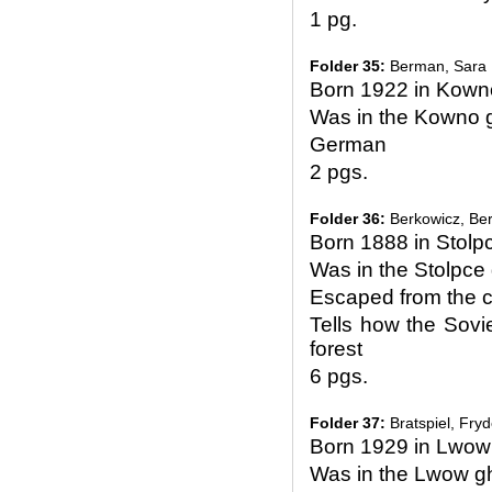
1 pg.
Folder 35:
Berman, Sara
Born 1922 in Kown
Was in the Kowno g
German
2 pgs.
Folder 36:
Berkowicz, Be
Born 1888 in Stolp
Was in the Stolpc
Escaped from the c
Tells how the Sovie
forest
6 pgs.
Folder 37:
Bratspiel, Fry
Born 1929 in Lwow
Was in the Lwow g