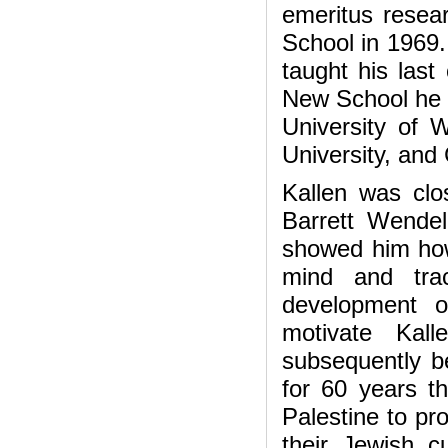
emeritus resear
School in 1969. 
taught his last
New School he a
University of W
University, and 
Kallen was clo
Barrett Wendell
showed him how
mind and trac
development o
motivate Kal
subsequently b
for 60 years t
Palestine to pr
their Jewish cu