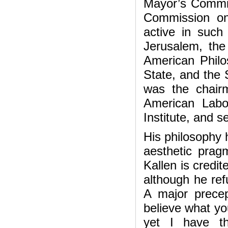
Mayor’s Commit
Commission on
active in such
Jerusalem, the
American Philos
State, and the S
was the chair
American Labo
Institute, and s
His philosophy 
aesthetic prag
Kallen is credit
although he ref
A major precep
believe what yo
yet I have th