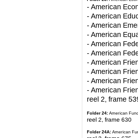
- American Eco
- American Educ
- American Emer
- American Equa
- American Fede
- American Fed
- American Frie
- American Frie
- American Frie
- American Frie
reel 2, frame 53
Folder 24:
American Fund f
reel 2, frame 630
Folder 24A:
American Fund