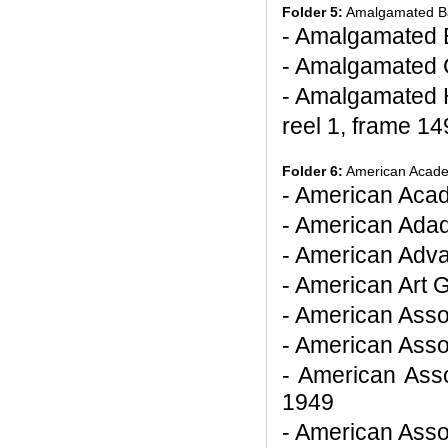
Folder 5:
Amalgamated Ba
- Amalgamated 
- Amalgamated 
- Amalgamated 
reel 1, frame 14
Folder 6:
American Academ
- American Acad
- American Ada
- American Adv
- American Art G
- American Asso
- American Asso
- American Asso
1949
- American Asso