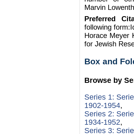
Marvin Lowentha
Preferred Cita
following form:I
Horace Meyer K
for Jewish Res
Box and Fol
Browse by Ser
Series 1: Seri
1902-1954
,
Series 2: Seri
1934-1952
,
Series 3: Seri