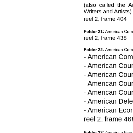
(also called the 
Writers and Artists)
reel 2, frame 404
Folder 21:
American Commi
reel 2, frame 438
Folder 22:
American Commi
- American Com
- American Coun
- American Coun
- American Coun
- American Counc
- American Defe
- American Econ
reel 2, frame 46
Folder 23:
American Econ