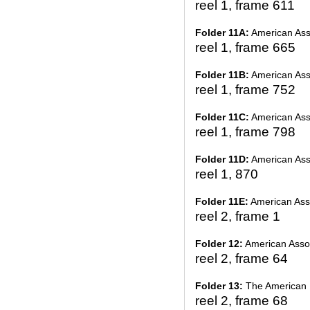
reel 1, frame 611
Folder 11A:
American Asso
reel 1, frame 665
Folder 11B:
American Asso
reel 1, frame 752
Folder 11C:
American Asso
reel 1, frame 798
Folder 11D:
American Asso
reel 1, 870
Folder 11E:
American Asso
reel 2, frame 1
Folder 12:
American Assoc
reel 2, frame 64
Folder 13:
The American
reel 2, frame 68