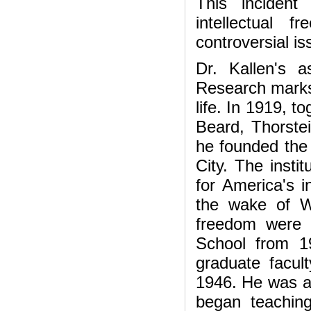
This incident
intellectual
controversial is
Dr. Kallen's 
Research marks 
life. In 1919, 
Beard, Thorste
he founded the
City. The insti
for America's i
the wake of W
freedom were 
School from 1
graduate facult
1946. He was a
began teachin