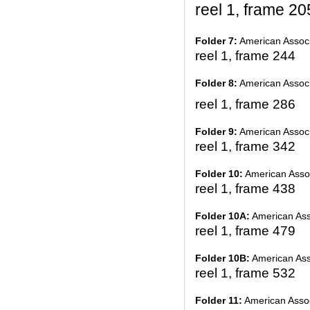
reel 1, frame 20
Folder 7:
American Associ
reel 1, frame 244
Folder 8:
American Associ
reel 1, frame 286
Folder 9:
American Associ
reel 1, frame 342
Folder 10:
American Assoc
reel 1, frame 438
Folder 10A:
American Asso
reel 1, frame 479
Folder 10B:
American Asso
reel 1, frame 532
Folder 11:
American Assoc