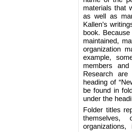
materials that 
as well as man
Kallen’s writing
book. Because o
maintained, mate
organization m
example, some
members and o
Research are 
heading of “Ne
be found in fol
under the headi
Folder titles r
themselves,
organizations, 