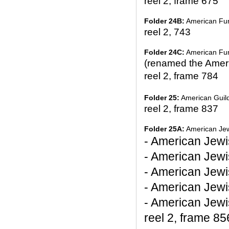
reel 2, frame 675
Folder 24B:
American Fund
reel 2, 743
Folder 24C:
American Fund
(renamed the Americ
reel 2, frame 784
Folder 25:
American Guil
reel 2, frame 837
Folder 25A:
American Jew
- American Jewi
- American Jewi
- American Jewi
- American Jew
- American Jew
reel 2, frame 85