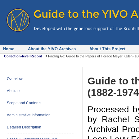
Home
About the YIVO Archives
About This Project
Collection-level Record
Finding Aid: Guide to the Papers of Horace Meyer Kallen (
Guide to t
Overview
(1882-1974
Abstract
Scope and Contents
Processed by
Administrative Information
by Rachel S
Archival Proc
Detailed Description