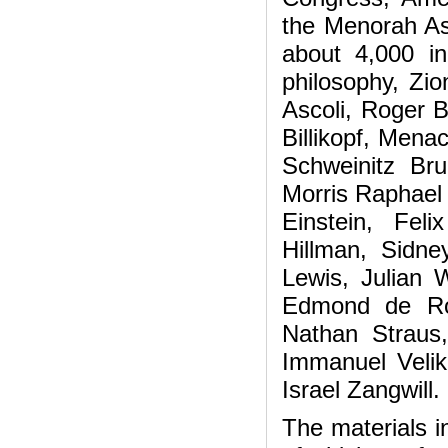
the Menorah As
about 4,000 in
philosophy, Zio
Ascoli, Roger 
Billikopf, Men
Schweinitz Bru
Morris Raphael
Einstein, Feli
Hillman, Sidne
Lewis, Julian
Edmond de Ro
Nathan Straus,
Immanuel Velik
Israel Zangwill.
The materials i