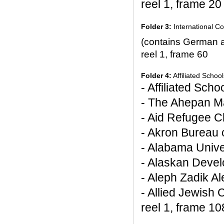
reel 1, frame 20
Folder 3:
International Co
(contains German 
reel 1, frame 60
Folder 4:
Affiliated Schoo
- Affiliated Sch
- The Ahepan M
- Aid Refugee Ch
- Akron Bureau 
- Alabama Unive
- Alaskan Deve
- Aleph Zadik A
- Allied Jewish
reel 1, frame 10