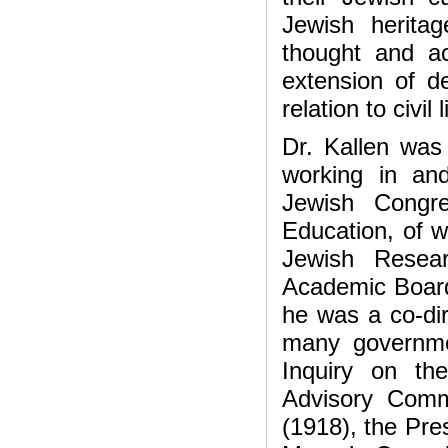
Jewish herita
thought and act
extension of d
relation to civil
Dr. Kallen wa
working in an
Jewish Congre
Education, of w
Jewish Resea
Academic Board,
he was a co-dir
many governme
Inquiry on th
Advisory Comm
(1918), the Pre