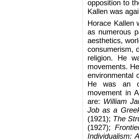
opposition to th
Kallen was agai
Horace Kallen 
as numerous pa
aesthetics, wor
consumerism, de
religion. He wa
movements. He 
environmental c
He was an ou
movement in A
are:
William J
Job as a Gree
(1921);
The Str
(1927);
Fronti
Individualism: