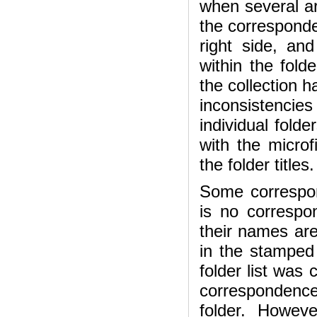
when several ar
the correspond
right side, an
within the fold
the collection h
inconsistenci
individual fold
with the microf
the folder titles.
Some correspon
is no correspo
their names are 
in the stamped 
folder list was
correspondence 
folder. Howev