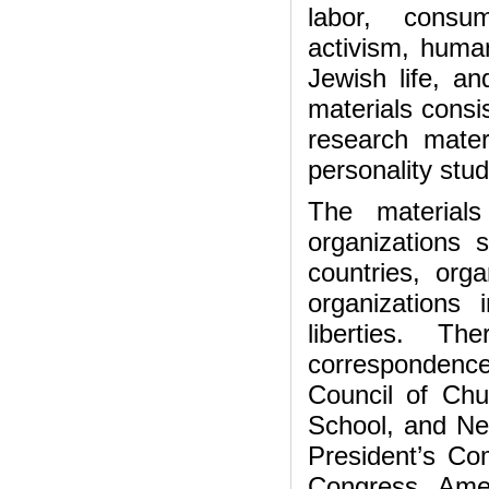
labor, consum
activism, humani
Jewish life, an
materials consi
research mater
personality stud
The material
organizations 
countries, org
organizations
liberties. Th
correspondence
Council of Chu
School, and Ne
President’s Co
Congress, Amer