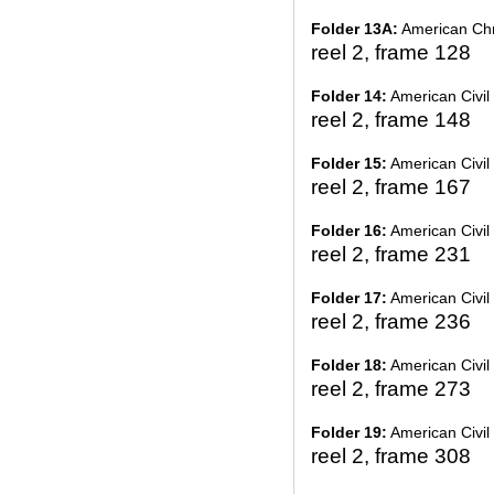
Folder 13A:
American Chr
reel 2, frame 128
Folder 14:
American Civil 
reel 2, frame 148
Folder 15:
American Civil 
reel 2, frame 167
Folder 16:
American Civil 
reel 2, frame 231
Folder 17:
American Civil 
reel 2, frame 236
Folder 18:
American Civil 
reel 2, frame 273
Folder 19:
American Civil 
reel 2, frame 308