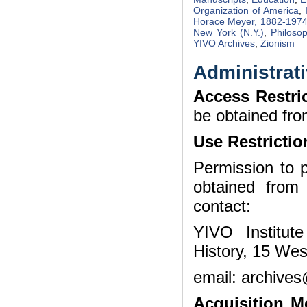
Organization of America
,
Horace Meyer, 1882-197
New York (N.Y.)
,
Philoso
YIVO Archives
,
Zionism
Administrati
Access Restri
be obtained fro
Use Restrictio
Permission to p
obtained from
contact:
YIVO Institut
History, 15 Wes
email: archives
Acquisition 