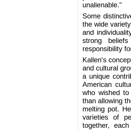
unalienable."
Some distinctiv
the wide variety
and individuali
strong belief
responsibility f
Kallen's concept
and cultural gr
a unique contri
American cultu
who wished to p
than allowing t
melting pot. He
varieties of 
together, eac