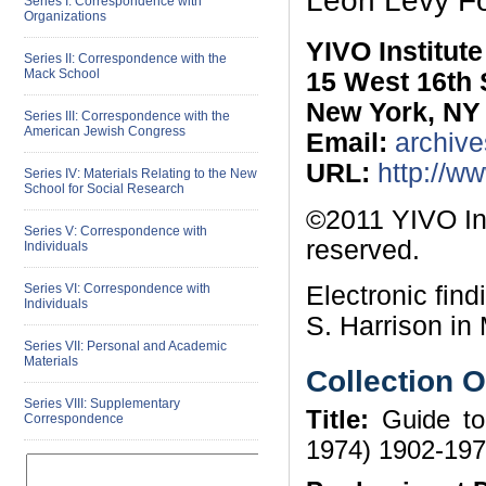
Leon Levy F
Series I: Correspondence with
Organizations
YIVO Institut
Series II: Correspondence with the
Mack School
15 West 16th 
New York, NY
Series III: Correspondence with the
American Jewish Congress
Email:
archive
URL:
http://w
Series IV: Materials Relating to the New
School for Social Research
©2011 YIVO Ins
Series V: Correspondence with
reserved.
Individuals
Electronic fin
Series VI: Correspondence with
Individuals
S. Harrison in 
Series VII: Personal and Academic
Materials
Collection 
Series VIII: Supplementary
Title:
Guide to
Correspondence
1974) 1902-19