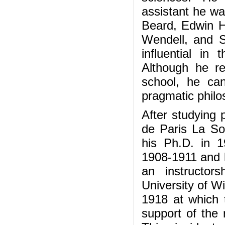
assistant he wa
Beard, Edwin Ho
Wendell, and 
influential in
Although he re
school, he can
pragmatic philo
After studying 
de Paris La So
his Ph.D. in 
1908-1911 and l
an instructor
University of Wi
1918 at which 
support of the 