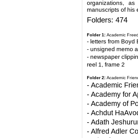
organizations, as 
manuscripts of his 
Folders: 474
Folder 1:
Academic Free
- letters from Boyd
- unsigned memo a
- newspaper clippi
reel 1, frame 2
Folder 2:
Academic Friends
- Academic Frie
- Academy for A
- Academy of Pol
- Achdut HaAvo
- Adath Jeshuru
- Alfred Adler C