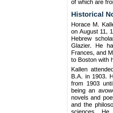
of which are fr
Historical N
Horace M. Kall
on August 11, 1
Hebrew schola
Glazier. He ha
Frances, and Mi
to Boston with h
Kallen attende
B.A. in 1903. 
from 1903 unt
being an avowed
novels and poe
and the philoso
sciences. He