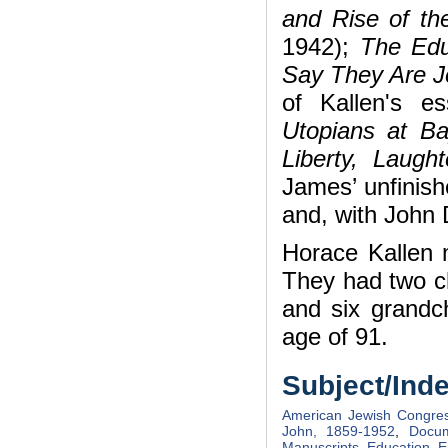
and Rise of t
1942);
The Edu
Say They Are 
of Kallen's e
Utopians at B
Liberty, Laugh
James’ unfinis
and, with John
Horace Kallen 
They had two ch
and six grandch
age of 91.
Subject/Ind
American Jewish Congre
John, 1859-1952
,
Docum
Manuscripts
,
Education
,
E