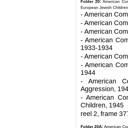
Folder 20:
American Comm
European Jewish Children
- American Commi
- American Comm
- American Comm
- American Com
1933-1934
- American Comm
- American Comm
1944
- American Co
Aggression, 19
- American Com
Children, 1945
reel 2, frame 37
Folder 20A:
American Comm