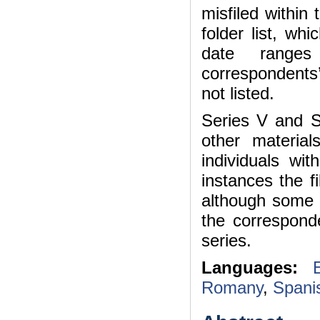
misfiled within 
folder list, whi
date ranges
correspondents’
not listed.
Series V and S
other materia
individuals wi
instances the f
although some 
the corresponde
series.
Languages:
Romany
,
Spani