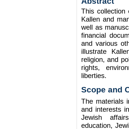
Abstract
This collectio
Kallen and many
well as manuscr
financial docu
and various ot
illustrate Kall
religion, and p
rights, enviro
liberties.
Scope and C
The materials in
and interests i
Jewish affairs
education, Jew