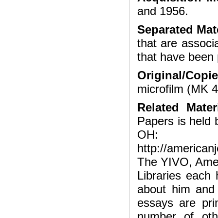
and 1956.
Separated Mate
that are associ
that have been 
Original/Copi
microfilm (MK 
Related Mater
Papers is held 
OH:
http://american
The YIVO, Amer
Libraries each 
about him and 
essays are pri
number of othe