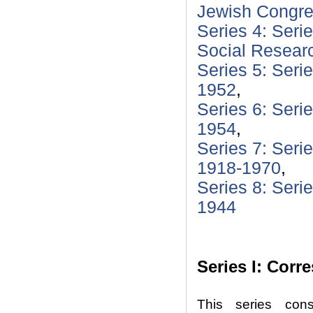
Jewish Congre
Series 4: Serie
Social Resear
Series 5: Seri
1952
,
Series 6: Seri
1954
,
Series 7: Seri
1918-1970
,
Series 8: Seri
1944
Series I: Cor
This series cons