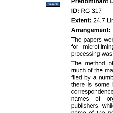
Predominant D
ID:
RG 317
Extent:
24.7 Li
Arrangement:
The papers wer
for microfilm
processing was
The method of
much of the mate
filed by a numb
there is some 
correspondenc
names of orga
publishers, whi
name of the pe