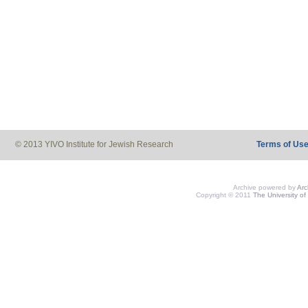
© 2013 YIVO Institute for Jewish Research
Terms of Us
Archive powered by
Ar
Copyright © 2011
The University of