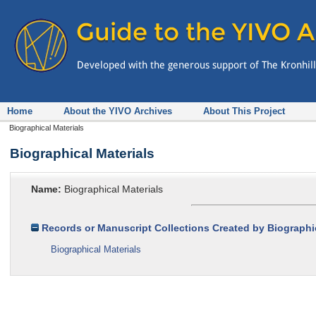
Home
About the YIVO Archives
About This Project
Biographical Materials
Biographical Materials
Name:
Biographical Materials
Records or Manuscript Collections Created by Biographic
Biographical Materials