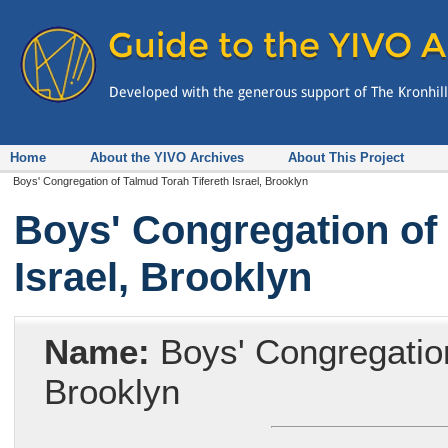
Home
About the YIVO Archives
About This Project
Boys' Congregation of Talmud Torah Tifereth Israel, Brooklyn
Boys' Congregation of 
Israel, Brooklyn
Name:
Boys' Congregation 
Brooklyn