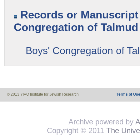
Records or Manuscript 
Congregation of Talmud 
Boys' Congregation of Tal
© 2013 YIVO Institute for Jewish Research
Terms of Us
Archive powered by
A
Copyright © 2011
The Univer