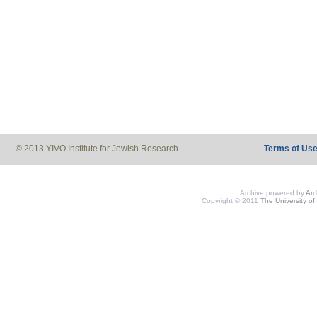
© 2013 YIVO Institute for Jewish Research
Terms of Us
Archive powered by
Ar
Copyright © 2011
The University of