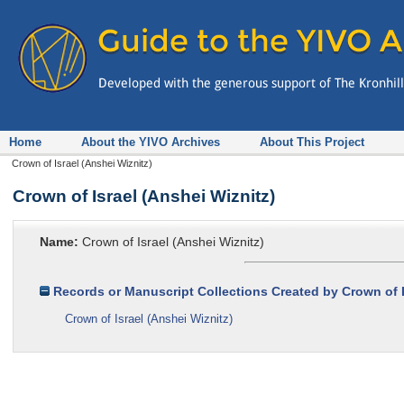
Home
About the YIVO Archives
About This Project
Crown of Israel (Anshei Wiznitz)
Crown of Israel (Anshei Wiznitz)
Name:
Crown of Israel (Anshei Wiznitz)
Records or Manuscript Collections Created by Crown of I
Crown of Israel (Anshei Wiznitz)