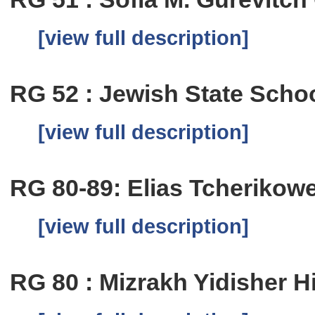
[view full description]
RG 52 : Jewish State School
[view full description]
RG 80-89: Elias Tcherikow
[view full description]
RG 80 : Mizrakh Yidisher H