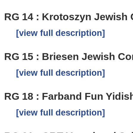
RG 14 : Krotoszyn Jewish
[view full description]
RG 15 : Briesen Jewish C
[view full description]
RG 18 : Farband Fun Yidis
[view full description]