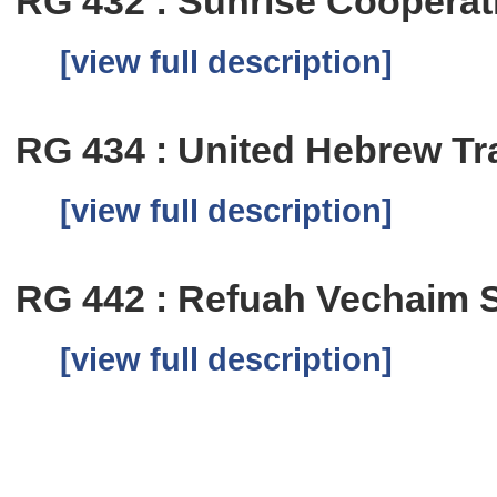
RG 432 : Sunrise Coopera
[view full description]
RG 434 : United Hebrew T
[view full description]
RG 442 : Refuah Vechaim 
[view full description]