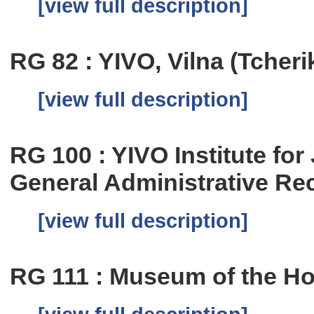
[view full description]
RG 82 : YIVO, Vilna (Tcher
[view full description]
RG 100 : YIVO Institute fo
General Administrative Re
[view full description]
RG 111 : Museum of the Ho