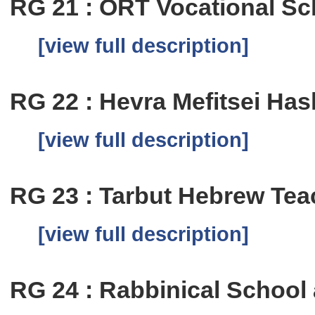
RG 21 : ORT Vocational Sch
[view full description]
RG 22 : Hevra Mefitsei Has
[view full description]
RG 23 : Tarbut Hebrew Te
[view full description]
RG 24 : Rabbinical School