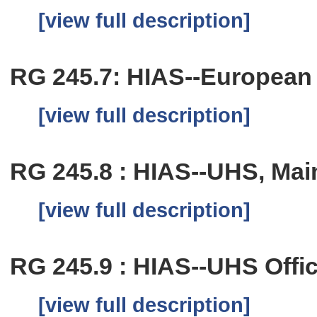
[view full description]
RG 245.7: HIAS--European O
[view full description]
RG 245.8 : HIAS--UHS, Main
[view full description]
RG 245.9 : HIAS--UHS Offic
[view full description]