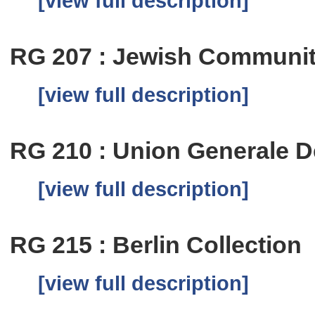
[view full description]
RG 207 : Jewish Communit
[view full description]
RG 210 : Union Generale De
[view full description]
RG 215 : Berlin Collection
[view full description]