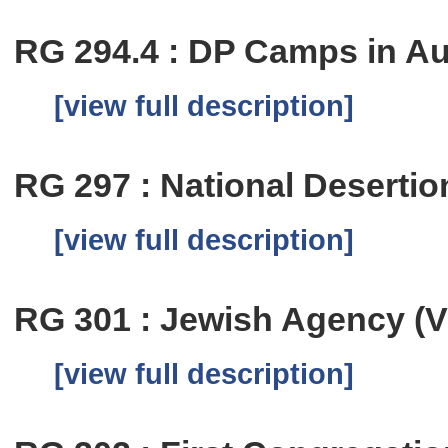
RG 294.4 : DP Camps in Au
[view full description]
RG 297 : National Deserti
[view full description]
RG 301 : Jewish Agency (Vi
[view full description]