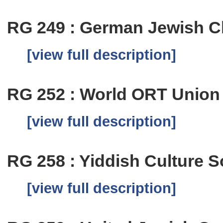
RG 249 : German Jewish Ch
[view full description]
RG 252 : World ORT Union
[view full description]
RG 258 : Yiddish Culture S
[view full description]