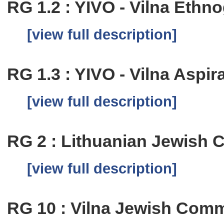
RG 1.2 : YIVO - Vilna Eth
[view full description]
RG 1.3 : YIVO - Vilna Aspi
[view full description]
RG 2 : Lithuanian Jewish
[view full description]
RG 10 : Vilna Jewish Comm