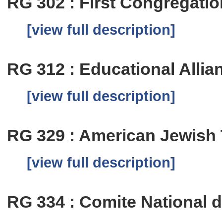
RG 302 : First Congregation
[view full description]
RG 312 : Educational Allia
[view full description]
RG 329 : American Jewish
[view full description]
RG 334 : Comite National 