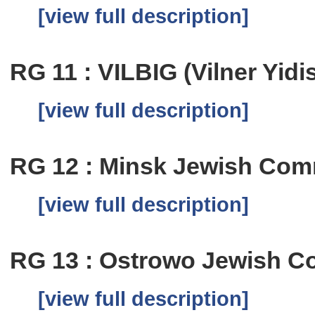
[view full description]
RG 11 : VILBIG (Vilner Yid
[view full description]
RG 12 : Minsk Jewish Com
[view full description]
RG 13 : Ostrowo Jewish C
[view full description]