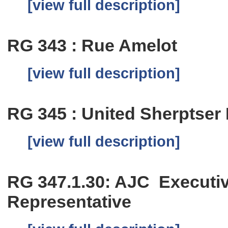
[view full description]
RG 343 : Rue Amelot
[view full description]
RG 345 : United Sherptser
[view full description]
RG 347.1.30: AJC Executiv
Representative