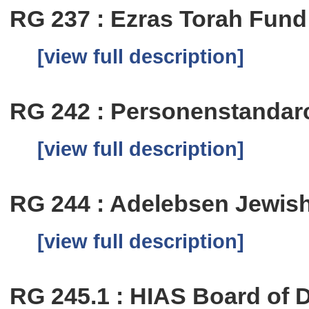
RG 237 : Ezras Torah Fund
[view full description]
RG 242 : Personenstandar
[view full description]
RG 244 : Adelebsen Jewi
[view full description]
RG 245.1 : HIAS Board of 