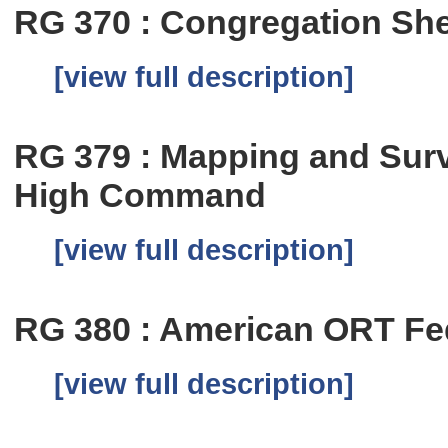
RG 370 : Congregation Shea
[view full description]
RG 379 : Mapping and Sur
High Command
[view full description]
RG 380 : American ORT Fe
[view full description]