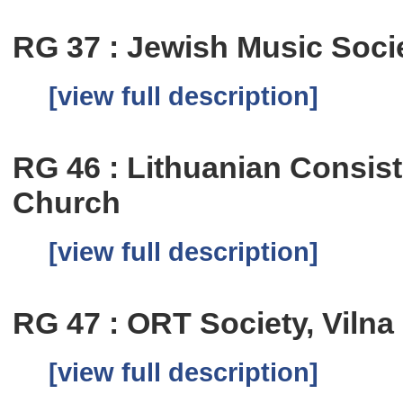
RG 37 : Jewish Music Soci
[view full description]
RG 46 : Lithuanian Consis
Church
[view full description]
RG 47 : ORT Society, Vilna
[view full description]