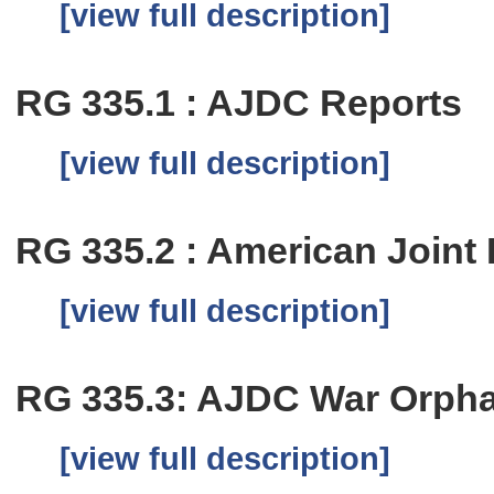
[view full description]
RG 335.1 : AJDC Reports
[view full description]
RG 335.2 : American Joint
[view full description]
RG 335.3: AJDC War Orph
[view full description]