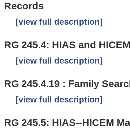
Records
[view full description]
RG 245.4: HIAS and HICEM 
[view full description]
RG 245.4.19 : Family Sear
[view full description]
RG 245.5: HIAS--HICEM Mai