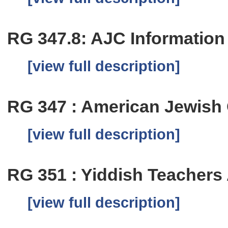
RG 347.8: AJC Information
[view full description]
RG 347 : American Jewish 
[view full description]
RG 351 : Yiddish Teachers 
[view full description]