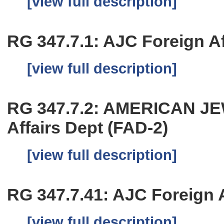
[view full description]
RG 347.7.1: AJC Foreign Aff
[view full description]
RG 347.7.2: AMERICAN J
Affairs Dept (FAD-2)
[view full description]
RG 347.7.41: AJC Foreign Af
[view full description]