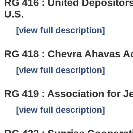
RG 416 : United Depositor
U.S.
[view full description]
RG 418 : Chevra Ahavas A
[view full description]
RG 419 : Association for 
[view full description]