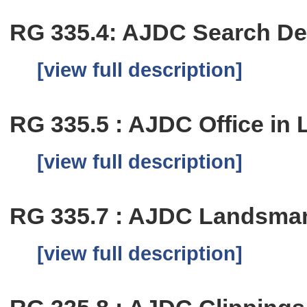
RG 335.4: AJDC Search D
[view full description]
RG 335.5 : AJDC Office in 
[view full description]
RG 335.7 : AJDC Landsma
[view full description]