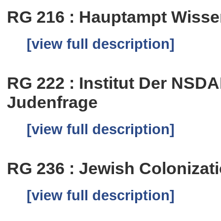
RG 216 : Hauptampt Wissen
[view full description]
RG 222 : Institut Der NSD
Judenfrage
[view full description]
RG 236 : Jewish Colonizat
[view full description]