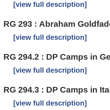
[view full description]
RG 293 : Abraham Goldfad
[view full description]
RG 294.2 : DP Camps in G
[view full description]
RG 294.3 : DP Camps in Ita
[view full description]