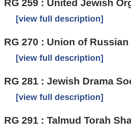
RG 259 : United Jewish Or
[view full description]
RG 270 : Union of Russian
[view full description]
RG 281 : Jewish Drama So
[view full description]
RG 291 : Talmud Torah Sha