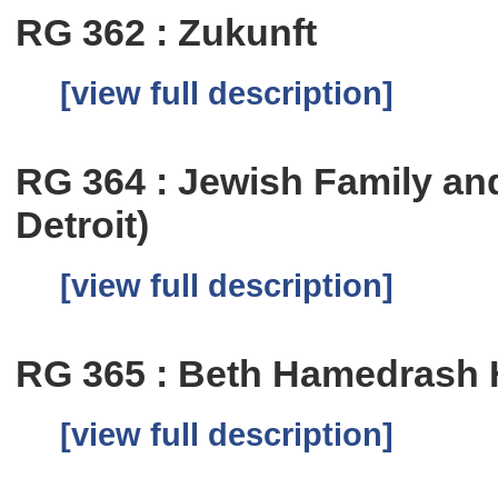
RG 362 : Zukunft
[view full description]
RG 364 : Jewish Family an
Detroit)
[view full description]
RG 365 : Beth Hamedrash
[view full description]