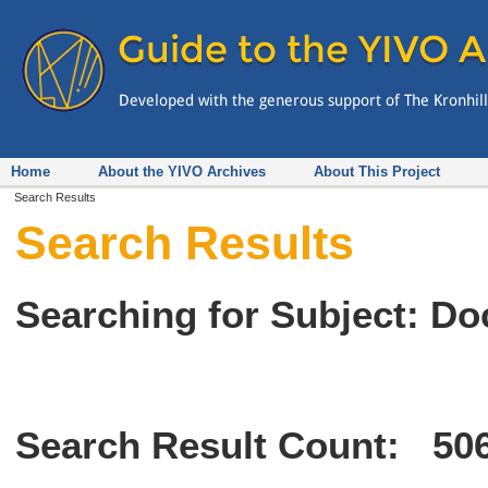
Home
About the YIVO Archives
About This Project
Search Results
Search Results
Searching for Subject: D
Search Result Count:
50