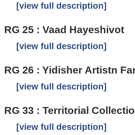
[view full description]
RG 25 : Vaad Hayeshivot
[view full description]
RG 26 : Yidisher Artistn Fa
[view full description]
RG 33 : Territorial Collecti
[view full description]