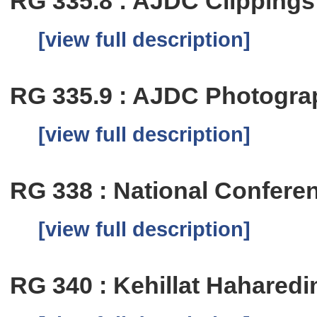
RG 335.8 : AJDC Clippings
[view full description]
RG 335.9 : AJDC Photogra
[view full description]
RG 338 : National Confer
[view full description]
RG 340 : Kehillat Hahared