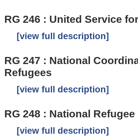
RG 246 : United Service f
[view full description]
RG 247 : National Coordina
Refugees
[view full description]
RG 248 : National Refugee
[view full description]