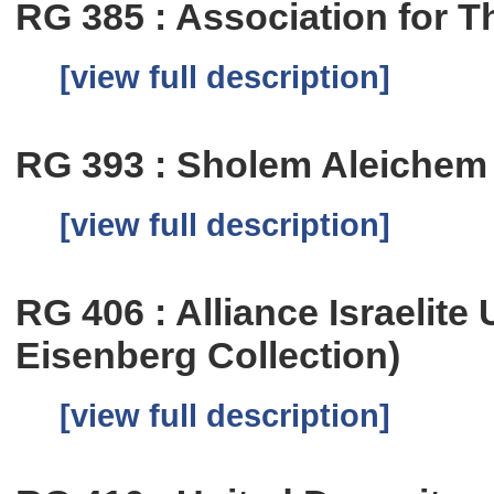
RG 385 : Association for T
[view full description]
RG 393 : Sholem Aleichem
[view full description]
RG 406 : Alliance Israelite
Eisenberg Collection)
[view full description]