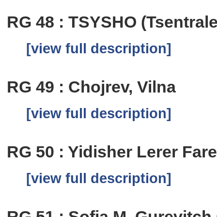
RG 48 : TSYSHO (Tsentrale
[view full description]
RG 49 : Chojrev, Vilna
[view full description]
RG 50 : Yidisher Lerer Fare
[view full description]
RG 51 : Sofia M. Gurevitc