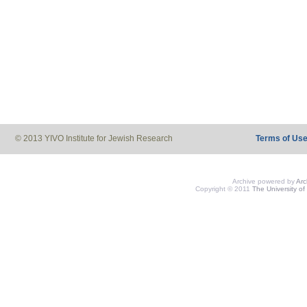
© 2013 YIVO Institute for Jewish Research
Terms of Us
Archive powered by
Ar
Copyright © 2011
The University of