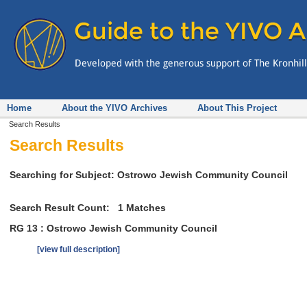
Home
About the YIVO Archives
About This Project
Search Results
Search Results
Searching for Subject: Ostrowo Jewish Community Council
Search Result Count:
1
Matches
RG 13 : Ostrowo Jewish Community Council
[view full description]