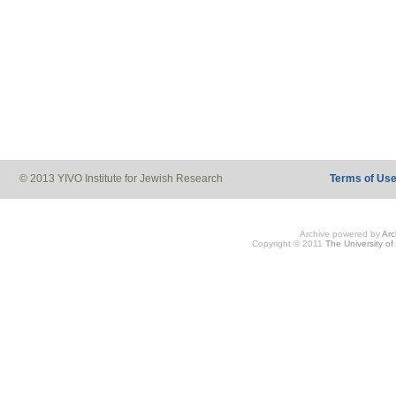
© 2013 YIVO Institute for Jewish Research
Terms of Us
Archive powered by
Ar
Copyright © 2011
The University of