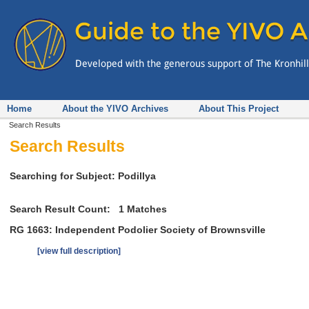
Home
About the YIVO Archives
About This Project
Search Results
Search Results
Searching for Subject: Podillya
Search Result Count:
1
Matches
RG 1663: Independent Podolier Society of Brownsville
[view full description]