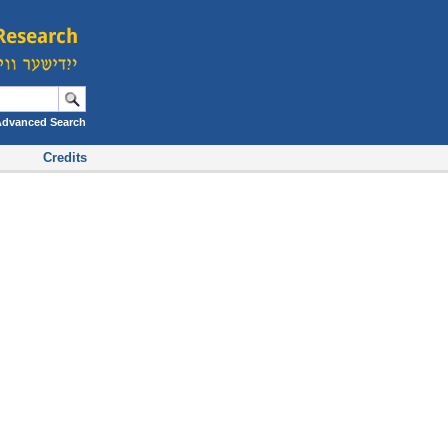
Advanced Search
Credits