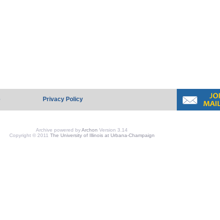
e
Privacy Policy
Archive powered by
Archon
Version 3.14
Copyright © 2011
The University of Illinois at Urbana-Champaign