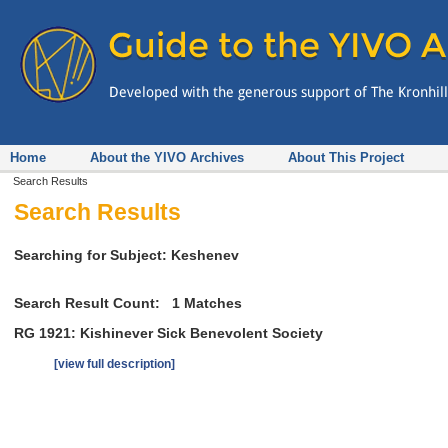
Home
About the YIVO Archives
About This Project
Search Results
Search Results
Searching for Subject: Keshenev
Search Result Count:
1
Matches
RG 1921: Kishinever Sick Benevolent Society
[view full description]