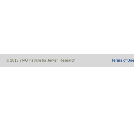
© 2013 YIVO Institute for Jewish Research
Terms of Us