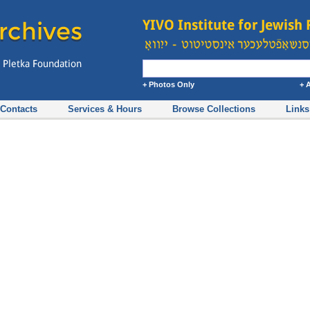
+ Photos Only
+ 
Contacts
Services & Hours
Browse Collections
Links