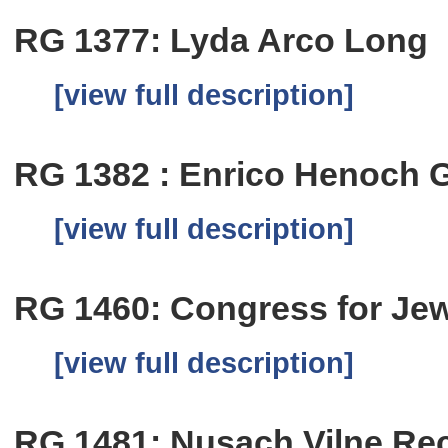
RG 1377: Lyda Arco Long
[view full description]
RG 1382 : Enrico Henoch G
[view full description]
RG 1460: Congress for Jew
[view full description]
RG 1481: Nusach Vilne Re