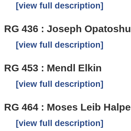
[view full description]
RG 436 : Joseph Opatosh
[view full description]
RG 453 : Mendl Elkin
[view full description]
RG 464 : Moses Leib Halpe
[view full description]