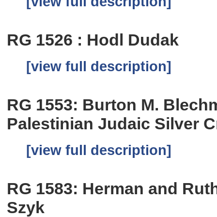
[view full description]
RG 1526 : Hodl Dudak
[view full description]
RG 1553: Burton M. Blechm
Palestinian Judaic Silver 
[view full description]
RG 1583: Herman and Ruth 
Szyk