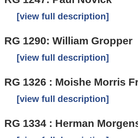
[view full description]
RG 1290: William Gropper
[view full description]
RG 1326 : Moishe Morris Fre
[view full description]
RG 1334 : Herman Morgen