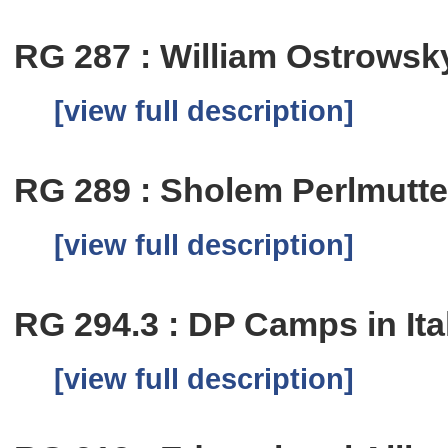
RG 287 : William Ostrowsk
[view full description]
RG 289 : Sholem Perlmutte
[view full description]
RG 294.3 : DP Camps in Ita
[view full description]