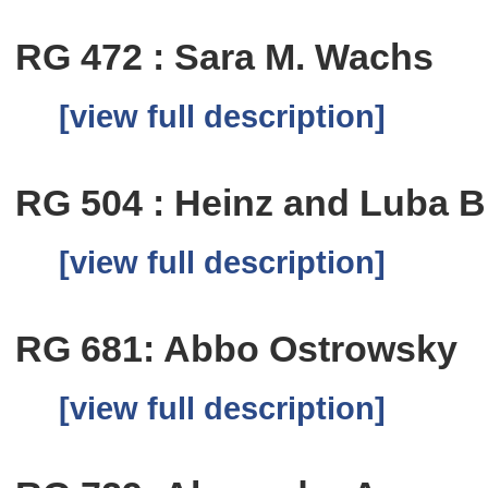
RG 472 : Sara M. Wachs
[view full description]
RG 504 : Heinz and Luba B
[view full description]
RG 681: Abbo Ostrowsky
[view full description]