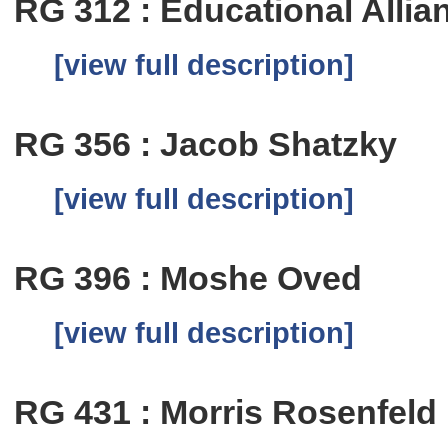
RG 312 : Educational Allia
[view full description]
RG 356 : Jacob Shatzky
[view full description]
RG 396 : Moshe Oved
[view full description]
RG 431 : Morris Rosenfeld