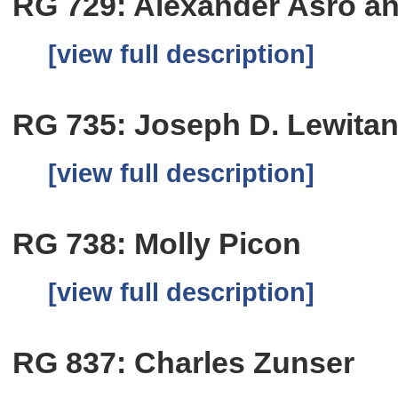
RG 729: Alexander Asro a
[view full description]
RG 735: Joseph D. Lewita
[view full description]
RG 738: Molly Picon
[view full description]
RG 837: Charles Zunser