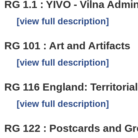
RG 1.1 : YIVO - Vilna Admi
[view full description]
RG 101 : Art and Artifacts
[view full description]
RG 116 England: Territoria
[view full description]
RG 122 : Postcards and Gr