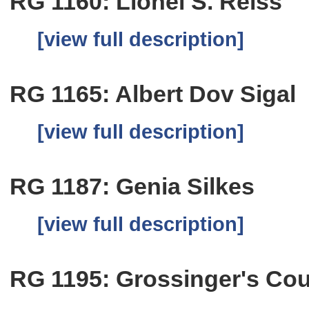
RG 1160: Lionel S. Reiss
[view full description]
RG 1165: Albert Dov Sigal
[view full description]
RG 1187: Genia Silkes
[view full description]
RG 1195: Grossinger's Cou