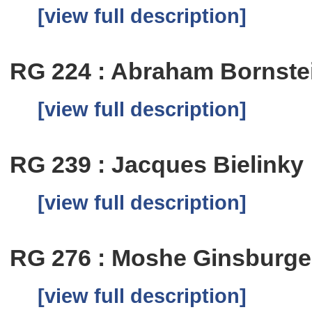
[view full description]
RG 224 : Abraham Bornste
[view full description]
RG 239 : Jacques Bielinky
[view full description]
RG 276 : Moshe Ginsburge
[view full description]