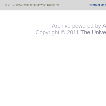
© 2013 YIVO Institute for Jewish Research
Terms of Us
Archive powered by
A
Copyright © 2011
The Univer