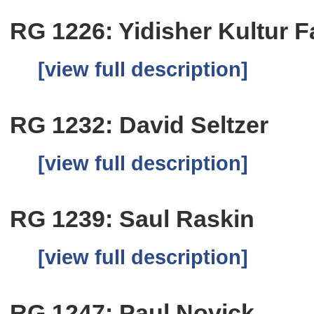
RG 1226: Yidisher Kultur 
[view full description]
RG 1232: David Seltzer
[view full description]
RG 1239: Saul Raskin
[view full description]
RG 1247: Paul Novick