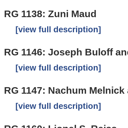
RG 1138: Zuni Maud
[view full description]
RG 1146: Joseph Buloff a
[view full description]
RG 1147: Nachum Melnick
[view full description]