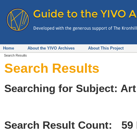
Home
About the YIVO Archives
About This Project
Search Results
Search Results
Searching for Subject: Art
Search Result Count:
59