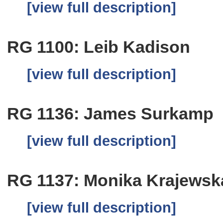
[view full description]
RG 1100: Leib Kadison
[view full description]
RG 1136: James Surkamp
[view full description]
RG 1137: Monika Krajewsk
[view full description]