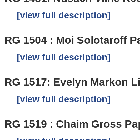
[view full description]
RG 1504 : Moi Solotaroff P
[view full description]
RG 1517: Evelyn Markon L
[view full description]
RG 1519 : Chaim Gross Pa