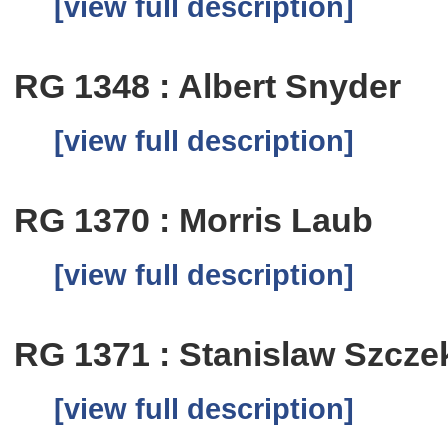
[view full description]
RG 1348 : Albert Snyder
[view full description]
RG 1370 : Morris Laub
[view full description]
RG 1371 : Stanislaw Szcze
[view full description]