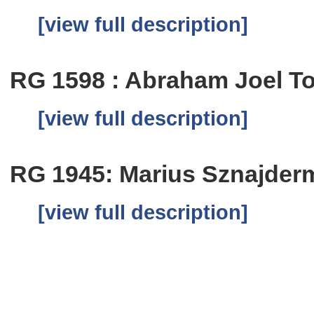
[view full description]
RG 1598 : Abraham Joel T
[view full description]
RG 1945: Marius Sznajder
[view full description]