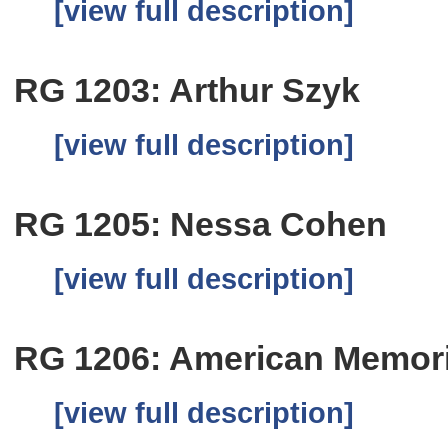
[view full description]
RG 1203: Arthur Szyk
[view full description]
RG 1205: Nessa Cohen
[view full description]
RG 1206: American Memoria
[view full description]