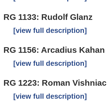
RG 1133: Rudolf Glanz
[view full description]
RG 1156: Arcadius Kahan
[view full description]
RG 1223: Roman Vishniac
[view full description]