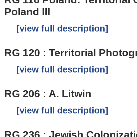
Poland III
[view full description]
RG 120 : Territorial Photog
[view full description]
RG 206 : A. Litwin
[view full description]
RG 236 : Jewish Colonizat