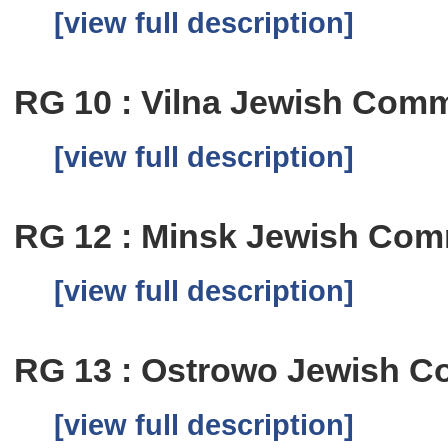
[view full description]
RG 10 : Vilna Jewish Comm
[view full description]
RG 12 : Minsk Jewish Com
[view full description]
RG 13 : Ostrowo Jewish C
[view full description]