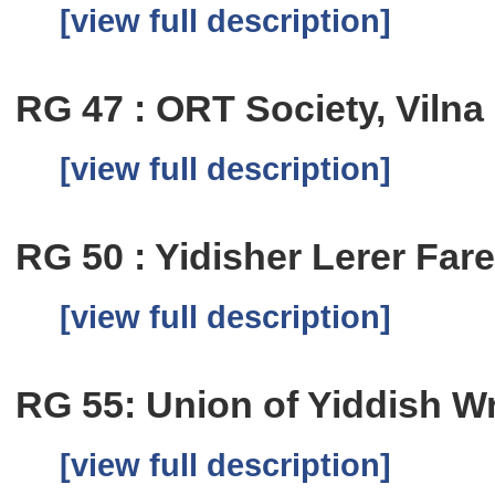
[view full description]
RG 47 : ORT Society, Vilna
[view full description]
RG 50 : Yidisher Lerer Fare
[view full description]
RG 55: Union of Yiddish Wri
[view full description]