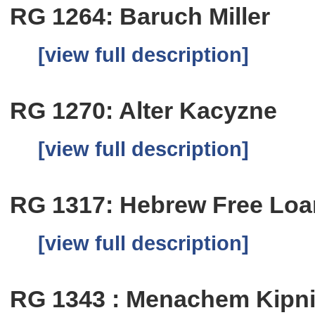
RG 1264: Baruch Miller
[view full description]
RG 1270: Alter Kacyzne
[view full description]
RG 1317: Hebrew Free Loa
[view full description]
RG 1343 : Menachem Kipn