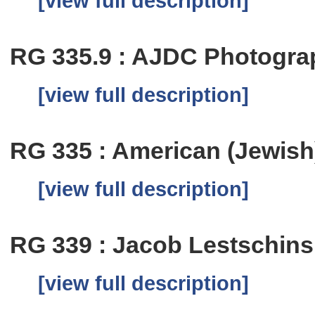
[view full description]
RG 335.9 : AJDC Photogra
[view full description]
RG 335 : American (Jewish)
[view full description]
RG 339 : Jacob Lestschin
[view full description]