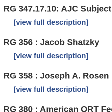
RG 347.17.10: AJC Subject
[view full description]
RG 356 : Jacob Shatzky
[view full description]
RG 358 : Joseph A. Rosen
[view full description]
RG 380 : American ORT Fe