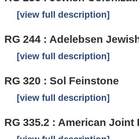
[view full description]
RG 244 : Adelebsen Jewi
[view full description]
RG 320 : Sol Feinstone
[view full description]
RG 335.2 : American Joint