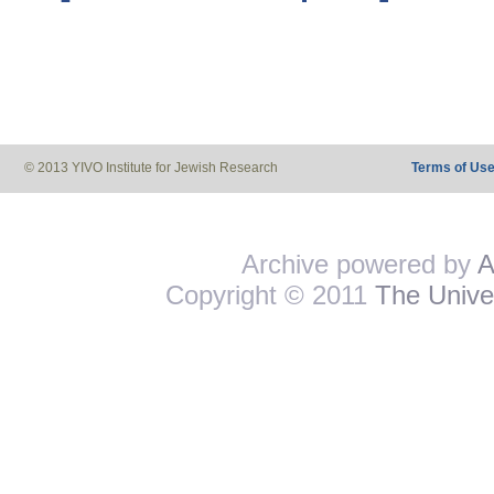
© 2013 YIVO Institute for Jewish Research
Terms of Us
Archive powered by
A
Copyright © 2011
The Univer