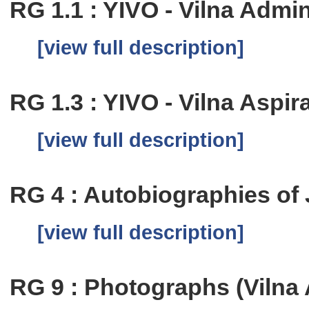
RG 1.1 : YIVO - Vilna Admi
[view full description]
RG 1.3 : YIVO - Vilna Aspi
[view full description]
RG 4 : Autobiographies of
[view full description]
RG 9 : Photographs (Vilna 