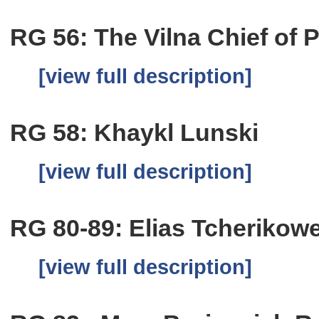
RG 56: The Vilna Chief of P
[view full description]
RG 58: Khaykl Lunski
[view full description]
RG 80-89: Elias Tcherikow
[view full description]