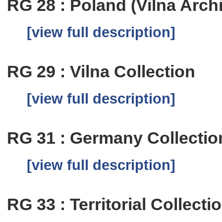
RG 28 : Poland (Vilna Arch
[view full description]
RG 29 : Vilna Collection
[view full description]
RG 31 : Germany Collectio
[view full description]
RG 33 : Territorial Collecti