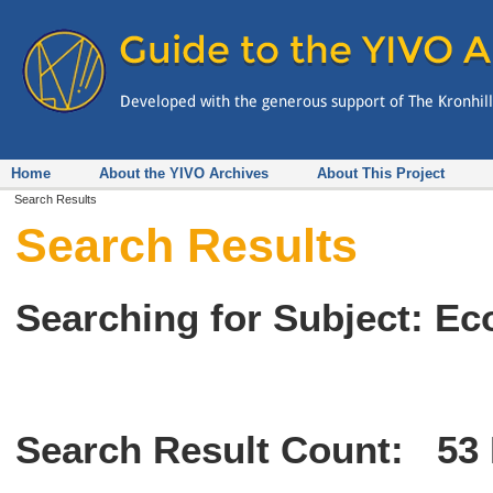
Home
About the YIVO Archives
About This Project
Search Results
Search Results
Searching for Subject: Ec
Search Result Count:
53