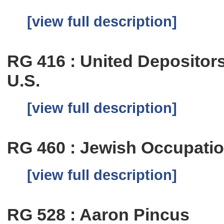
[view full description]
RG 416 : United Depositor
U.S.
[view full description]
RG 460 : Jewish Occupatio
[view full description]
RG 528 : Aaron Pincus