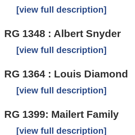
[view full description]
RG 1348 : Albert Snyder
[view full description]
RG 1364 : Louis Diamond
[view full description]
RG 1399: Mailert Family
[view full description]