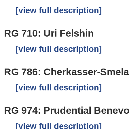
[view full description]
RG 710: Uri Felshin
[view full description]
RG 786: Cherkasser-Smela
[view full description]
RG 974: Prudential Benevo
[view full description]