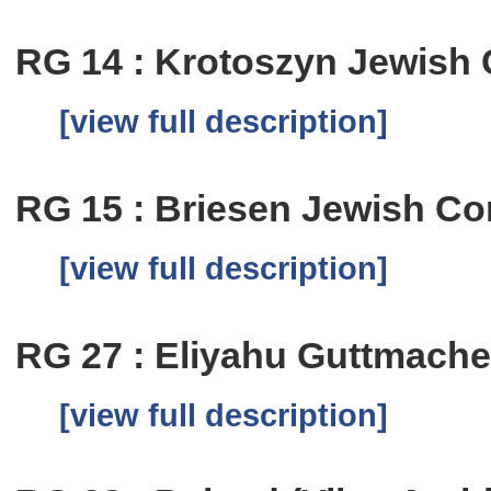
RG 14 : Krotoszyn Jewish
[view full description]
RG 15 : Briesen Jewish C
[view full description]
RG 27 : Eliyahu Guttmache
[view full description]