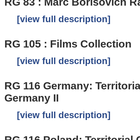
RG 83 : Marc Borisovich R
[view full description]
RG 105 : Films Collection
[view full description]
RG 116 Germany: Territoria
Germany II
[view full description]
RG 116 Poland: Territorial C