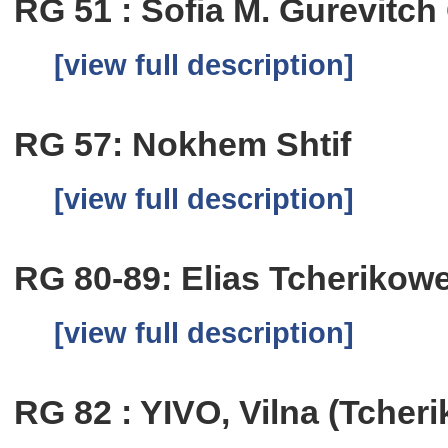
RG 51 : Sofia M. Gurevitc
[view full description]
RG 57: Nokhem Shtif
[view full description]
RG 80-89: Elias Tcherikow
[view full description]
RG 82 : YIVO, Vilna (Tcher