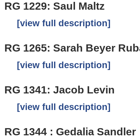
RG 1229: Saul Maltz
[view full description]
RG 1265: Sarah Beyer Ru
[view full description]
RG 1341: Jacob Levin
[view full description]
RG 1344 : Gedalia Sandler