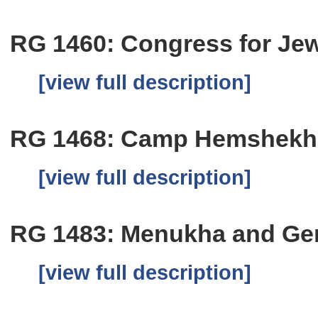
RG 1460: Congress for Jew
[view full description]
RG 1468: Camp Hemshekh
[view full description]
RG 1483: Menukha and Ge
[view full description]