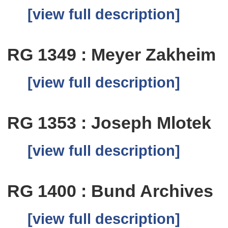
[view full description]
RG 1349 : Meyer Zakheim
[view full description]
RG 1353 : Joseph Mlotek
[view full description]
RG 1400 : Bund Archives
[view full description]