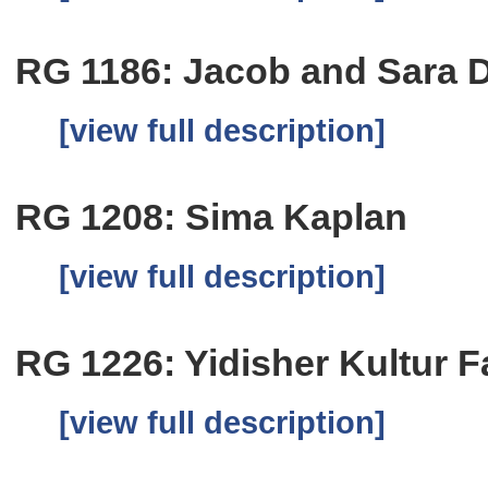
RG 1186: Jacob and Sara 
[view full description]
RG 1208: Sima Kaplan
[view full description]
RG 1226: Yidisher Kultur 
[view full description]