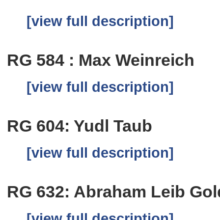
[view full description]
RG 584 : Max Weinreich
[view full description]
RG 604: Yudl Taub
[view full description]
RG 632: Abraham Leib Go
[view full description]