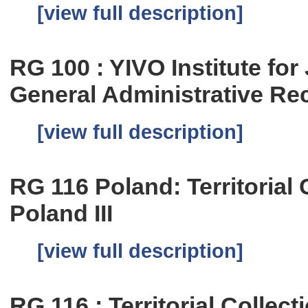
[view full description]
RG 100 : YIVO Institute fo
General Administrative Re
[view full description]
RG 116 Poland: Territorial C
Poland III
[view full description]
RG 116 : Territorial Collect