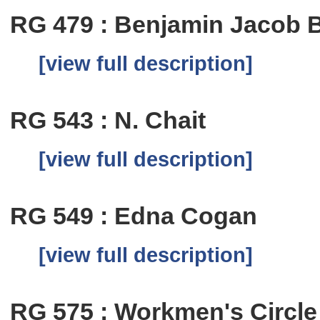
RG 479 : Benjamin Jacob B
[view full description]
RG 543 : N. Chait
[view full description]
RG 549 : Edna Cogan
[view full description]
RG 575 : Workmen's Circle