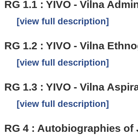
RG 1.1 : YIVO - Vilna Admi
[view full description]
RG 1.2 : YIVO - Vilna Eth
[view full description]
RG 1.3 : YIVO - Vilna Aspi
[view full description]
RG 4 : Autobiographies of