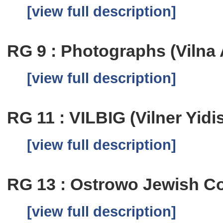
[view full description]
RG 9 : Photographs (Vilna 
[view full description]
RG 11 : VILBIG (Vilner Yid
[view full description]
RG 13 : Ostrowo Jewish C
[view full description]