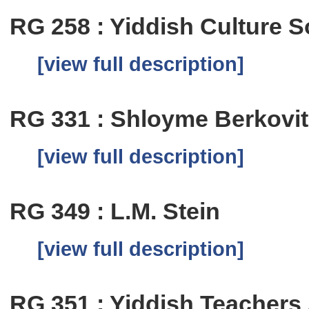
RG 258 : Yiddish Culture S
[view full description]
RG 331 : Shloyme Berkovi
[view full description]
RG 349 : L.M. Stein
[view full description]
RG 351 : Yiddish Teachers 