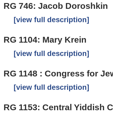
RG 746: Jacob Doroshkin
[view full description]
RG 1104: Mary Krein
[view full description]
RG 1148 : Congress for Je
[view full description]
RG 1153: Central Yiddish C