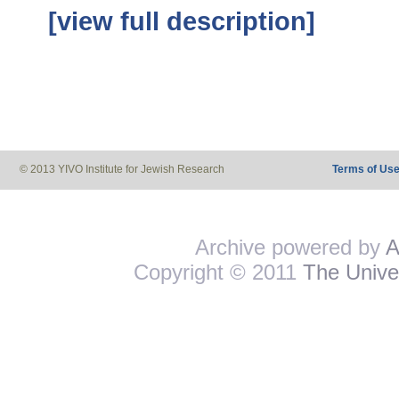
[view full description]
© 2013 YIVO Institute for Jewish Research
Terms of Us
Archive powered by
A
Copyright © 2011
The Univer