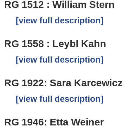
RG 1512 : William Stern
[view full description]
RG 1558 : Leybl Kahn
[view full description]
RG 1922: Sara Karcewicz
[view full description]
RG 1946: Etta Weiner