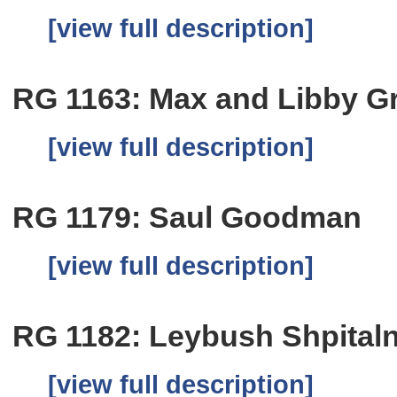
[view full description]
RG 1163: Max and Libby G
[view full description]
RG 1179: Saul Goodman
[view full description]
RG 1182: Leybush Shpitaln
[view full description]