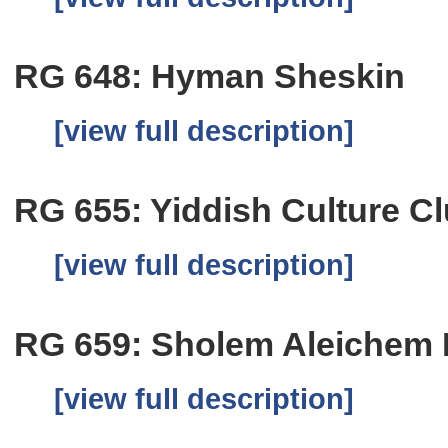
RG 648: Hyman Sheskin
[view full description]
RG 655: Yiddish Culture C
[view full description]
RG 659: Sholem Aleichem Fo
[view full description]