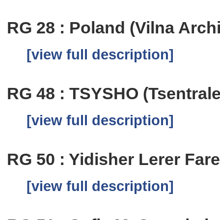
RG 28 : Poland (Vilna Arch
[view full description]
RG 48 : TSYSHO (Tsentrale
[view full description]
RG 50 : Yidisher Lerer Fare
[view full description]