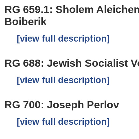
RG 659.1: Sholem Aleichem
Boiberik
[view full description]
RG 688: Jewish Socialist 
[view full description]
RG 700: Joseph Perlov
[view full description]