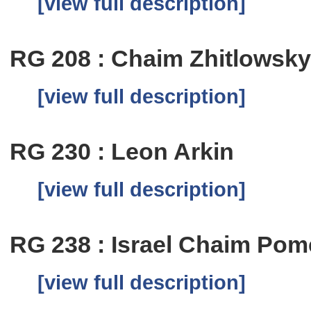
[view full description]
RG 208 : Chaim Zhitlowsk
[view full description]
RG 230 : Leon Arkin
[view full description]
RG 238 : Israel Chaim Pom
[view full description]