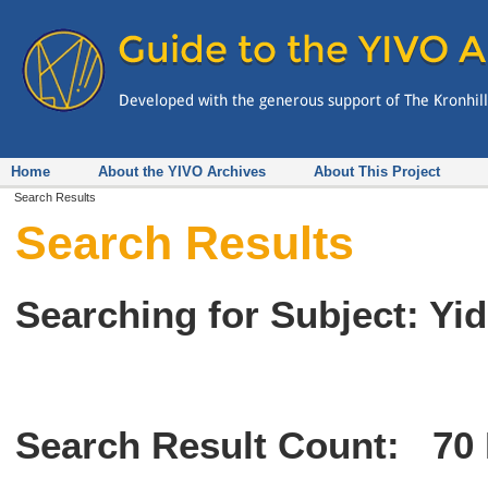
Home
About the YIVO Archives
About This Project
Search Results
Search Results
Searching for Subject: Y
Search Result Count:
70