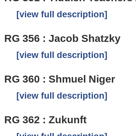
[view full description]
RG 356 : Jacob Shatzky
[view full description]
RG 360 : Shmuel Niger
[view full description]
RG 362 : Zukunft