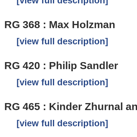
[view full description]
RG 368 : Max Holzman
[view full description]
RG 420 : Philip Sandler
[view full description]
RG 465 : Kinder Zhurnal a
[view full description]