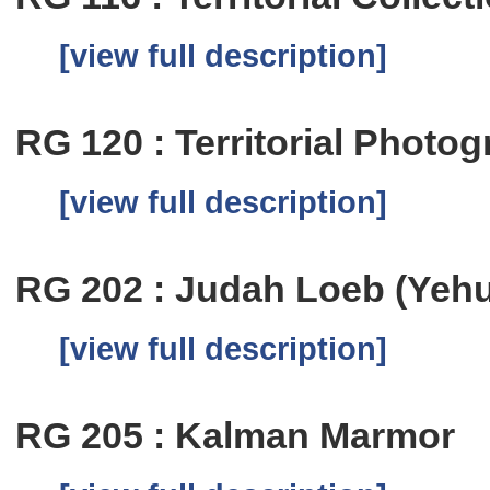
[view full description]
RG 120 : Territorial Photog
[view full description]
RG 202 : Judah Loeb (Yeh
[view full description]
RG 205 : Kalman Marmor