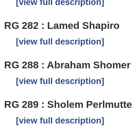
[view full description]
RG 282 : Lamed Shapiro
[view full description]
RG 288 : Abraham Shomer
[view full description]
RG 289 : Sholem Perlmutte
[view full description]