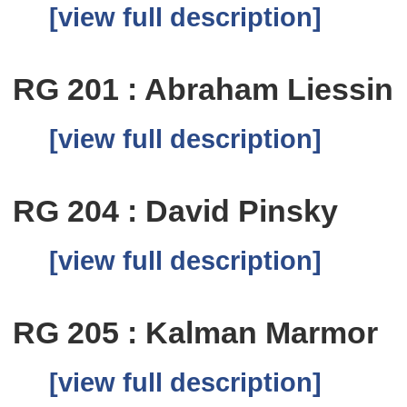
[view full description]
RG 201 : Abraham Liessin
[view full description]
RG 204 : David Pinsky
[view full description]
RG 205 : Kalman Marmor
[view full description]