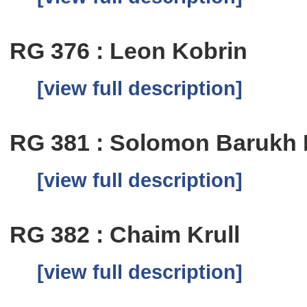
RG 376 : Leon Kobrin
[view full description]
RG 381 : Solomon Barukh
[view full description]
RG 382 : Chaim Krull
[view full description]