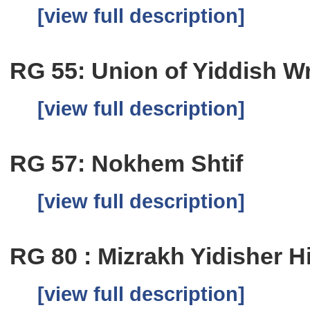
[view full description]
RG 55: Union of Yiddish Wri
[view full description]
RG 57: Nokhem Shtif
[view full description]
RG 80 : Mizrakh Yidisher H
[view full description]