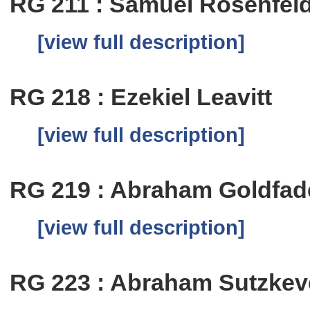
RG 211 : Samuel Rosenfel
[view full description]
RG 218 : Ezekiel Leavitt
[view full description]
RG 219 : Abraham Goldfa
[view full description]
RG 223 : Abraham Sutzkev