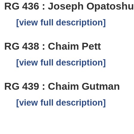
RG 436 : Joseph Opatosh
[view full description]
RG 438 : Chaim Pett
[view full description]
RG 439 : Chaim Gutman
[view full description]