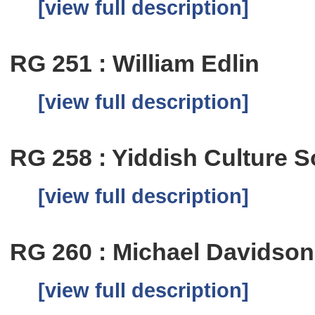
[view full description]
RG 251 : William Edlin
[view full description]
RG 258 : Yiddish Culture S
[view full description]
RG 260 : Michael Davidson
[view full description]