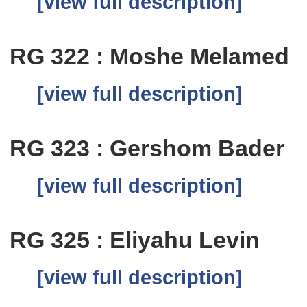
[view full description]
RG 322 : Moshe Melamed
[view full description]
RG 323 : Gershom Bader
[view full description]
RG 325 : Eliyahu Levin
[view full description]