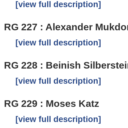
[view full description]
RG 227 : Alexander Mukdo
[view full description]
RG 228 : Beinish Silberste
[view full description]
RG 229 : Moses Katz
[view full description]