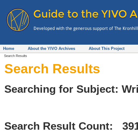
Home
About the YIVO Archives
About This Project
Search Results
Search Results
Searching for Subject: Wr
Search Result Count:
39