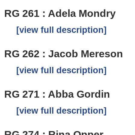
RG 261 : Adela Mondry
[view full description]
RG 262 : Jacob Mereson
[view full description]
RG 271 : Abba Gordin
[view full description]
RG 274 : Rina Opper