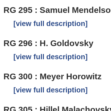
RG 295 : Samuel Mendels
[view full description]
RG 296 : H. Goldovsky
[view full description]
RG 300 : Meyer Horowitz
[view full description]
RG 305 : Hillel Malachovsk