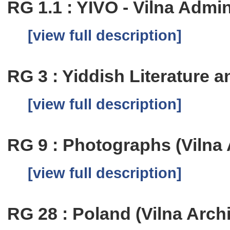
RG 1.1 : YIVO - Vilna Admi
[view full description]
RG 3 : Yiddish Literature
[view full description]
RG 9 : Photographs (Vilna 
[view full description]
RG 28 : Poland (Vilna Arch