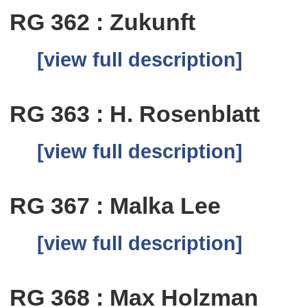
RG 362 : Zukunft
[view full description]
RG 363 : H. Rosenblatt
[view full description]
RG 367 : Malka Lee
[view full description]
RG 368 : Max Holzman