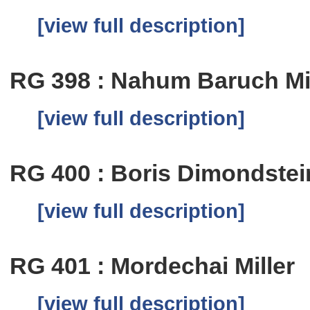
[view full description]
RG 398 : Nahum Baruch M
[view full description]
RG 400 : Boris Dimondstei
[view full description]
RG 401 : Mordechai Miller
[view full description]