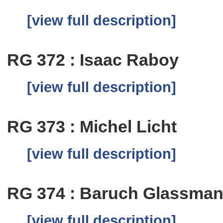
[view full description]
RG 372 : Isaac Raboy
[view full description]
RG 373 : Michel Licht
[view full description]
RG 374 : Baruch Glassma
[view full description]