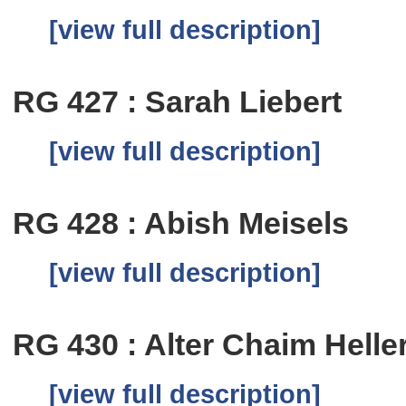
[view full description]
RG 427 : Sarah Liebert
[view full description]
RG 428 : Abish Meisels
[view full description]
RG 430 : Alter Chaim Helle
[view full description]