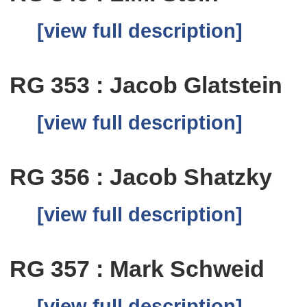
[view full description]
RG 353 : Jacob Glatstein
[view full description]
RG 356 : Jacob Shatzky
[view full description]
RG 357 : Mark Schweid
[view full description]