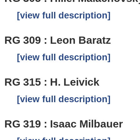
[view full description]
RG 309 : Leon Baratz
[view full description]
RG 315 : H. Leivick
[view full description]
RG 319 : Isaac Milbauer