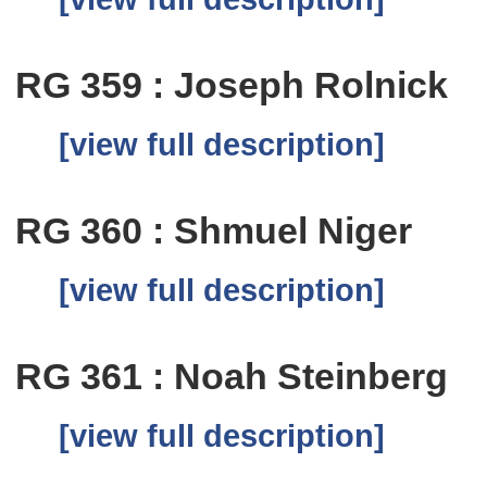
RG 359 : Joseph Rolnick
[view full description]
RG 360 : Shmuel Niger
[view full description]
RG 361 : Noah Steinberg
[view full description]