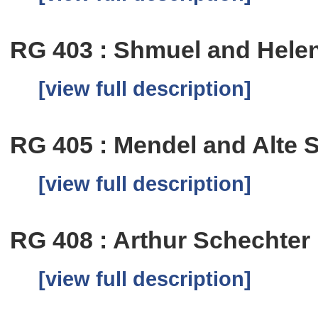
RG 403 : Shmuel and Hele
[view full description]
RG 405 : Mendel and Alte 
[view full description]
RG 408 : Arthur Schechter
[view full description]