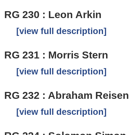
RG 230 : Leon Arkin
[view full description]
RG 231 : Morris Stern
[view full description]
RG 232 : Abraham Reisen
[view full description]