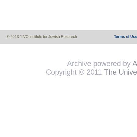
© 2013 YIVO Institute for Jewish Research
Terms of Us
Archive powered by
A
Copyright © 2011
The Univer