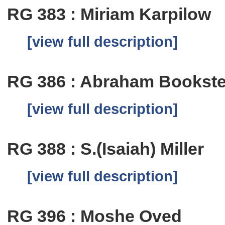
RG 383 : Miriam Karpilow
[view full description]
RG 386 : Abraham Bookste
[view full description]
RG 388 : S.(Isaiah) Miller
[view full description]
RG 396 : Moshe Oved