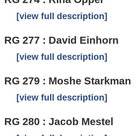
[view full description]
RG 277 : David Einhorn
[view full description]
RG 279 : Moshe Starkman
[view full description]
RG 280 : Jacob Mestel