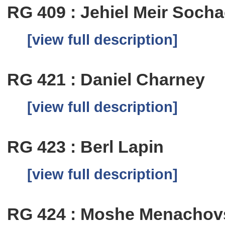
RG 409 : Jehiel Meir Soc
[view full description]
RG 421 : Daniel Charney
[view full description]
RG 423 : Berl Lapin
[view full description]
RG 424 : Moshe Menachov