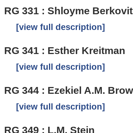
RG 331 : Shloyme Berkovi
[view full description]
RG 341 : Esther Kreitman
[view full description]
RG 344 : Ezekiel A.M. Bro
[view full description]
RG 349 : L.M. Stein