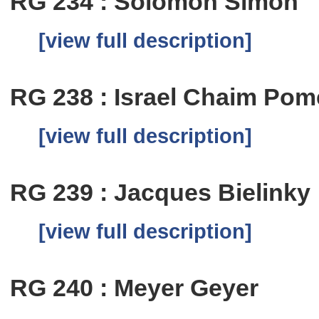
RG 234 : Solomon Simon
[view full description]
RG 238 : Israel Chaim Pom
[view full description]
RG 239 : Jacques Bielinky
[view full description]
RG 240 : Meyer Geyer