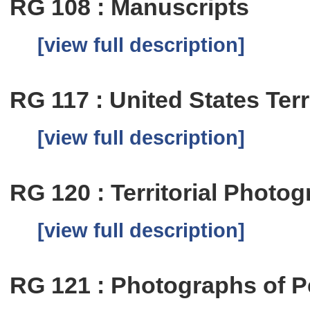
RG 108 : Manuscripts
[view full description]
RG 117 : United States Terr
[view full description]
RG 120 : Territorial Photog
[view full description]
RG 121 : Photographs of P