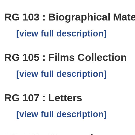
RG 103 : Biographical Mate
[view full description]
RG 105 : Films Collection
[view full description]
RG 107 : Letters
[view full description]