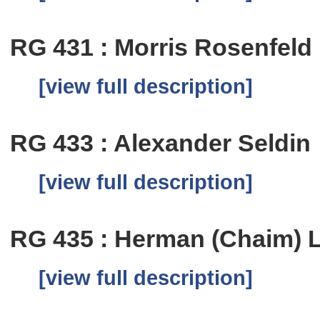
RG 431 : Morris Rosenfeld
[view full description]
RG 433 : Alexander Seldin
[view full description]
RG 435 : Herman (Chaim) 
[view full description]