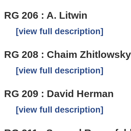
RG 206 : A. Litwin
[view full description]
RG 208 : Chaim Zhitlowsk
[view full description]
RG 209 : David Herman
[view full description]