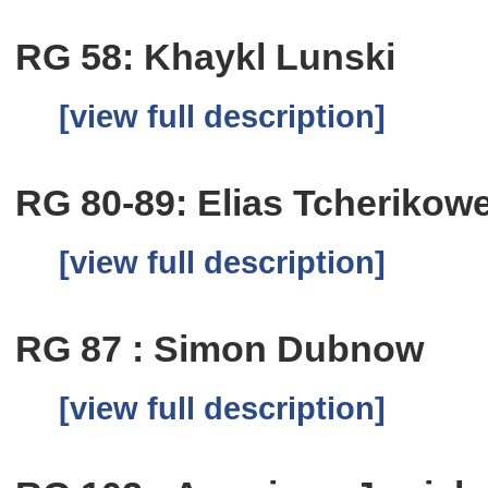
RG 58: Khaykl Lunski
[view full description]
RG 80-89: Elias Tcherikow
[view full description]
RG 87 : Simon Dubnow
[view full description]