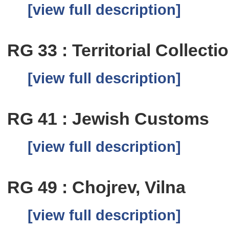
[view full description]
RG 33 : Territorial Collecti
[view full description]
RG 41 : Jewish Customs
[view full description]
RG 49 : Chojrev, Vilna
[view full description]