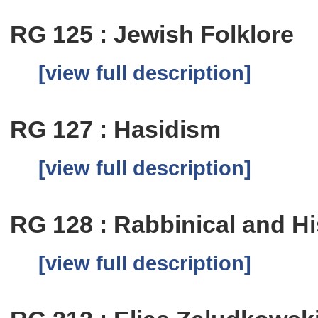
RG 125 : Jewish Folklore
[view full description]
RG 127 : Hasidism
[view full description]
RG 128 : Rabbinical and Hi
[view full description]