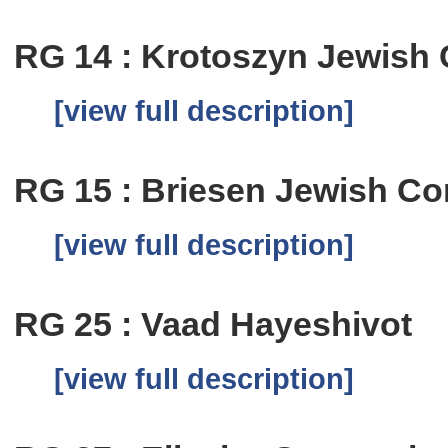
RG 14 : Krotoszyn Jewish
[view full description]
RG 15 : Briesen Jewish C
[view full description]
RG 25 : Vaad Hayeshivot
[view full description]