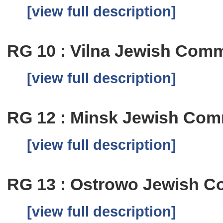
[view full description]
RG 10 : Vilna Jewish Comm
[view full description]
RG 12 : Minsk Jewish Com
[view full description]
RG 13 : Ostrowo Jewish C
[view full description]