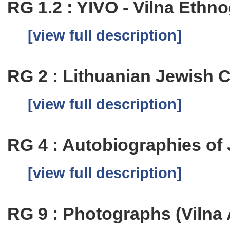
RG 1.2 : YIVO - Vilna Eth
[view full description]
RG 2 : Lithuanian Jewish
[view full description]
RG 4 : Autobiographies of
[view full description]
RG 9 : Photographs (Vilna 