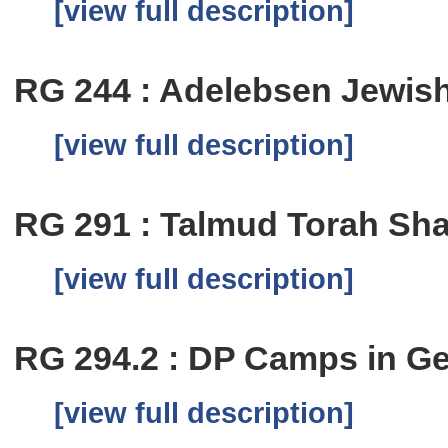
[view full description]
RG 244 : Adelebsen Jewi
[view full description]
RG 291 : Talmud Torah Sha
[view full description]
RG 294.2 : DP Camps in G
[view full description]