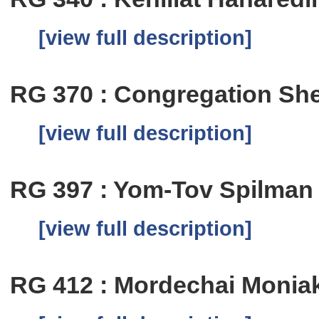
[view full description]
RG 370 : Congregation Shea
[view full description]
RG 397 : Yom-Tov Spilman
[view full description]
RG 412 : Mordechai Monia