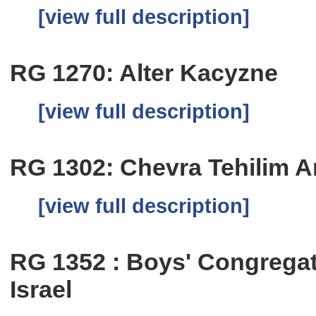
[view full description]
RG 1270: Alter Kacyzne
[view full description]
RG 1302: Chevra Tehilim A
[view full description]
RG 1352 : Boys' Congregat
Israel