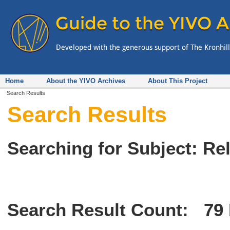
Home
About the YIVO Archives
About This Project
Search Results
Search Results
Searching for Subject: Rel
Search Result Count:
79