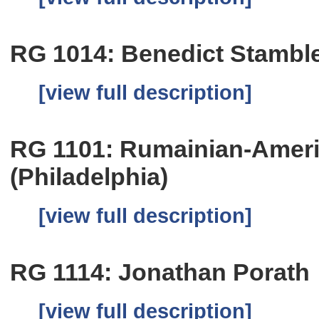
RG 1014: Benedict Stambl
[view full description]
RG 1101: Rumainian-Amer
(Philadelphia)
[view full description]
RG 1114: Jonathan Porath
[view full description]