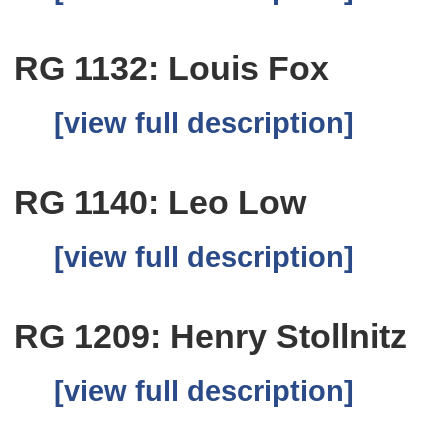
RG 1132: Louis Fox
[view full description]
RG 1140: Leo Low
[view full description]
RG 1209: Henry Stollnitz
[view full description]