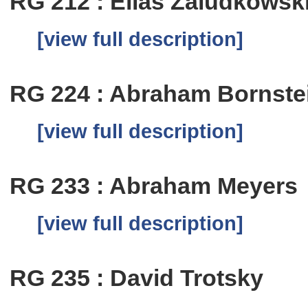
RG 212 : Elias Zaludkowsk
[view full description]
RG 224 : Abraham Bornste
[view full description]
RG 233 : Abraham Meyers
[view full description]
RG 235 : David Trotsky