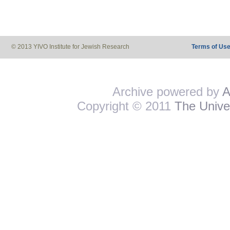
© 2013 YIVO Institute for Jewish Research
Terms of Us
Archive powered by
A
Copyright © 2011
The Univer