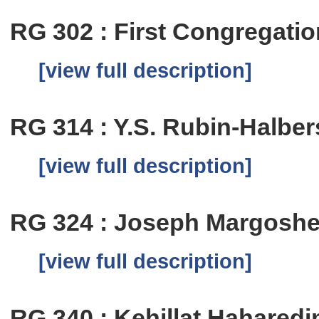
RG 302 : First Congregation
[view full description]
RG 314 : Y.S. Rubin-Halbe
[view full description]
RG 324 : Joseph Margosh
[view full description]
RG 340 : Kehillat Hahared