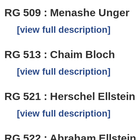
RG 509 : Menashe Unger
[view full description]
RG 513 : Chaim Bloch
[view full description]
RG 521 : Herschel Ellstein
[view full description]
RG 522 : Abraham Ellstein