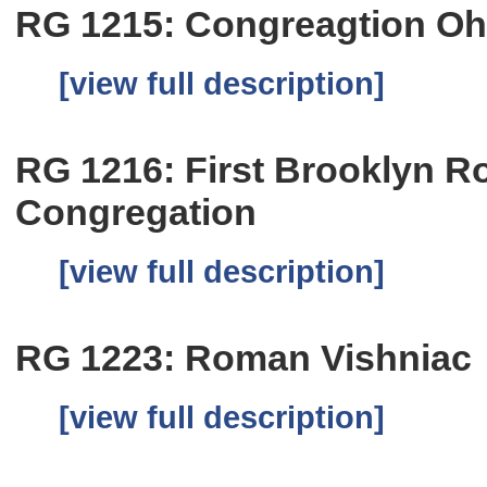
RG 1215: Congreagtion O
[view full description]
RG 1216: First Brooklyn 
Congregation
[view full description]
RG 1223: Roman Vishniac
[view full description]