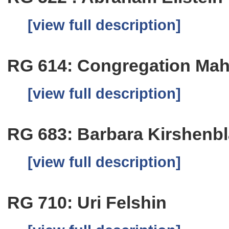
[view full description]
RG 614: Congregation Mah
[view full description]
RG 683: Barbara Kirshenbl
[view full description]
RG 710: Uri Felshin