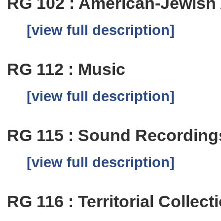
RG 102 : American-Jewish
[view full description]
RG 112 : Music
[view full description]
RG 115 : Sound Recording
[view full description]
RG 116 : Territorial Collect