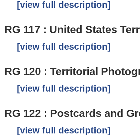
[view full description]
RG 117 : United States Terr
[view full description]
RG 120 : Territorial Photog
[view full description]
RG 122 : Postcards and Gr
[view full description]