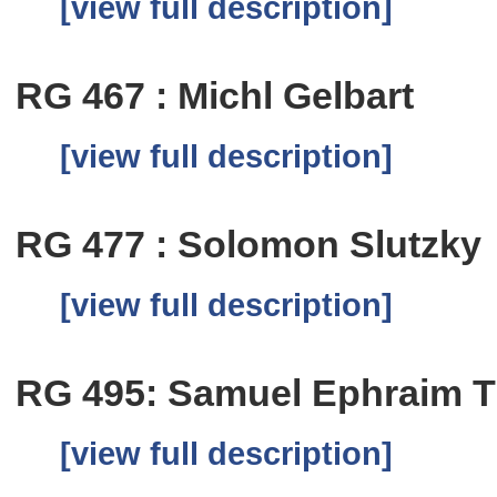
[view full description]
RG 467 : Michl Gelbart
[view full description]
RG 477 : Solomon Slutzky
[view full description]
RG 495: Samuel Ephraim Ti
[view full description]