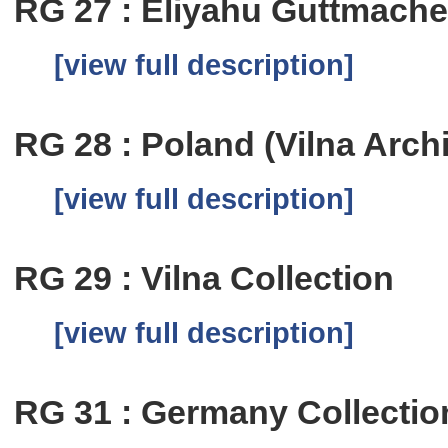
RG 27 : Eliyahu Guttmache
[view full description]
RG 28 : Poland (Vilna Arch
[view full description]
RG 29 : Vilna Collection
[view full description]
RG 31 : Germany Collectio