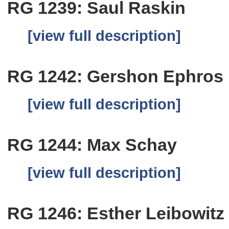
RG 1239: Saul Raskin
[view full description]
RG 1242: Gershon Ephros
[view full description]
RG 1244: Max Schay
[view full description]
RG 1246: Esther Leibowitz