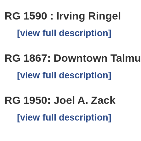
RG 1590 : Irving Ringel
[view full description]
RG 1867: Downtown Talmu
[view full description]
RG 1950: Joel A. Zack
[view full description]