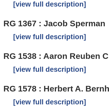
[view full description]
RG 1367 : Jacob Sperman
[view full description]
RG 1538 : Aaron Reuben 
[view full description]
RG 1578 : Herbert A. Bern
[view full description]