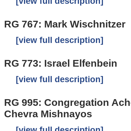
[view full description]
RG 767: Mark Wischnitzer
[view full description]
RG 773: Israel Elfenbein
[view full description]
RG 995: Congregation Ach
Chevra Mishnayos
[view full description]