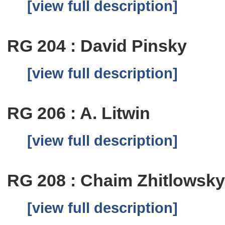
[view full description]
RG 204 : David Pinsky
[view full description]
RG 206 : A. Litwin
[view full description]
RG 208 : Chaim Zhitlowsk
[view full description]