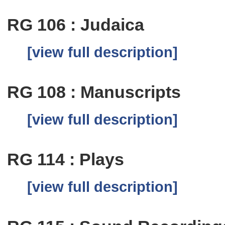
RG 106 : Judaica
[view full description]
RG 108 : Manuscripts
[view full description]
RG 114 : Plays
[view full description]