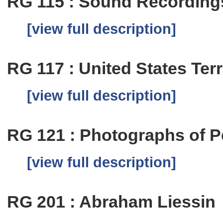
RG 115 : Sound Recording
[view full description]
RG 117 : United States Terr
[view full description]
RG 121 : Photographs of P
[view full description]
RG 201 : Abraham Liessin