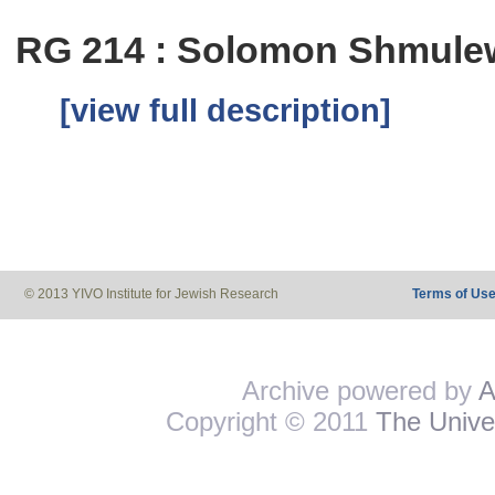
RG 214 : Solomon Shmulew
[view full description]
© 2013 YIVO Institute for Jewish Research
Terms of Us
Archive powered by
A
Copyright © 2011
The Univer