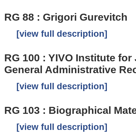
RG 88 : Grigori Gurevitch
[view full description]
RG 100 : YIVO Institute fo
General Administrative Re
[view full description]
RG 103 : Biographical Mate
[view full description]