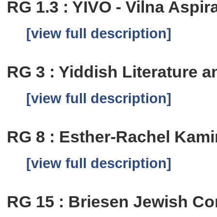
RG 1.3 : YIVO - Vilna Aspi
[view full description]
RG 3 : Yiddish Literature
[view full description]
RG 8 : Esther-Rachel Kam
[view full description]
RG 15 : Briesen Jewish C