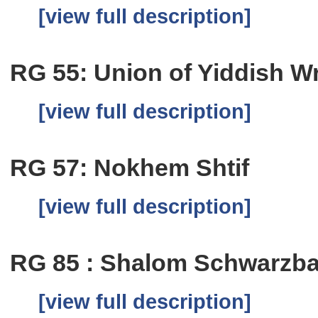
[view full description]
RG 55: Union of Yiddish Wri
[view full description]
RG 57: Nokhem Shtif
[view full description]
RG 85 : Shalom Schwarzb
[view full description]