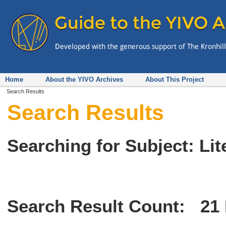
Home
About the YIVO Archives
About This Project
Search Results
Search Results
Searching for Subject: Lit
Search Result Count:
21