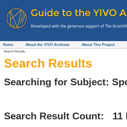
Home
About the YIVO Archives
About This Project
Search Results
Search Results
Searching for Subject: Sp
Search Result Count:
11