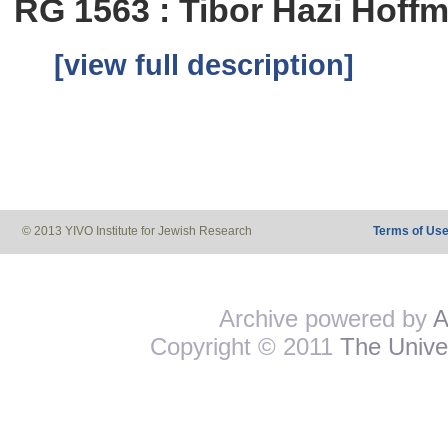
RG 1563 : Tibor Hazi Hoff
[view full description]
© 2013 YIVO Institute for Jewish Research
Terms of Us
Archive powered by
A
Copyright © 2011
The Univer