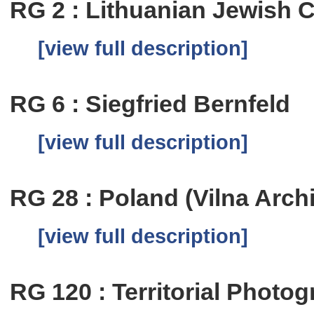
RG 2 : Lithuanian Jewish
[view full description]
RG 6 : Siegfried Bernfeld
[view full description]
RG 28 : Poland (Vilna Arch
[view full description]
RG 120 : Territorial Photog