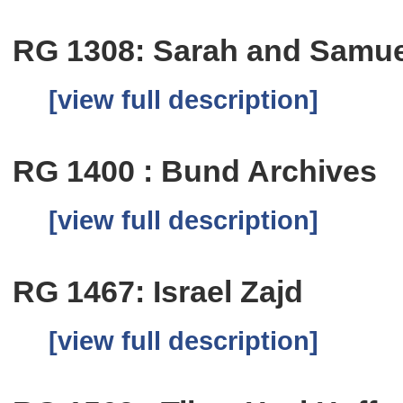
RG 1308: Sarah and Samue
[view full description]
RG 1400 : Bund Archives
[view full description]
RG 1467: Israel Zajd
[view full description]