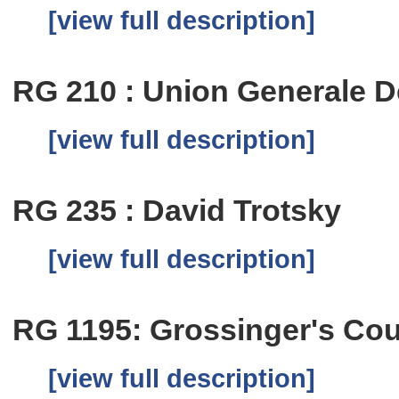
[view full description]
RG 210 : Union Generale De
[view full description]
RG 235 : David Trotsky
[view full description]
RG 1195: Grossinger's Cou
[view full description]