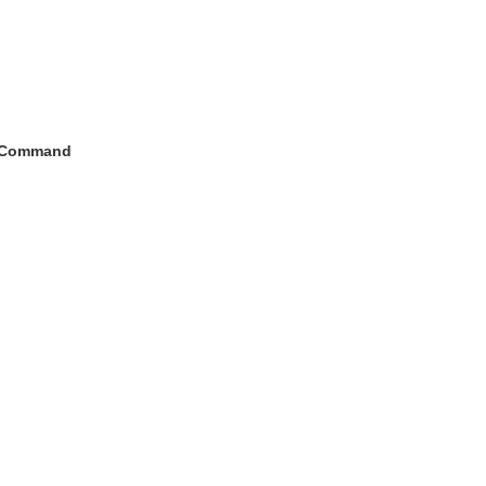
h Command