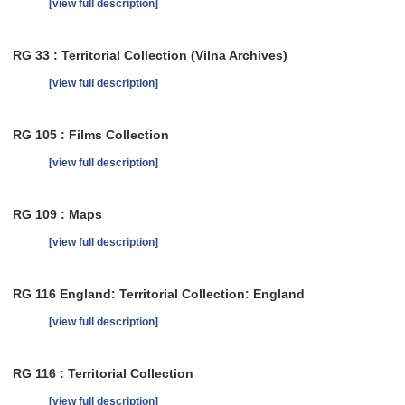
[view full description]
RG 33 : Territorial Collection (Vilna Archives)
[view full description]
RG 105 : Films Collection
[view full description]
RG 109 : Maps
[view full description]
RG 116 England: Territorial Collection: England
[view full description]
RG 116 : Territorial Collection
[view full description]