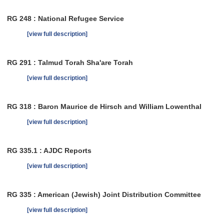
RG 248 : National Refugee Service
[view full description]
RG 291 : Talmud Torah Sha'are Torah
[view full description]
RG 318 : Baron Maurice de Hirsch and William Lowenthal
[view full description]
RG 335.1 : AJDC Reports
[view full description]
RG 335 : American (Jewish) Joint Distribution Committee
[view full description]