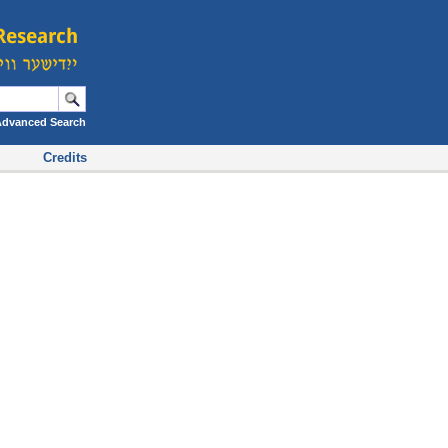
Advanced Search
Credits