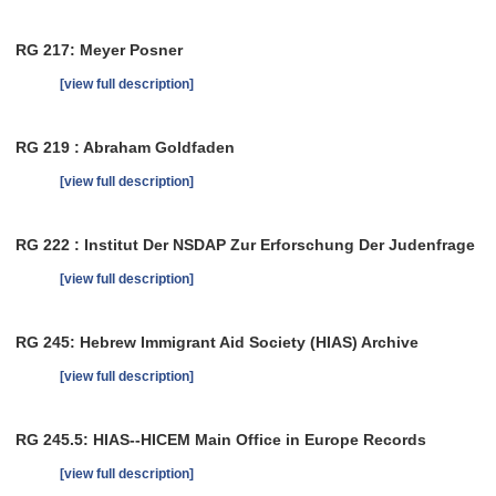
RG 217: Meyer Posner
[view full description]
RG 219 : Abraham Goldfaden
[view full description]
RG 222 : Institut Der NSDAP Zur Erforschung Der Judenfrage
[view full description]
RG 245: Hebrew Immigrant Aid Society (HIAS) Archive
[view full description]
RG 245.5: HIAS--HICEM Main Office in Europe Records
[view full description]