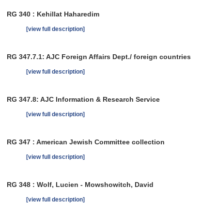
RG 340 : Kehillat Haharedim
[view full description]
RG 347.7.1: AJC Foreign Affairs Dept./ foreign countries
[view full description]
RG 347.8: AJC Information & Research Service
[view full description]
RG 347 : American Jewish Committee collection
[view full description]
RG 348 : Wolf, Lucien - Mowshowitch, David
[view full description]