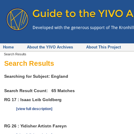
Home
About the YIVO Archives
About This Project
Search Results
Search Results
Searching for Subject: England
Search Result Count:
65
Matches
RG 17 : Isaac Leib Goldberg
[view full description]
RG 26 : Yidisher Artistn Fareyn