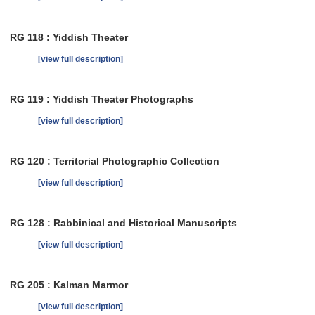
RG 118 : Yiddish Theater
[view full description]
RG 119 : Yiddish Theater Photographs
[view full description]
RG 120 : Territorial Photographic Collection
[view full description]
RG 128 : Rabbinical and Historical Manuscripts
[view full description]
RG 205 : Kalman Marmor
[view full description]