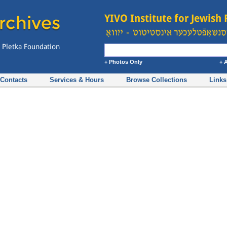
+ Photos Only
+ 
Contacts
Services & Hours
Browse Collections
Links