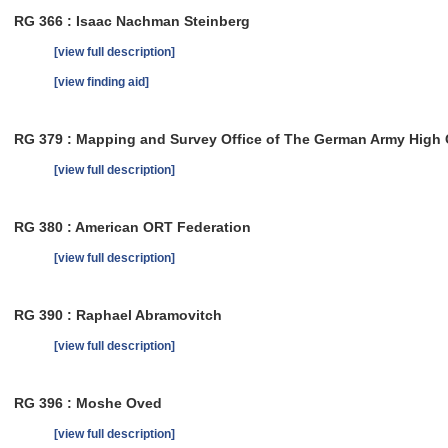
RG 366 : Isaac Nachman Steinberg
[view full description]
[view finding aid]
RG 379 : Mapping and Survey Office of The German Army Hig
[view full description]
RG 380 : American ORT Federation
[view full description]
RG 390 : Raphael Abramovitch
[view full description]
RG 396 : Moshe Oved
[view full description]