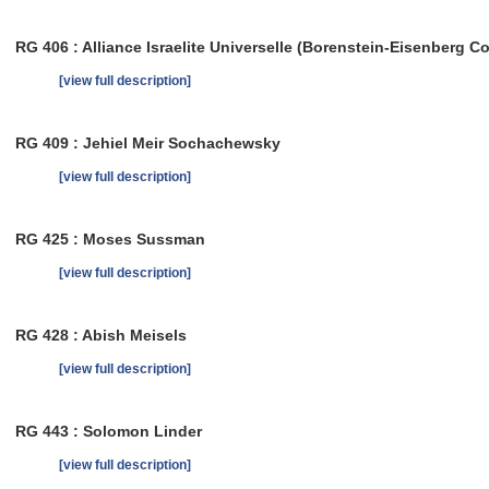
RG 406 : Alliance Israelite Universelle (Borenstein-Eisenberg Co
[view full description]
RG 409 : Jehiel Meir Sochachewsky
[view full description]
RG 425 : Moses Sussman
[view full description]
RG 428 : Abish Meisels
[view full description]
RG 443 : Solomon Linder
[view full description]