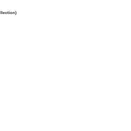
llection)