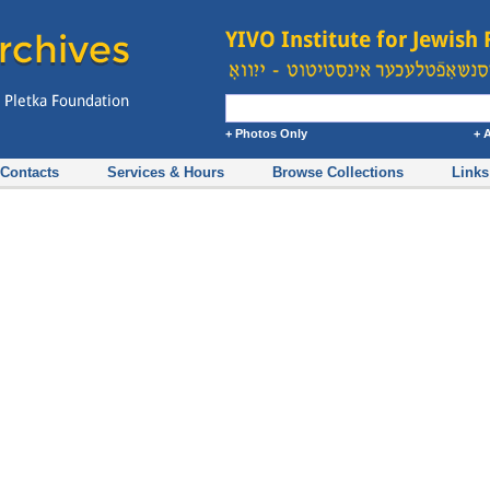
+ Photos Only
+ 
Contacts
Services & Hours
Browse Collections
Links