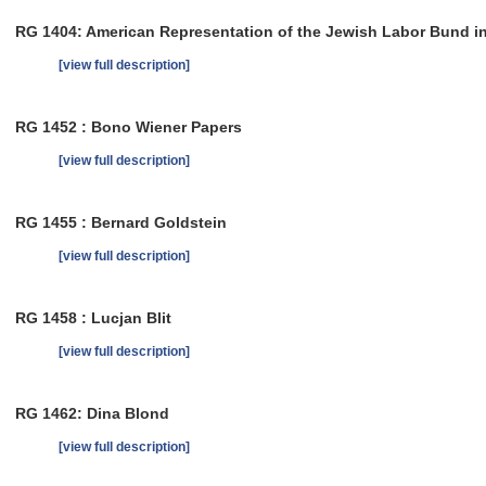
RG 1404: American Representation of the Jewish Labor Bund i
[view full description]
RG 1452 : Bono Wiener Papers
[view full description]
RG 1455 : Bernard Goldstein
[view full description]
RG 1458 : Lucjan Blit
[view full description]
RG 1462: Dina Blond
[view full description]