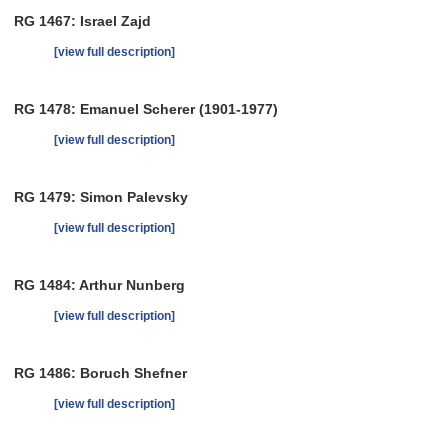
RG 1467: Israel Zajd
[view full description]
RG 1478: Emanuel Scherer (1901-1977)
[view full description]
RG 1479: Simon Palevsky
[view full description]
RG 1484: Arthur Nunberg
[view full description]
RG 1486: Boruch Shefner
[view full description]