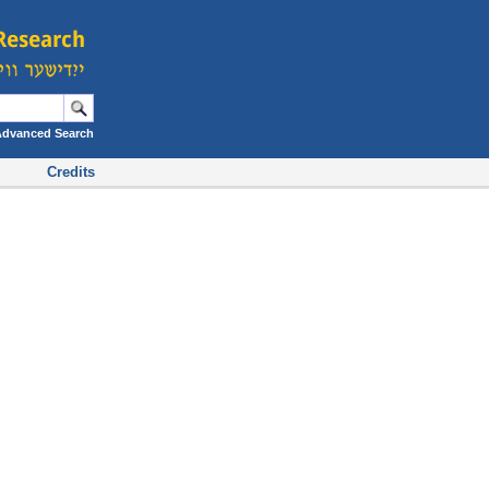
Advanced Search
Credits