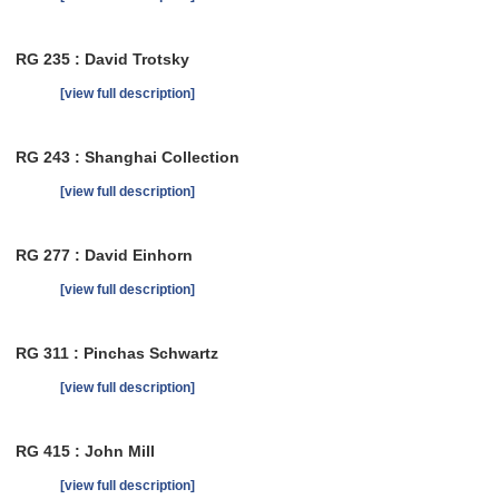
RG 235 : David Trotsky
[view full description]
RG 243 : Shanghai Collection
[view full description]
RG 277 : David Einhorn
[view full description]
RG 311 : Pinchas Schwartz
[view full description]
RG 415 : John Mill
[view full description]