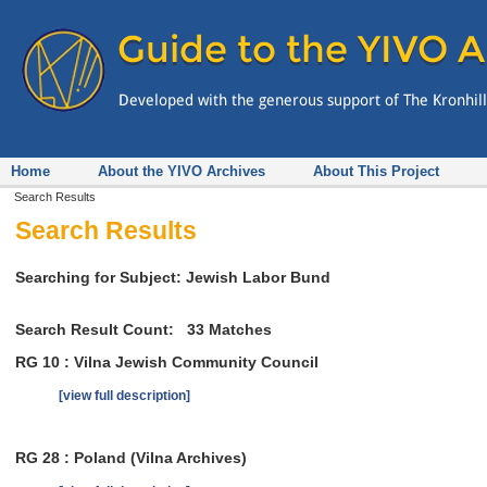
Home
About the YIVO Archives
About This Project
Search Results
Search Results
Searching for Subject: Jewish Labor Bund
Search Result Count:
33
Matches
RG 10 : Vilna Jewish Community Council
[view full description]
RG 28 : Poland (Vilna Archives)