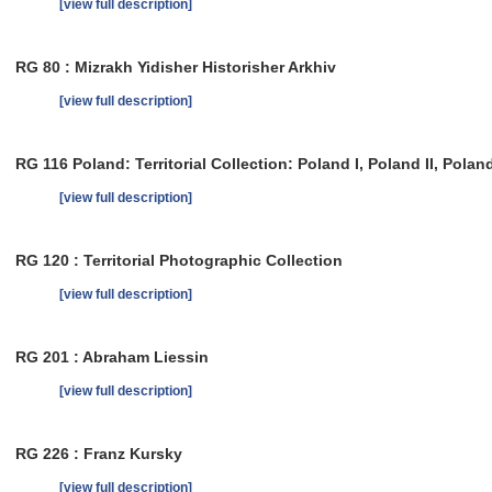
[view full description]
RG 80 : Mizrakh Yidisher Historisher Arkhiv
[view full description]
RG 116 Poland: Territorial Collection: Poland I, Poland II, Poland 
[view full description]
RG 120 : Territorial Photographic Collection
[view full description]
RG 201 : Abraham Liessin
[view full description]
RG 226 : Franz Kursky
[view full description]