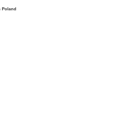
n Poland