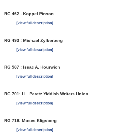
RG 462 : Koppel Pinson
[view full description]
RG 493 : Michael Zylberberg
[view full description]
RG 587 : Issac A. Hourwich
[view full description]
RG 701: I.L. Peretz Yiddish Writers Union
[view full description]
RG 719: Moses Kligsberg
[view full description]