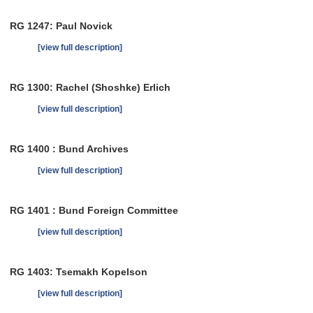
RG 1247: Paul Novick
[view full description]
RG 1300: Rachel (Shoshke) Erlich
[view full description]
RG 1400 : Bund Archives
[view full description]
RG 1401 : Bund Foreign Committee
[view full description]
RG 1403: Tsemakh Kopelson
[view full description]