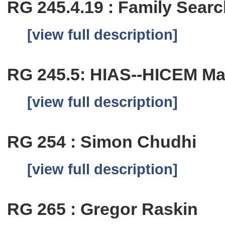
RG 245.4.19 : Family Sear
[view full description]
RG 245.5: HIAS--HICEM Mai
[view full description]
RG 254 : Simon Chudhi
[view full description]
RG 265 : Gregor Raskin