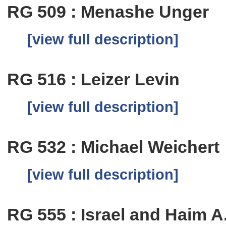
RG 509 : Menashe Unger
[view full description]
RG 516 : Leizer Levin
[view full description]
RG 532 : Michael Weichert
[view full description]
RG 555 : Israel and Haim A