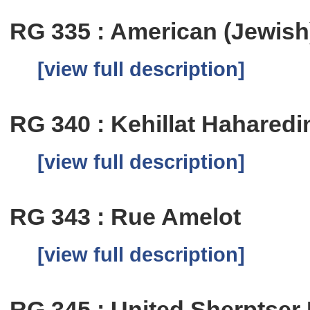
RG 335 : American (Jewish)
[view full description]
RG 340 : Kehillat Hahared
[view full description]
RG 343 : Rue Amelot
[view full description]
RG 345 : United Sherptser