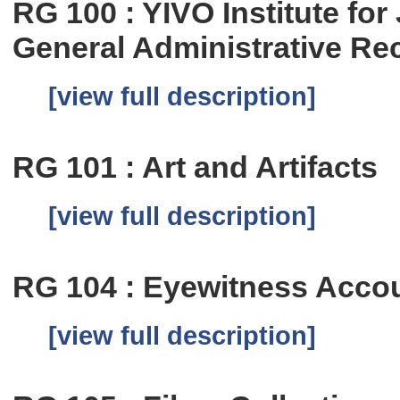
RG 100 : YIVO Institute fo
General Administrative Re
[view full description]
RG 101 : Art and Artifacts
[view full description]
RG 104 : Eyewitness Accou
[view full description]