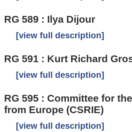
RG 589 : Ilya Dijour
[view full description]
RG 591 : Kurt Richard Gr
[view full description]
RG 595 : Committee for th
from Europe (CSRIE)
[view full description]