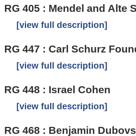
RG 405 : Mendel and Alte 
[view full description]
RG 447 : Carl Schurz Foun
[view full description]
RG 448 : Israel Cohen
[view full description]
RG 468 : Benjamin Dubov