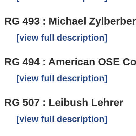
RG 493 : Michael Zylberbe
[view full description]
RG 494 : American OSE C
[view full description]
RG 507 : Leibush Lehrer
[view full description]