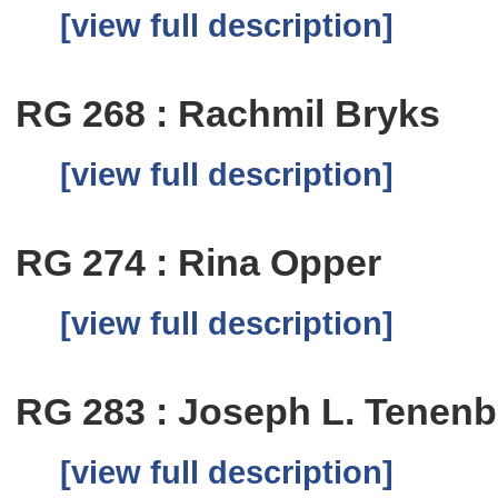
[view full description]
RG 268 : Rachmil Bryks
[view full description]
RG 274 : Rina Opper
[view full description]
RG 283 : Joseph L. Tenen
[view full description]