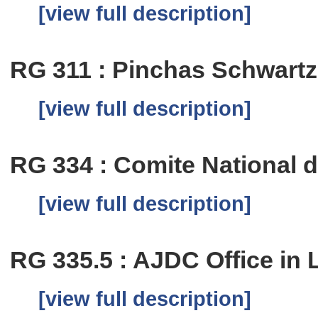
[view full description]
RG 311 : Pinchas Schwartz
[view full description]
RG 334 : Comite National 
[view full description]
RG 335.5 : AJDC Office in 
[view full description]