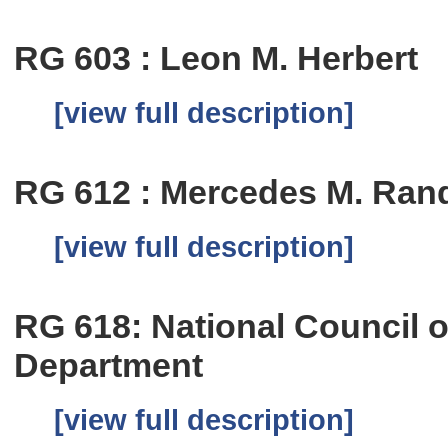
RG 603 : Leon M. Herbert
[view full description]
RG 612 : Mercedes M. Rand
[view full description]
RG 618: National Council
Department
[view full description]