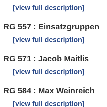
[view full description]
RG 557 : Einsatzgruppen
[view full description]
RG 571 : Jacob Maitlis
[view full description]
RG 584 : Max Weinreich
[view full description]