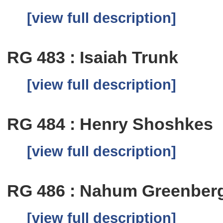
[view full description]
RG 483 : Isaiah Trunk
[view full description]
RG 484 : Henry Shoshkes
[view full description]
RG 486 : Nahum Greenber
[view full description]