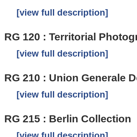
[view full description]
RG 120 : Territorial Photog
[view full description]
RG 210 : Union Generale De
[view full description]
RG 215 : Berlin Collection
[view full description]