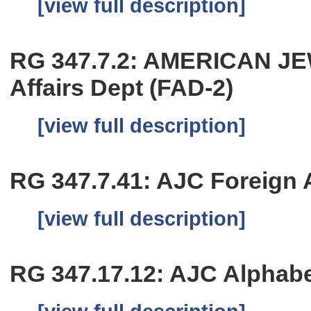
[view full description]
RG 347.7.2: AMERICAN J
Affairs Dept (FAD-2)
[view full description]
RG 347.7.41: AJC Foreign Af
[view full description]
RG 347.17.12: AJC Alphabet