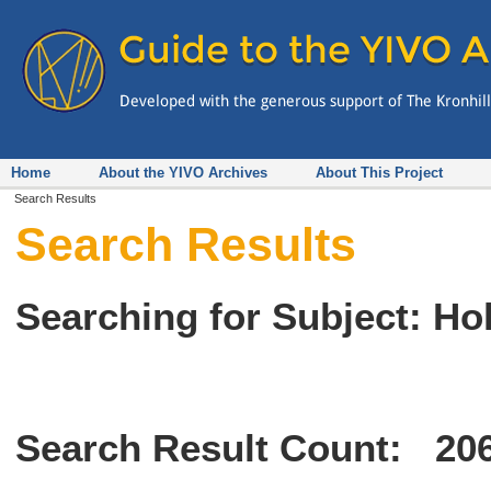
Home
About the YIVO Archives
About This Project
Search Results
Search Results
Searching for Subject: Ho
Search Result Count:
20