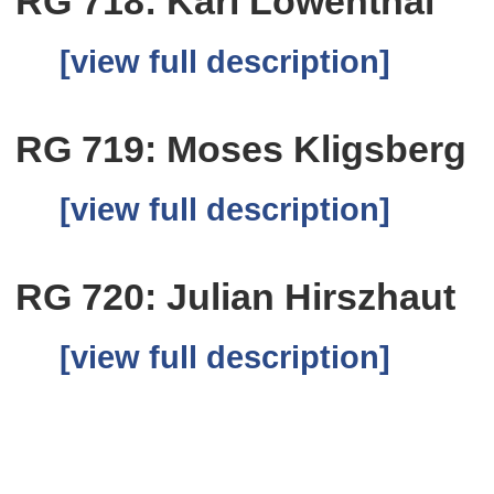
RG 718: Karl Lowenthal
[view full description]
RG 719: Moses Kligsberg
[view full description]
RG 720: Julian Hirszhaut
[view full description]