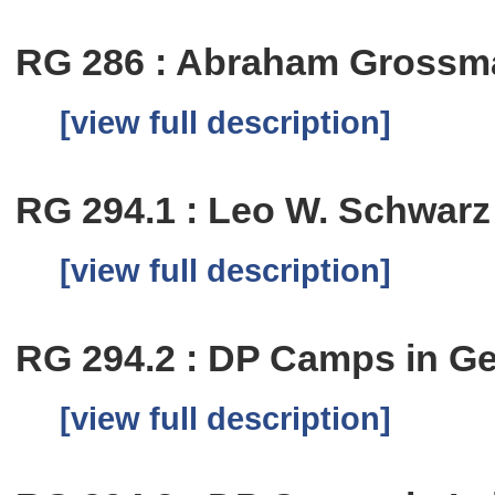
RG 286 : Abraham Grossm
[view full description]
RG 294.1 : Leo W. Schwar
[view full description]
RG 294.2 : DP Camps in G
[view full description]