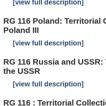
[view full description]
RG 116 Poland: Territorial C
Poland III
[view full description]
RG 116 Russia and USSR: Te
the USSR
[view full description]
RG 116 : Territorial Collect