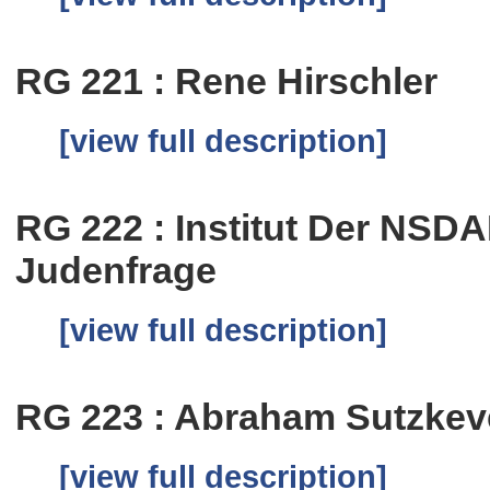
RG 221 : Rene Hirschler
[view full description]
RG 222 : Institut Der NSD
Judenfrage
[view full description]
RG 223 : Abraham Sutzkev
[view full description]