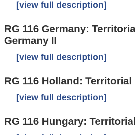
[view full description]
RG 116 Germany: Territoria
Germany II
[view full description]
RG 116 Holland: Territorial
[view full description]
RG 116 Hungary: Territoria