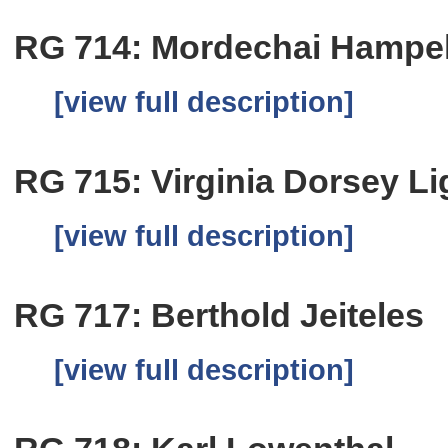
RG 714: Mordechai Hampe
[view full description]
RG 715: Virginia Dorsey Li
[view full description]
RG 717: Berthold Jeiteles
[view full description]