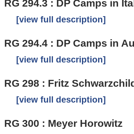
RG 294.3 : DP Camps in Ita
[view full description]
RG 294.4 : DP Camps in Au
[view full description]
RG 298 : Fritz Schwarzchil
[view full description]
RG 300 : Meyer Horowitz