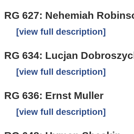
RG 627: Nehemiah Robins
[view full description]
RG 634: Lucjan Dobroszyc
[view full description]
RG 636: Ernst Muller
[view full description]