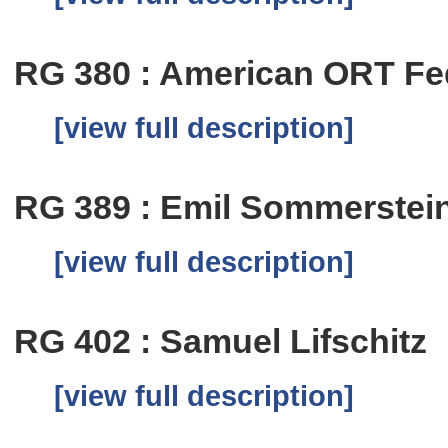
RG 380 : American ORT Fe
[view full description]
RG 389 : Emil Sommerstei
[view full description]
RG 402 : Samuel Lifschitz
[view full description]