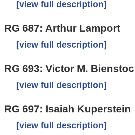
[view full description]
RG 687: Arthur Lamport
[view full description]
RG 693: Victor M. Bienstoc
[view full description]
RG 697: Isaiah Kuperstein
[view full description]