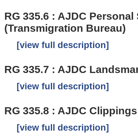
RG 335.6 : AJDC Personal
(Transmigration Bureau)
[view full description]
RG 335.7 : AJDC Landsma
[view full description]
RG 335.8 : AJDC Clippings
[view full description]