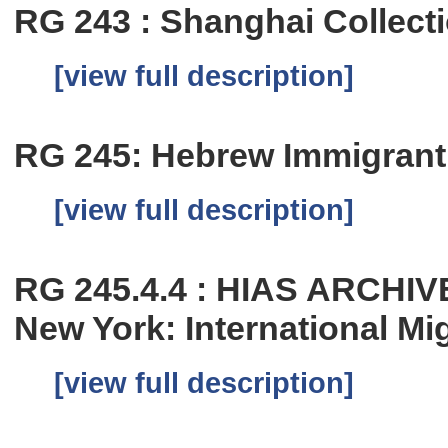
RG 243 : Shanghai Collect
[view full description]
RG 245: Hebrew Immigrant 
[view full description]
RG 245.4.4 : HIAS ARCHIV
New York: International Mi
[view full description]