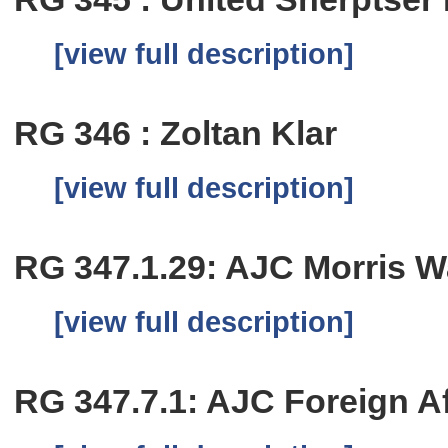
[view full description]
RG 346 : Zoltan Klar
[view full description]
RG 347.1.29: AJC Morris W
[view full description]
RG 347.7.1: AJC Foreign Aff