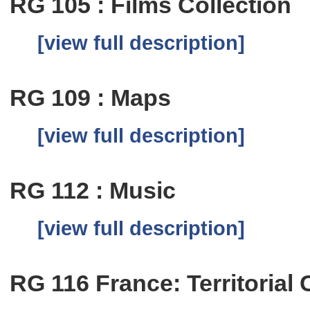
RG 105 : Films Collection
[view full description]
RG 109 : Maps
[view full description]
RG 112 : Music
[view full description]
RG 116 France: Territorial 