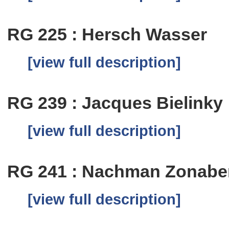
RG 225 : Hersch Wasser
[view full description]
RG 239 : Jacques Bielinky
[view full description]
RG 241 : Nachman Zonab
[view full description]