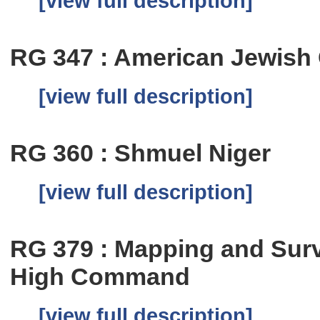
[view full description]
RG 347 : American Jewish 
[view full description]
RG 360 : Shmuel Niger
[view full description]
RG 379 : Mapping and Sur
High Command
[view full description]