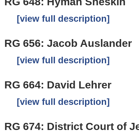
RG 648: Hyman Sheskin
[view full description]
RG 656: Jacob Auslander
[view full description]
RG 664: David Lehrer
[view full description]
RG 674: District Court of 