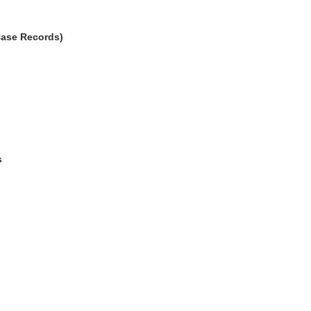
Case Records)
s