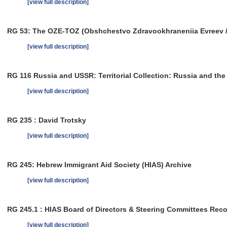
[view full description]
RG 53: The OZE-TOZ (Obshchestvo Zdravookhraneniia Evreev / So
[view full description]
RG 116 Russia and USSR: Territorial Collection: Russia and th
[view full description]
RG 235 : David Trotsky
[view full description]
RG 245: Hebrew Immigrant Aid Society (HIAS) Archive
[view full description]
RG 245.1 : HIAS Board of Directors & Steering Committees Rec
[view full description]