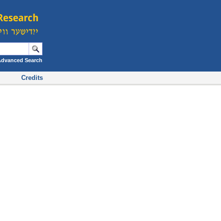
Advanced Search
Credits