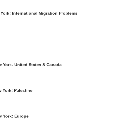
York: International Migration Problems
w York: United States & Canada
 York: Palestine
w York: Europe