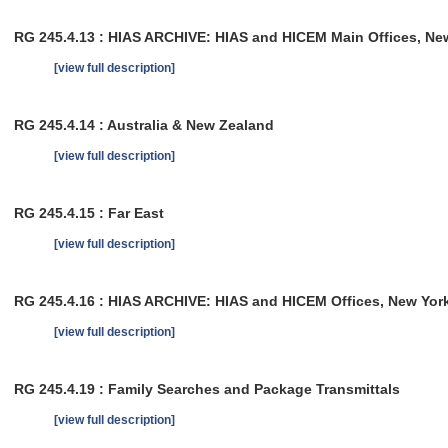
RG 245.4.13 : HIAS ARCHIVE: HIAS and HICEM Main Offices, New 
[view full description]
RG 245.4.14 : Australia & New Zealand
[view full description]
RG 245.4.15 : Far East
[view full description]
RG 245.4.16 : HIAS ARCHIVE: HIAS and HICEM Offices, New York
[view full description]
RG 245.4.19 : Family Searches and Package Transmittals
[view full description]