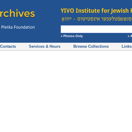
+ Photos Only
+ 
Contacts
Services & Hours
Browse Collections
Links