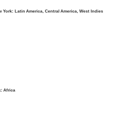
York: Latin America, Central America, West Indies
: Africa