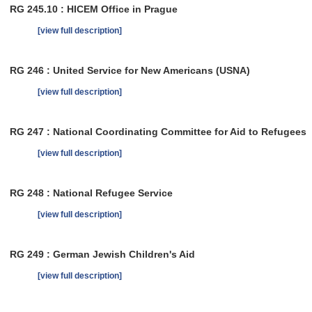
RG 245.10 : HICEM Office in Prague
[view full description]
RG 246 : United Service for New Americans (USNA)
[view full description]
RG 247 : National Coordinating Committee for Aid to Refugees
[view full description]
RG 248 : National Refugee Service
[view full description]
RG 249 : German Jewish Children's Aid
[view full description]