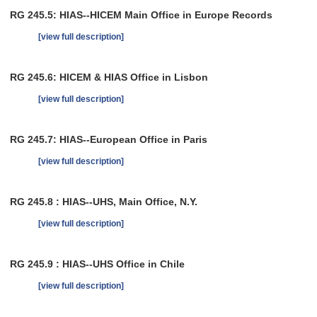
RG 245.5: HIAS--HICEM Main Office in Europe Records
[view full description]
RG 245.6: HICEM & HIAS Office in Lisbon
[view full description]
RG 245.7: HIAS--European Office in Paris
[view full description]
RG 245.8 : HIAS--UHS, Main Office, N.Y.
[view full description]
RG 245.9 : HIAS--UHS Office in Chile
[view full description]