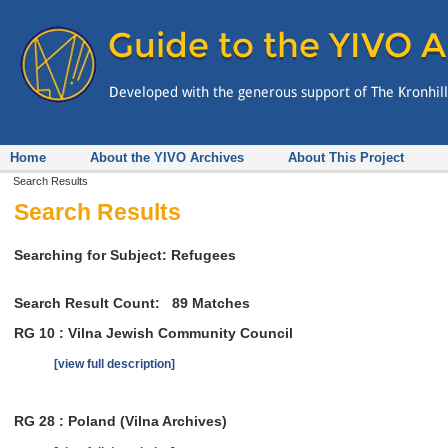
Home
About the YIVO Archives
About This Project
Search Results
Search Results
Searching for Subject: Refugees
Search Result Count:
89
Matches
RG 10 : Vilna Jewish Community Council
[view full description]
RG 28 : Poland (Vilna Archives)