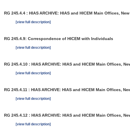
RG 245.4.4 : HIAS ARCHIVE: HIAS and HICEM Main Offices, New 
[view full description]
RG 245.4.9: Correspondence of HICEM with Individuals
[view full description]
RG 245.4.10 : HIAS ARCHIVE: HIAS and HICEM Main Offices, Ne
[view full description]
RG 245.4.11 : HIAS ARCHIVE: HIAS and HICEM Main Offices, New
[view full description]
RG 245.4.12 : HIAS ARCHIVE: HIAS and HICEM Main Offices, Ne
[view full description]