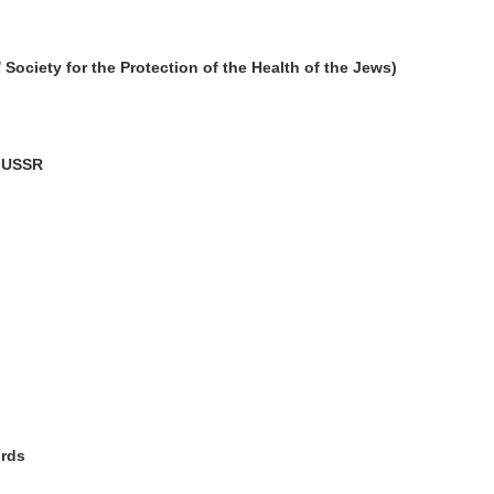
ciety for the Protection of the Health of the Jews)
e USSR
ords