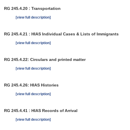
RG 245.4.20 : Transportation
[view full description]
RG 245.4.21 : HIAS Individual Cases & Lists of Immigrants
[view full description]
RG 245.4.22: Circulars and printed matter
[view full description]
RG 245.4.26: HIAS Histories
[view full description]
RG 245.4.41 : HIAS Records of Arrival
[view full description]