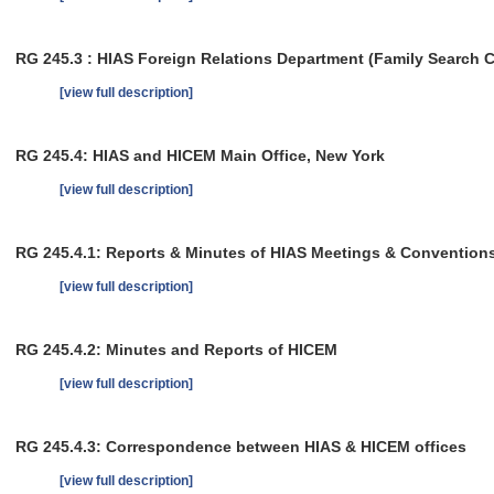
RG 245.3 : HIAS Foreign Relations Department (Family Search 
[view full description]
RG 245.4: HIAS and HICEM Main Office, New York
[view full description]
RG 245.4.1: Reports & Minutes of HIAS Meetings & Convention
[view full description]
RG 245.4.2: Minutes and Reports of HICEM
[view full description]
RG 245.4.3: Correspondence between HIAS & HICEM offices
[view full description]