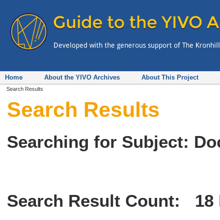
Home
About the YIVO Archives
About This Project
Search Results
Search Results
Searching for Subject: Do
Search Result Count:
18