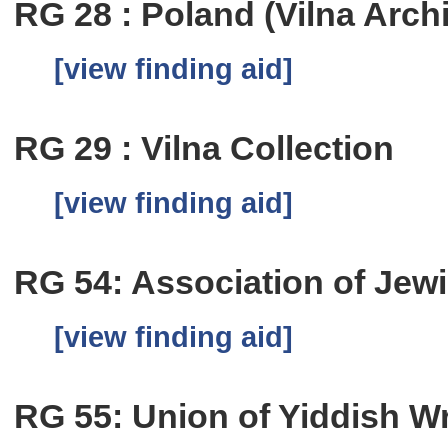
RG 28 : Poland (Vilna Arch
[view finding aid]
RG 29 : Vilna Collection
[view finding aid]
RG 54: Association of Jew
[view finding aid]
RG 55: Union of Yiddish Wri