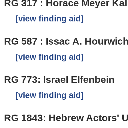
RG 317 : Horace Meyer Kal
[view finding aid]
RG 587 : Issac A. Hourwic
[view finding aid]
RG 773: Israel Elfenbein
[view finding aid]
RG 1843: Hebrew Actors' 