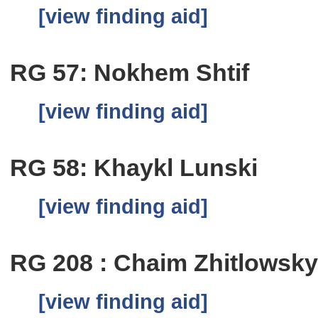
[view finding aid]
RG 57: Nokhem Shtif
[view finding aid]
RG 58: Khaykl Lunski
[view finding aid]
RG 208 : Chaim Zhitlowsk
[view finding aid]