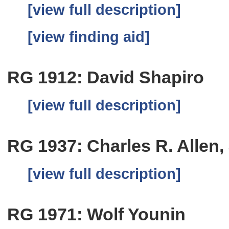
[view full description]
[view finding aid]
RG 1912: David Shapiro
[view full description]
RG 1937: Charles R. Allen, 
[view full description]
RG 1971: Wolf Younin