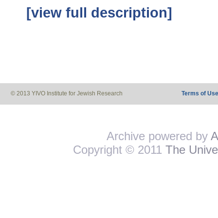
[view full description]
© 2013 YIVO Institute for Jewish Research
Terms of Us
Archive powered by
A
Copyright © 2011
The Univer