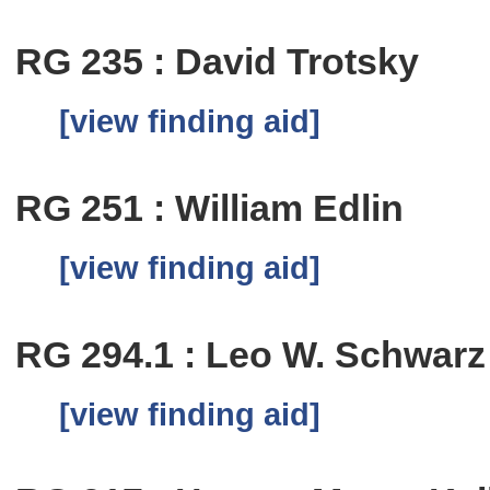
RG 235 : David Trotsky
[view finding aid]
RG 251 : William Edlin
[view finding aid]
RG 294.1 : Leo W. Schwar
[view finding aid]