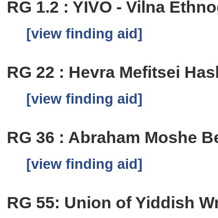
RG 1.2 : YIVO - Vilna Eth
[view finding aid]
RG 22 : Hevra Mefitsei Has
[view finding aid]
RG 36 : Abraham Moshe Be
[view finding aid]
RG 55: Union of Yiddish Wri