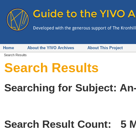
Home
About the YIVO Archives
About This Project
Search Results
Search Results
Searching for Subject: An-
Search Result Count:
5
M