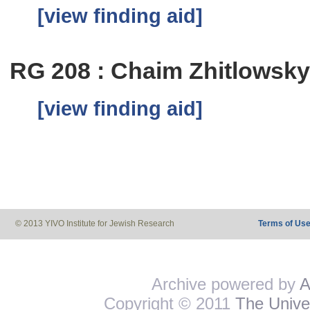
[view finding aid]
RG 208 : Chaim Zhitlowsk
[view finding aid]
© 2013 YIVO Institute for Jewish Research
Terms of Us
Archive powered by
A
Copyright © 2011
The Univer