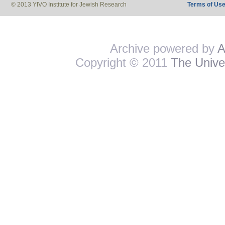
© 2013 YIVO Institute for Jewish Research
Terms of Us
Archive powered by
A
Copyright © 2011
The Univer