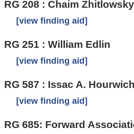
RG 208 : Chaim Zhitlowsk
[view finding aid]
RG 251 : William Edlin
[view finding aid]
RG 587 : Issac A. Hourwic
[view finding aid]
RG 685: Forward Associat