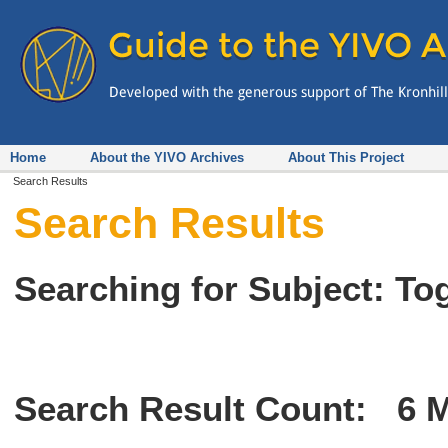
Home
About the YIVO Archives
About This Project
Search Results
Search Results
Searching for Subject: To
Search Result Count:
6
M