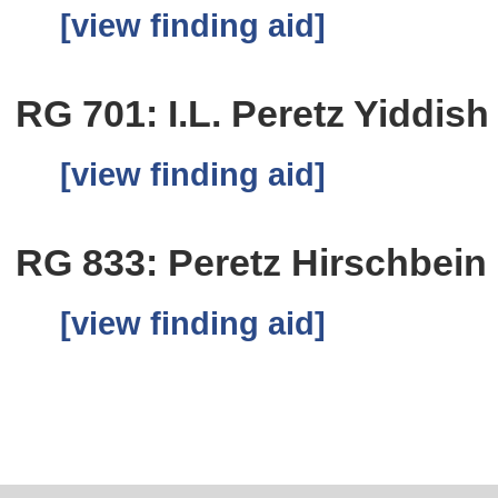
[view finding aid]
RG 701: I.L. Peretz Yiddish
[view finding aid]
RG 833: Peretz Hirschbein
[view finding aid]