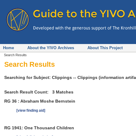
Home
About the YIVO Archives
About This Project
Search Results
Search Results
Searching for Subject: Clippings -- Clippings (information artifa
Search Result Count:
3
Matches
RG 36 : Abraham Moshe Bernstein
[view finding aid]
RG 1941: One Thousand Children