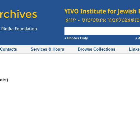
+ Photos Only
+ 
Contacts
Services & Hours
Browse Collections
Links
cts)