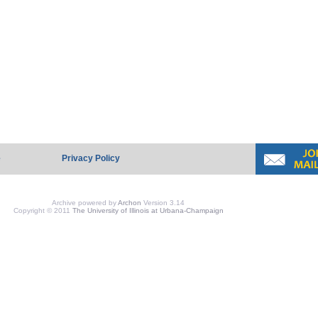
e
Privacy Policy
Archive powered by
Archon
Version 3.14
Copyright © 2011
The University of Illinois at Urbana-Champaign