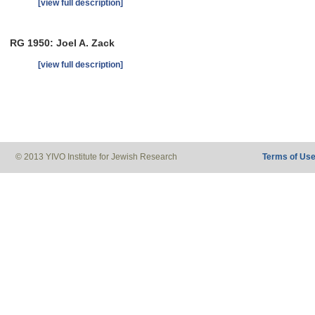
[view full description]
RG 1950: Joel A. Zack
[view full description]
© 2013 YIVO Institute for Jewish Research
Terms of Us