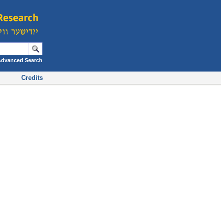
Advanced Search
Credits