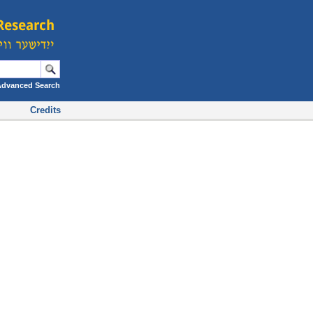
Advanced Search
Credits