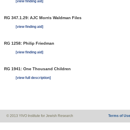
[view finding aid]
RG 347.1.29: AJC Morris Waldman Files
[view finding aid]
RG 1258: Philip Friedman
[view finding aid]
RG 1941: One Thousand Children
[view full description]
© 2013 YIVO Institute for Jewish Research
Terms of Us