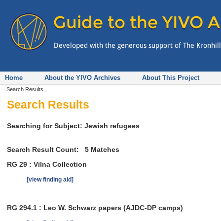
Home
About the YIVO Archives
About This Project
Search Results
Search Results
Searching for Subject: Jewish refugees
Search Result Count:
5
Matches
RG 29 : Vilna Collection
[view finding aid]
RG 294.1 : Leo W. Schwarz papers (AJDC-DP camps)