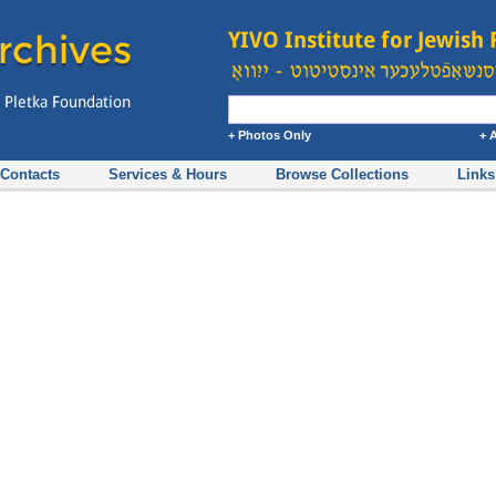
+ Photos Only
+ 
Contacts
Services & Hours
Browse Collections
Links