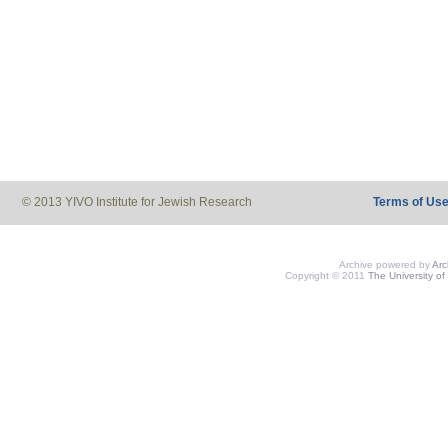
© 2013 YIVO Institute for Jewish Research
Terms of Us
Archive powered by
Ar
Copyright © 2011
The University of