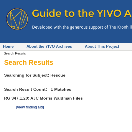
Home
About the YIVO Archives
About This Project
Search Results
Search Results
Searching for Subject: Rescue
Search Result Count:
1
Matches
RG 347.1.29: AJC Morris Waldman Files
[view finding aid]