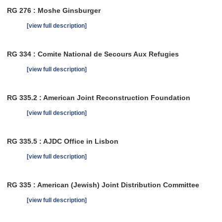
RG 276 : Moshe Ginsburger
[view full description]
RG 334 : Comite National de Secours Aux Refugies
[view full description]
RG 335.2 : American Joint Reconstruction Foundation
[view full description]
RG 335.5 : AJDC Office in Lisbon
[view full description]
RG 335 : American (Jewish) Joint Distribution Committee
[view full description]