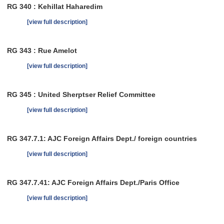
RG 340 : Kehillat Haharedim
[view full description]
RG 343 : Rue Amelot
[view full description]
RG 345 : United Sherptser Relief Committee
[view full description]
RG 347.7.1: AJC Foreign Affairs Dept./ foreign countries
[view full description]
RG 347.7.41: AJC Foreign Affairs Dept./Paris Office
[view full description]