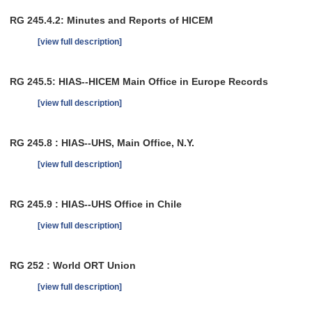
RG 245.4.2: Minutes and Reports of HICEM
[view full description]
RG 245.5: HIAS--HICEM Main Office in Europe Records
[view full description]
RG 245.8 : HIAS--UHS, Main Office, N.Y.
[view full description]
RG 245.9 : HIAS--UHS Office in Chile
[view full description]
RG 252 : World ORT Union
[view full description]