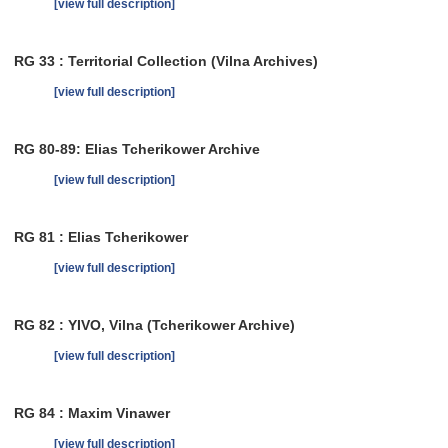
[view full description]
RG 33 : Territorial Collection (Vilna Archives)
[view full description]
RG 80-89: Elias Tcherikower Archive
[view full description]
RG 81 : Elias Tcherikower
[view full description]
RG 82 : YIVO, Vilna (Tcherikower Archive)
[view full description]
RG 84 : Maxim Vinawer
[view full description]