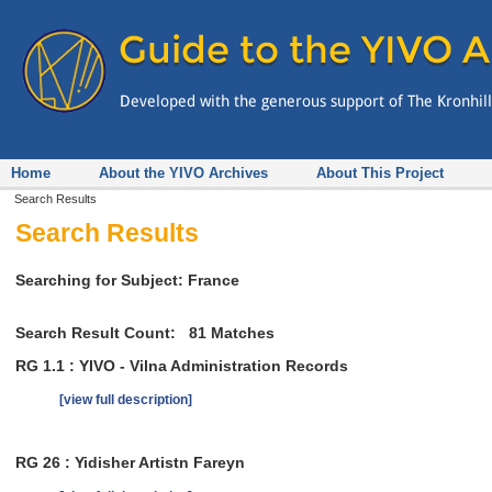
Home
About the YIVO Archives
About This Project
Search Results
Search Results
Searching for Subject: France
Search Result Count:
81
Matches
RG 1.1 : YIVO - Vilna Administration Records
[view full description]
RG 26 : Yidisher Artistn Fareyn