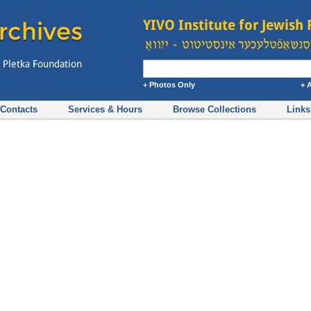
+ Photos Only
+ 
Contacts
Services & Hours
Browse Collections
Links