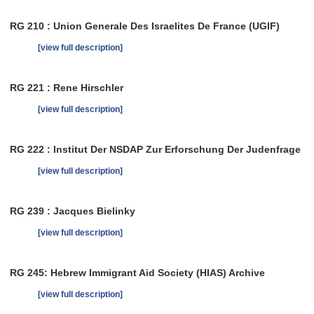
RG 210 : Union Generale Des Israelites De France (UGIF)
[view full description]
RG 221 : Rene Hirschler
[view full description]
RG 222 : Institut Der NSDAP Zur Erforschung Der Judenfrage
[view full description]
RG 239 : Jacques Bielinky
[view full description]
RG 245: Hebrew Immigrant Aid Society (HIAS) Archive
[view full description]