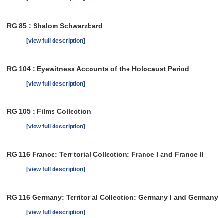
RG 85 : Shalom Schwarzbard
[view full description]
RG 104 : Eyewitness Accounts of the Holocaust Period
[view full description]
RG 105 : Films Collection
[view full description]
RG 116 France: Territorial Collection: France I and France II
[view full description]
RG 116 Germany: Territorial Collection: Germany I and Germany 
[view full description]