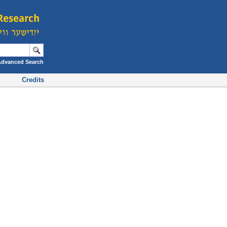
Advanced Search
Credits