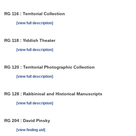
RG 116 : Territorial Collection
[view full description]
RG 118 : Yiddish Theater
[view full description]
RG 120 : Territorial Photographic Collection
[view full description]
RG 128 : Rabbinical and Historical Manuscripts
[view full description]
RG 204 : David Pinsky
[view finding aid]