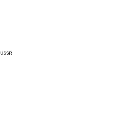
e USSR