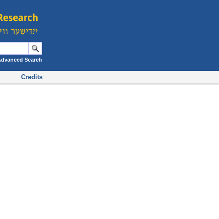
Advanced Search
Credits