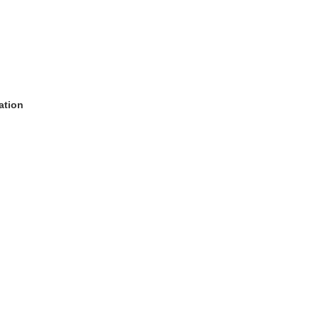
ation