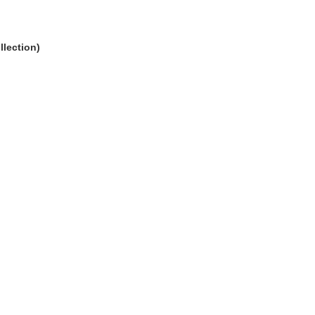
llection)