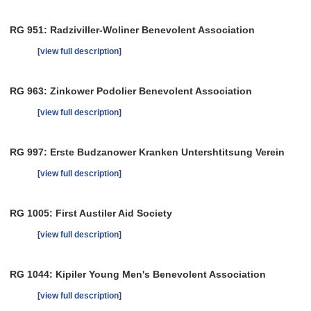
RG 951: Radziviller-Woliner Benevolent Association
[view full description]
RG 963: Zinkower Podolier Benevolent Association
[view full description]
RG 997: Erste Budzanower Kranken Untershtitsung Verein
[view full description]
RG 1005: First Austiler Aid Society
[view full description]
RG 1044: Kipiler Young Men's Benevolent Association
[view full description]