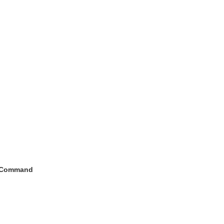
h Command