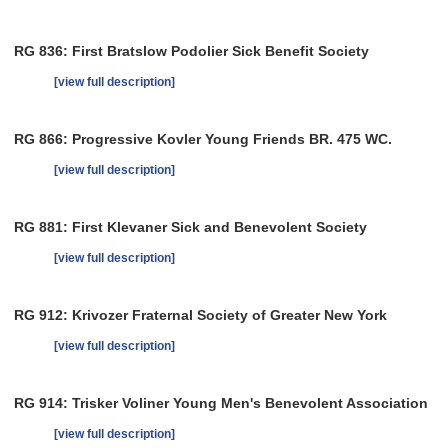
RG 836: First Bratslow Podolier Sick Benefit Society
[view full description]
RG 866: Progressive Kovler Young Friends BR. 475 WC.
[view full description]
RG 881: First Klevaner Sick and Benevolent Society
[view full description]
RG 912: Krivozer Fraternal Society of Greater New York
[view full description]
RG 914: Trisker Voliner Young Men's Benevolent Association
[view full description]