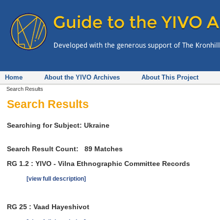
Home
About the YIVO Archives
About This Project
Search Results
Search Results
Searching for Subject: Ukraine
Search Result Count:
89
Matches
RG 1.2 : YIVO - Vilna Ethnographic Committee Records
[view full description]
RG 25 : Vaad Hayeshivot