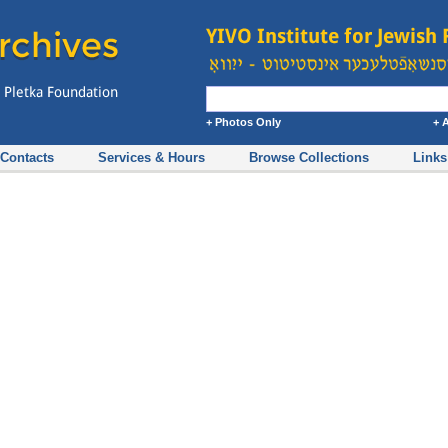
+ Photos Only
+ 
Contacts
Services & Hours
Browse Collections
Links