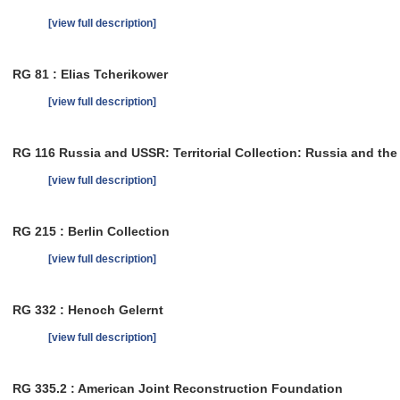
[view full description]
RG 81 : Elias Tcherikower
[view full description]
RG 116 Russia and USSR: Territorial Collection: Russia and th
[view full description]
RG 215 : Berlin Collection
[view full description]
RG 332 : Henoch Gelernt
[view full description]
RG 335.2 : American Joint Reconstruction Foundation