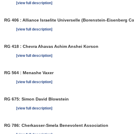
[view full description]
RG 406 : Alliance Israelite Universelle (Borenstein-Eisenberg Co
[view full description]
RG 418 : Chevra Ahavas Achim Anshei Korson
[view full description]
RG 564 : Menashe Vaxer
[view full description]
RG 675: Simon David Blowstein
[view full description]
RG 786: Cherkasser-Smela Benevolent Association