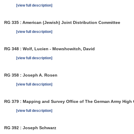
[view full description]
RG 335 : American (Jewish) Joint Distribution Committee
[view full description]
RG 348 : Wolf, Lucien - Mowshowitch, David
[view full description]
RG 358 : Joseph A. Rosen
[view full description]
RG 379 : Mapping and Survey Office of The German Army Hig
[view full description]
RG 392 : Joseph Schwarz