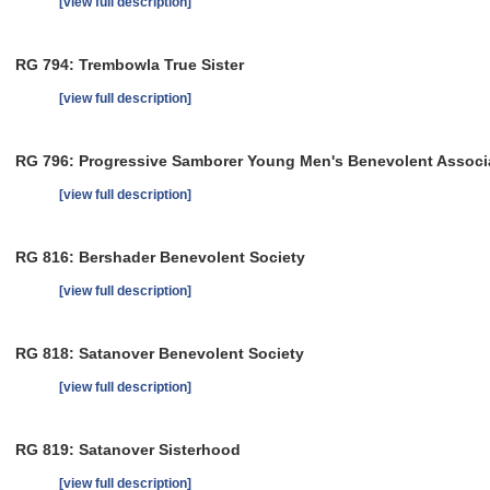
[view full description]
RG 794: Trembowla True Sister
[view full description]
RG 796: Progressive Samborer Young Men's Benevolent Associ
[view full description]
RG 816: Bershader Benevolent Society
[view full description]
RG 818: Satanover Benevolent Society
[view full description]
RG 819: Satanover Sisterhood
[view full description]