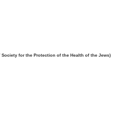
ciety for the Protection of the Health of the Jews)