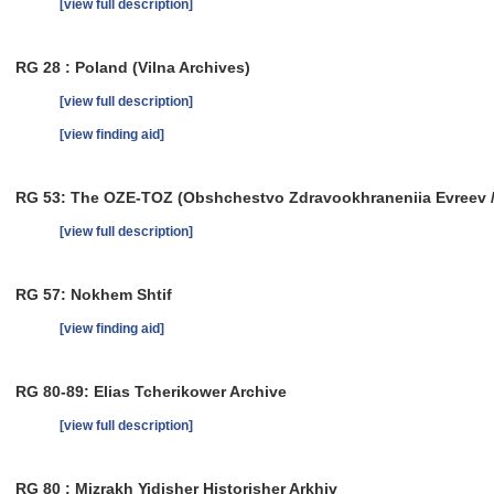
[view full description]
RG 28 : Poland (Vilna Archives)
[view full description]
[view finding aid]
RG 53: The OZE-TOZ (Obshchestvo Zdravookhraneniia Evreev / So
[view full description]
RG 57: Nokhem Shtif
[view finding aid]
RG 80-89: Elias Tcherikower Archive
[view full description]
RG 80 : Mizrakh Yidisher Historisher Arkhiv