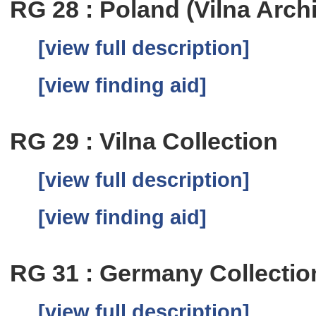
RG 28 : Poland (Vilna Arch
[view full description]
[view finding aid]
RG 29 : Vilna Collection
[view full description]
[view finding aid]
RG 31 : Germany Collectio
[view full description]