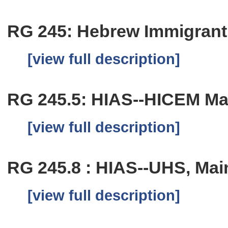
RG 245: Hebrew Immigrant 
[view full description]
RG 245.5: HIAS--HICEM Mai
[view full description]
RG 245.8 : HIAS--UHS, Main
[view full description]