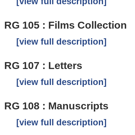
[view full description]
RG 105 : Films Collection
[view full description]
RG 107 : Letters
[view full description]
RG 108 : Manuscripts
[view full description]