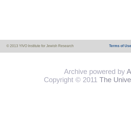
© 2013 YIVO Institute for Jewish Research
Terms of Us
Archive powered by
A
Copyright © 2011
The Univer