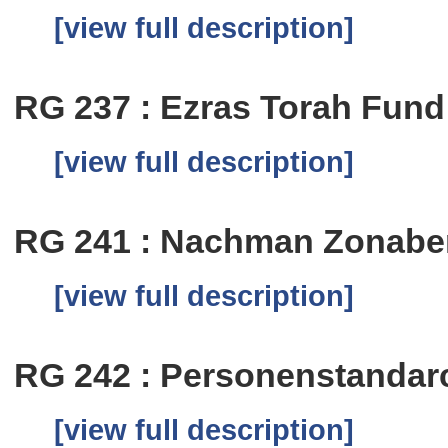
[view full description]
RG 237 : Ezras Torah Fund
[view full description]
RG 241 : Nachman Zonab
[view full description]
RG 242 : Personenstandar
[view full description]