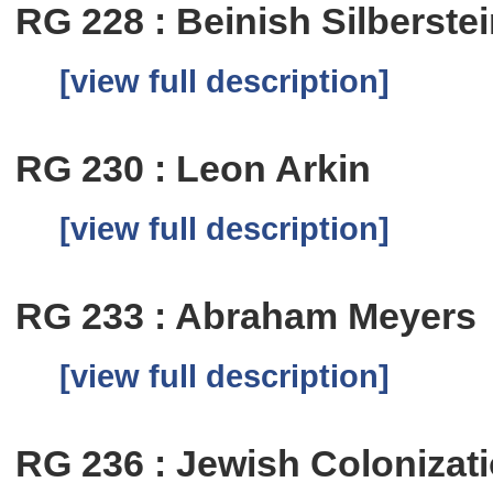
RG 228 : Beinish Silberste
[view full description]
RG 230 : Leon Arkin
[view full description]
RG 233 : Abraham Meyers
[view full description]
RG 236 : Jewish Colonizat