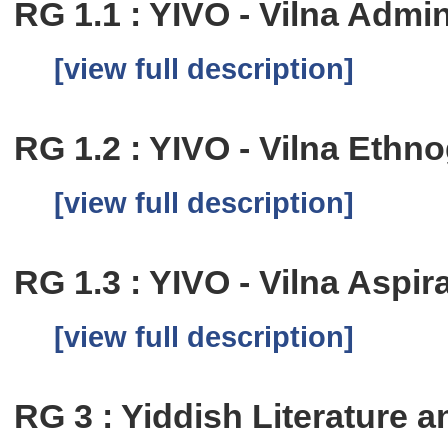
RG 1.1 : YIVO - Vilna Admi
[view full description]
RG 1.2 : YIVO - Vilna Eth
[view full description]
RG 1.3 : YIVO - Vilna Aspi
[view full description]
RG 3 : Yiddish Literature