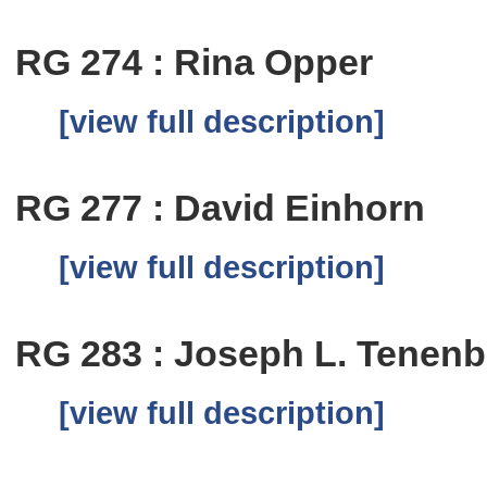
RG 274 : Rina Opper
[view full description]
RG 277 : David Einhorn
[view full description]
RG 283 : Joseph L. Tenen
[view full description]