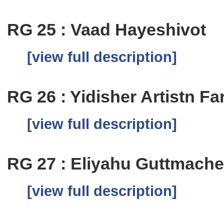
RG 25 : Vaad Hayeshivot
[view full description]
RG 26 : Yidisher Artistn Fa
[view full description]
RG 27 : Eliyahu Guttmache
[view full description]