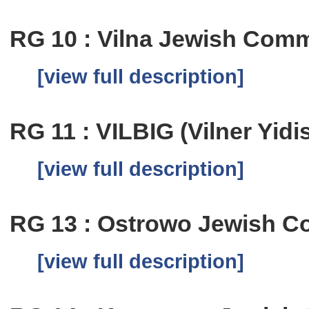
RG 10 : Vilna Jewish Comm
[view full description]
RG 11 : VILBIG (Vilner Yid
[view full description]
RG 13 : Ostrowo Jewish C
[view full description]