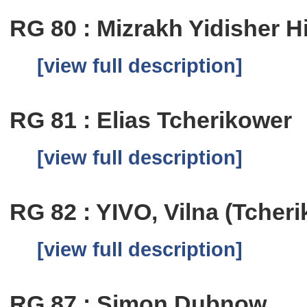
RG 80 : Mizrakh Yidisher H
[view full description]
RG 81 : Elias Tcherikower
[view full description]
RG 82 : YIVO, Vilna (Tcher
[view full description]
RG 87 : Simon Dubnow