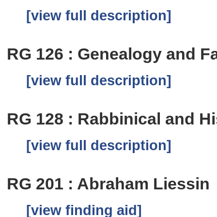
[view full description]
RG 126 : Genealogy and Fa
[view full description]
RG 128 : Rabbinical and Hi
[view full description]
RG 201 : Abraham Liessin
[view finding aid]