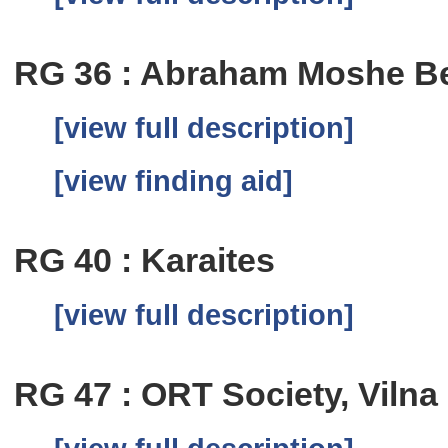
RG 36 : Abraham Moshe Be
[view full description]
[view finding aid]
RG 40 : Karaites
[view full description]
RG 47 : ORT Society, Vilna