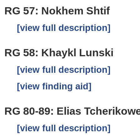
RG 57: Nokhem Shtif
[view full description]
RG 58: Khaykl Lunski
[view full description]
[view finding aid]
RG 80-89: Elias Tcherikow
[view full description]