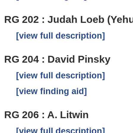
RG 202 : Judah Loeb (Yeh
[view full description]
RG 204 : David Pinsky
[view full description]
[view finding aid]
RG 206 : A. Litwin
[view full description]