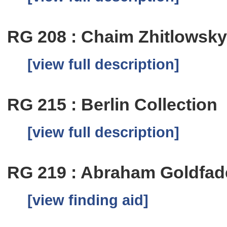
RG 208 : Chaim Zhitlowsk
[view full description]
RG 215 : Berlin Collection
[view full description]
RG 219 : Abraham Goldfa
[view finding aid]