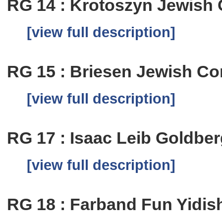
RG 14 : Krotoszyn Jewish
[view full description]
RG 15 : Briesen Jewish C
[view full description]
RG 17 : Isaac Leib Goldbe
[view full description]
RG 18 : Farband Fun Yidis