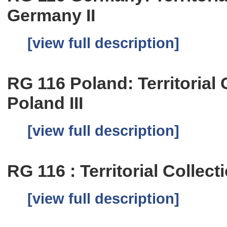
Germany II
[view full description]
RG 116 Poland: Territorial C
Poland III
[view full description]
RG 116 : Territorial Collect
[view full description]