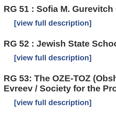
RG 51 : Sofia M. Gurevitc
[view full description]
RG 52 : Jewish State School
[view full description]
RG 53: The OZE-TOZ (Obs
Evreev / Society for the Pr
[view full description]