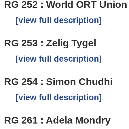
RG 252 : World ORT Union
[view full description]
RG 253 : Zelig Tygel
[view full description]
RG 254 : Simon Chudhi
[view full description]
RG 261 : Adela Mondry