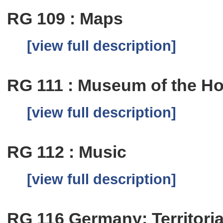
RG 109 : Maps
[view full description]
RG 111 : Museum of the Ho
[view full description]
RG 112 : Music
[view full description]
RG 116 Germany: Territoria