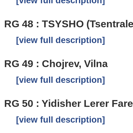
[view full description]
RG 48 : TSYSHO (Tsentrale
[view full description]
RG 49 : Chojrev, Vilna
[view full description]
RG 50 : Yidisher Lerer Fare
[view full description]