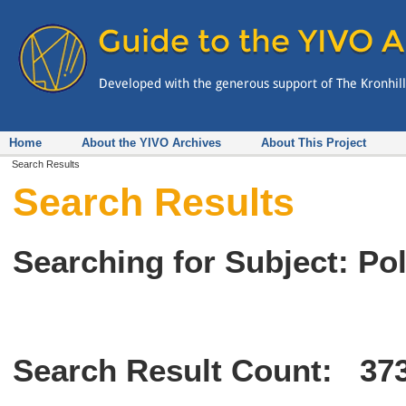
Home
About the YIVO Archives
About This Project
Search Results
Search Results
Searching for Subject: Po
Search Result Count:
37