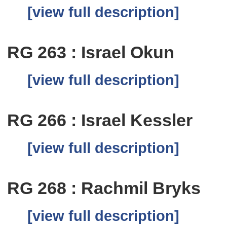
[view full description]
RG 263 : Israel Okun
[view full description]
RG 266 : Israel Kessler
[view full description]
RG 268 : Rachmil Bryks
[view full description]