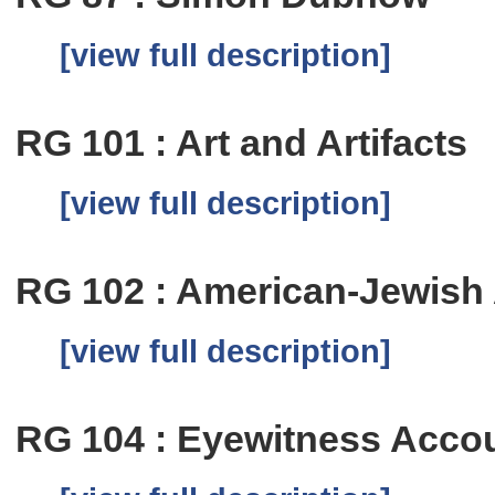
[view full description]
RG 101 : Art and Artifacts
[view full description]
RG 102 : American-Jewish
[view full description]
RG 104 : Eyewitness Accou