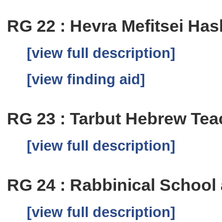
RG 22 : Hevra Mefitsei Has
[view full description]
[view finding aid]
RG 23 : Tarbut Hebrew Te
[view full description]
RG 24 : Rabbinical School
[view full description]