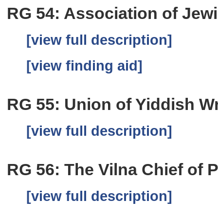
RG 54: Association of Jew
[view full description]
[view finding aid]
RG 55: Union of Yiddish Wri
[view full description]
RG 56: The Vilna Chief of P
[view full description]