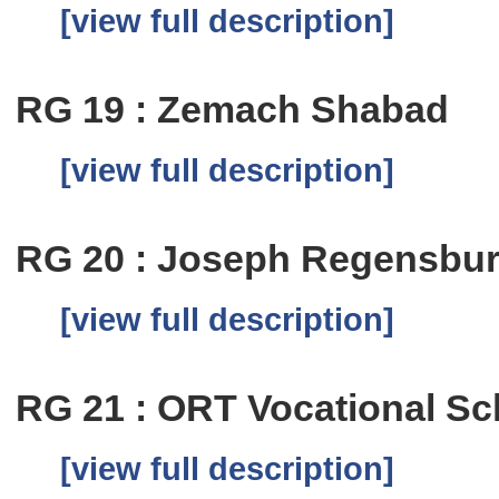
[view full description]
RG 19 : Zemach Shabad
[view full description]
RG 20 : Joseph Regensbu
[view full description]
RG 21 : ORT Vocational Sch
[view full description]