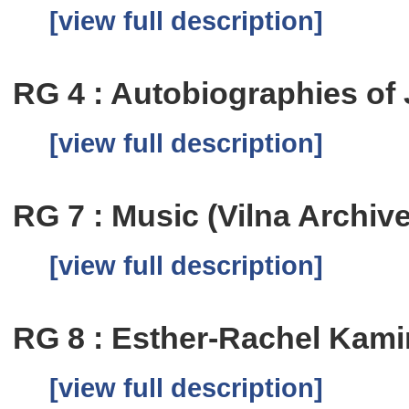
[view full description]
RG 4 : Autobiographies of
[view full description]
RG 7 : Music (Vilna Archiv
[view full description]
RG 8 : Esther-Rachel Kam
[view full description]