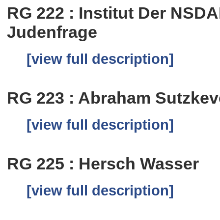
RG 222 : Institut Der NSD
Judenfrage
[view full description]
RG 223 : Abraham Sutzkev
[view full description]
RG 225 : Hersch Wasser
[view full description]