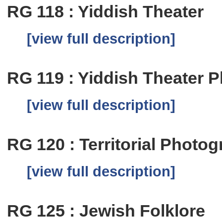
RG 118 : Yiddish Theater
[view full description]
RG 119 : Yiddish Theater 
[view full description]
RG 120 : Territorial Photog
[view full description]
RG 125 : Jewish Folklore