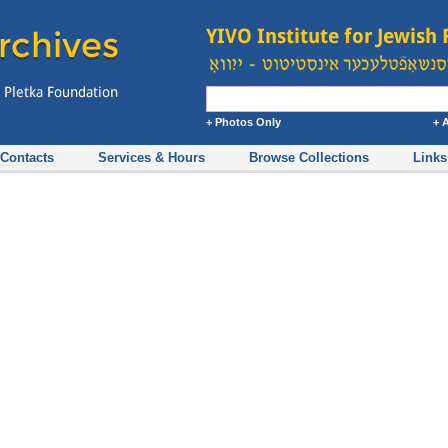
+ Photos Only
+ 
Contacts
Services & Hours
Browse Collections
Links