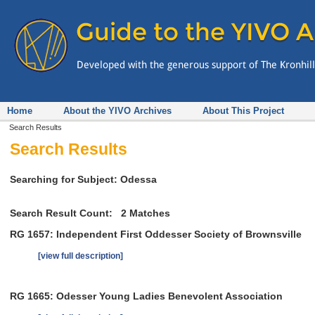
Home
About the YIVO Archives
About This Project
Search Results
Search Results
Searching for Subject: Odessa
Search Result Count:
2
Matches
RG 1657: Independent First Oddesser Society of Brownsville
[view full description]
RG 1665: Odesser Young Ladies Benevolent Association