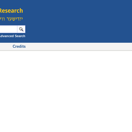
Advanced Search
Credits