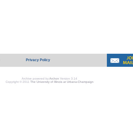
e
Privacy Policy
Archive powered by
Archon
Version 3.14
Copyright © 2011
The University of Illinois at Urbana-Champaign