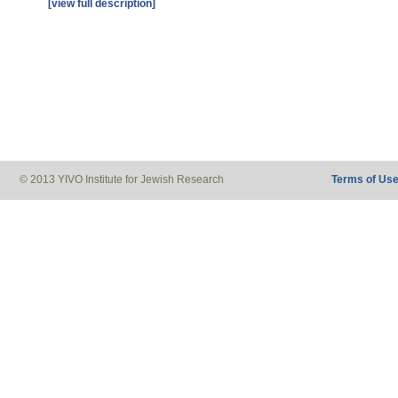
[view full description]
© 2013 YIVO Institute for Jewish Research
Terms of Us