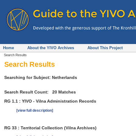
Home
About the YIVO Archives
About This Project
Search Results
Search Results
Searching for Subject: Netherlands
Search Result Count:
20
Matches
RG 1.1 : YIVO - Vilna Administration Records
[view full description]
RG 33 : Territorial Collection (Vilna Archives)