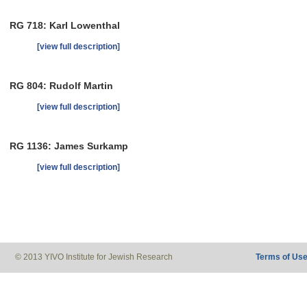
RG 718: Karl Lowenthal
[view full description]
RG 804: Rudolf Martin
[view full description]
RG 1136: James Surkamp
[view full description]
© 2013 YIVO Institute for Jewish Research
Terms of Us