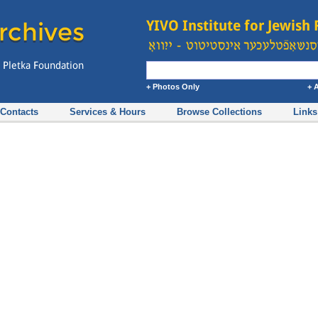
+ Photos Only
+ 
Contacts
Services & Hours
Browse Collections
Links