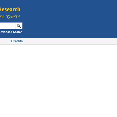
Advanced Search
Credits