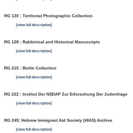
RG 120 : Territorial Photographic Collection
[view full description]
RG 128 : Rabbinical and Historical Manuscripts
[view full description]
RG 215 : Berlin Collection
[view full description]
RG 222 : Institut Der NSDAP Zur Erforschung Der Judenfrage
[view full description]
RG 245: Hebrew Immigrant Aid Society (HIAS) Archive
[view full description]