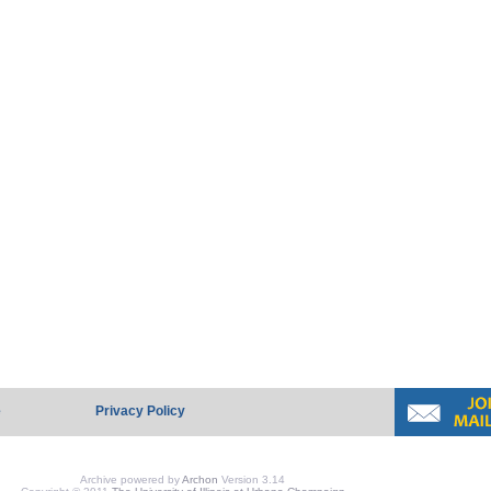
e
Privacy Policy
Archive powered by
Archon
Version 3.14