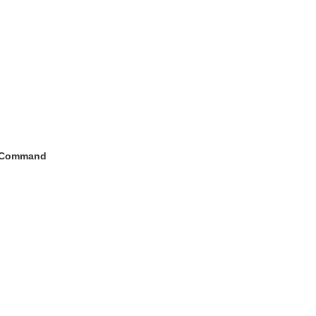
h Command