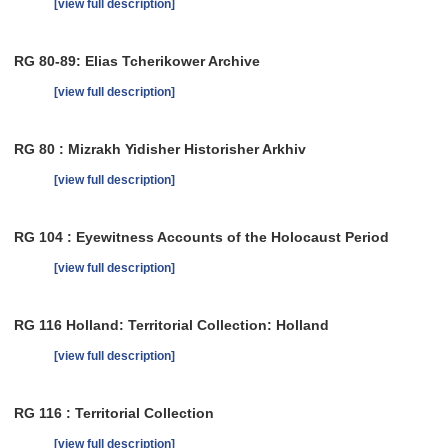
[view full description]
RG 80-89: Elias Tcherikower Archive
[view full description]
RG 80 : Mizrakh Yidisher Historisher Arkhiv
[view full description]
RG 104 : Eyewitness Accounts of the Holocaust Period
[view full description]
RG 116 Holland: Territorial Collection: Holland
[view full description]
RG 116 : Territorial Collection
[view full description]