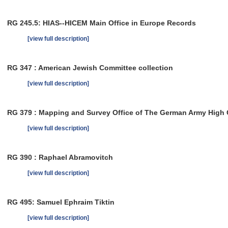
RG 245.5: HIAS--HICEM Main Office in Europe Records
[view full description]
RG 347 : American Jewish Committee collection
[view full description]
RG 379 : Mapping and Survey Office of The German Army Hig
[view full description]
RG 390 : Raphael Abramovitch
[view full description]
RG 495: Samuel Ephraim Tiktin
[view full description]