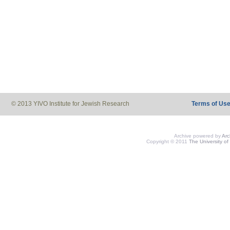
© 2013 YIVO Institute for Jewish Research
Terms of Us
Archive powered by
Ar
Copyright © 2011
The University of