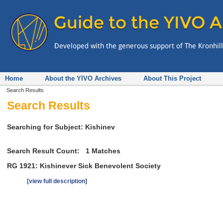
Home
About the YIVO Archives
About This Project
Search Results
Search Results
Searching for Subject: Kishinev
Search Result Count:
1
Matches
RG 1921: Kishinever Sick Benevolent Society
[view full description]