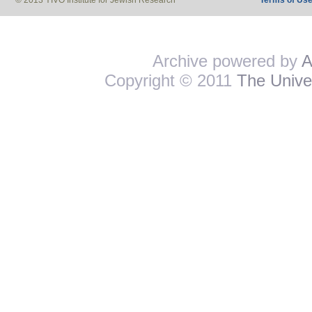
© 2013 YIVO Institute for Jewish Research
Terms of Us
Archive powered by
A
Copyright © 2011
The Univer