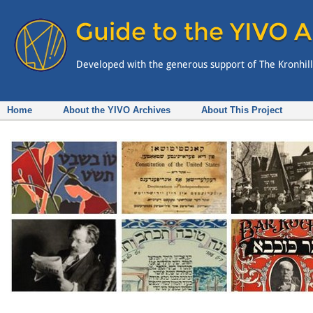
Home
About the YIVO Archives
About This Project