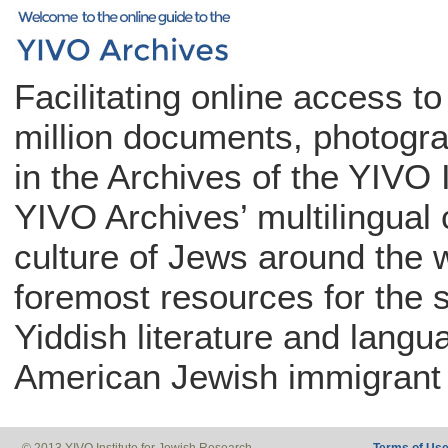
Facilitating online access t
million documents, photogra
in the Archives of the YIVO 
YIVO Archives’ multilingual c
culture of Jews around the w
foremost resources for the 
Yiddish literature and langu
American Jewish immigrant 