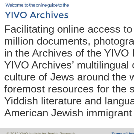
Facilitating online access t
million documents, photogra
in the Archives of the YIVO 
YIVO Archives’ multilingual c
culture of Jews around the w
foremost resources for the 
Yiddish literature and langu
American Jewish immigrant 