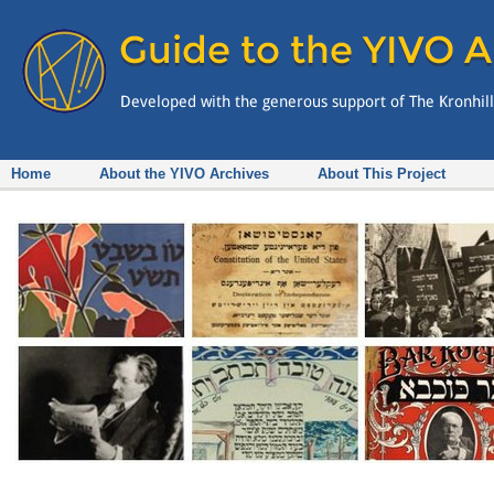
Home
About the YIVO Archives
About This Project