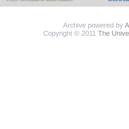
© 2013 YIVO Institute for Jewish Research
Terms of Us
Archive powered by
A
Copyright © 2011
The Univer